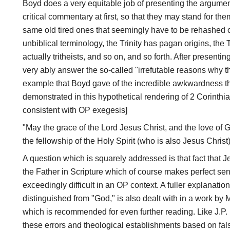
Boyd does a very equitable job of presenting the argument
critical commentary at first, so that they may stand for t
same old tired ones that seemingly have to be rehashed ov
unbiblical terminology, the Trinity has pagan origins, the Tri
actually tritheists, and so on, and so forth. After presenti
very ably answer the so-called "irrefutable reasons why th
example that Boyd gave of the incredible awkwardness th
demonstrated in this hypothetical rendering of 2 Corinthi
consistent with OP exegesis]
"May the grace of the Lord Jesus Christ, and the love of 
the fellowship of the Holy Spirit (who is also Jesus Christ)
A question which is squarely addressed is that fact that J
the Father in Scripture which of course makes perfect sense
exceedingly difficult in an OP context. A fuller explanation
distinguished from "God," is also dealt with in a work by
which is recommended for even further reading. Like J.P. 
these errors and theological establishments based on fal