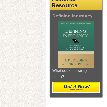
Resource
Defining Inerrancy
What does inerrancy
mean?