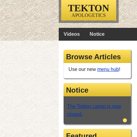
TEKTON
APOLOGETICS
Videos
Notice
Browse Articles
Use our new
menu hub
!
Notice
The Tekton canon is now
closed.
•
Featured