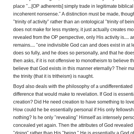
place "...[OP adherents] simply trade in legitimate biblica
incoherent nonsense." A distinction must be made, though,
"trinity of activity" rather than an ontological "trinity of b
does not make for less mystery, it just actually creates mo
revealed from the OP perspective, only His activity is.... a
remains.... "one indivisible God can and does exist in at l
does so fully, and he does so personally, and that he do
then asks, if it is not offensive to monotheism to believe th
believe that God exists in this manner eternally? Their 
the trinity (that it is tritheism) is naught.
Boyd also deals with the philosophy of a undifferentiated 
difference that would make to revelation. If God is essent
creation? Did He need creation to have something to love
How could he be essentially personal if His only fellowshi
nothing? Is he only "revealing" Himself as intensely pers
concealed yet again. Then the attributes of God revealed
"doing" rather than His "being." He is essentially a God of