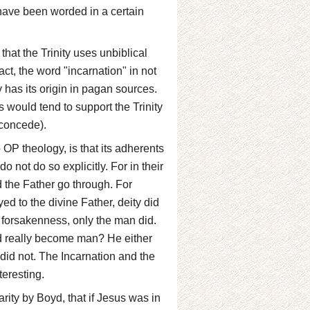
 have been worded in a certain
that the Trinity uses unbiblical
act, the word "incarnation" in not
ity has its origin in pagan sources.
 would tend to support the Trinity
 concede).
OP theology, is that its adherents
do not do so explicitly. For in their
 the Father go through. For
d to the divine Father, deity did
ce forsakenness, only the man did.
God really become man? He either
did not. The Incarnation and the
teresting.
arity by Boyd, that if Jesus was in