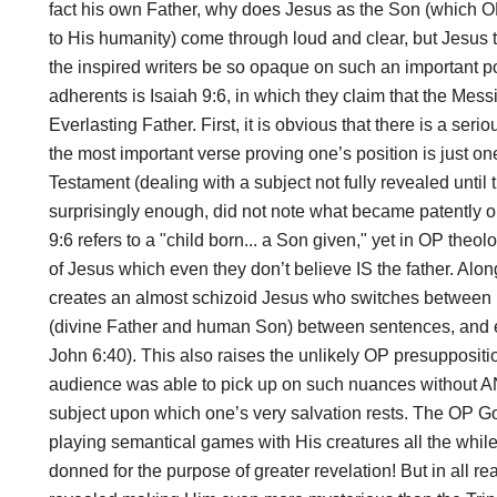
fact his own Father, why does Jesus as the Son (which OP
to His humanity) come through loud and clear, but Jesus
the inspired writers be so opaque on such an important po
adherents is Isaiah 9:6, in which they claim that the Messia
Everlasting Father. First, it is obvious that there is a ser
the most important verse proving one’s position is just on
Testament (dealing with a subject not fully revealed unti
surprisingly enough, did not note what became patently obv
9:6 refers to a "child born... a Son given," yet in OP theo
of Jesus which even they don’t believe IS the father. Alon
creates an almost schizoid Jesus who switches between h
(divine Father and human Son) between sentences, and 
John 6:40). This also raises the unlikely OP presuppositio
audience was able to pick up on such nuances without ANY
subject upon which one’s very salvation rests. The OP 
playing semantical games with His creatures all the while
donned for the purpose of greater revelation! But in all re