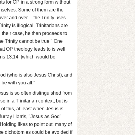
s for OP in a strong form without
hemselves. Some of them are the
er and over.... the Trinity uses
nity is illogical, Trinitarians are
ng their case, he then proceeds to
e Trinity cannot be true." One
at OP theology leads to is well
ans 13:14: [which would be
God (who is also Jesus Christ), and
 be with you all."
esus is so often distinguished from
 in a Trinitarian context, but is
 of this, at least when Jesus is
 Murray Harris, "Jesus as God"
Holding likes to point out, many of
se dichotomies could be avoided if