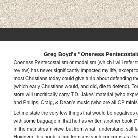
Greg Boyd's "Oneness Pentecostals 
Oneness Pentecostalism or modalism (which I will refer to
review) has never significantly impacted my life, except to
most Christians today could give a rip about defending the
(which early Christians would, and did, die to defend). T
store will uncritically carry T.D. Jakes’ material (who exp
and Philips, Craig, & Dean’s music (who are all OP minist
Let me state the very few things that would be negatives u
with some baggage in that he has written another book ("T
in the mainstream view, but from what I understand, still fa
However, this book is free from any such concerns as it s