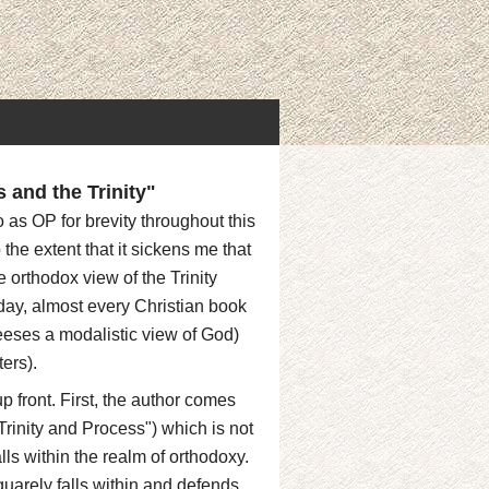
and the Trinity"
 as OP for brevity throughout this
 the extent that it sickens me that
 orthodox view of the Trinity
oday, almost every Christian book
reeses a modalistic view of God)
ers).
p front. First, the author comes
rinity and Process") which is not
lls within the realm of orthodoxy.
quarely falls within and defends