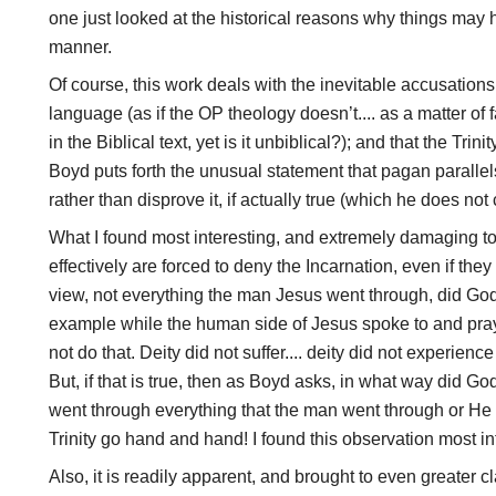
one just looked at the historical reasons why things may
manner.
Of course, this work deals with the inevitable accusations 
language (as if the OP theology doesn’t.... as a matter of f
in the Biblical text, yet is it unbiblical?); and that the Trin
Boyd puts forth the unusual statement that pagan parallels
rather than disprove it, if actually true (which he does not
What I found most interesting, and extremely damaging to 
effectively are forced to deny the Incarnation, even if they 
view, not everything the man Jesus went through, did God
example while the human side of Jesus spoke to and praye
not do that. Deity did not suffer.... deity did not experien
But, if that is true, then as Boyd asks, in what way did 
went through everything that the man went through or He 
Trinity go hand and hand! I found this observation most in
Also, it is readily apparent, and brought to even greater cl