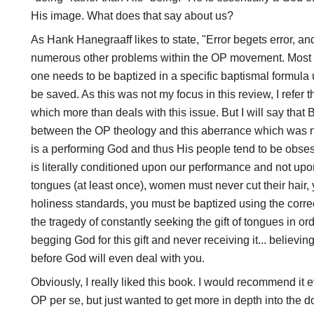
His image. What does that say about us?
As Hank Hanegraaff likes to state, "Error begets error, an
numerous other problems within the OP movement. Most p
one needs to be baptized in a specific baptismal formula 
be saved. As this was not my focus in this review, I refer 
which more than deals with this issue. But I will say tha
between the OP theology and this aberrance which was 
is a performing God and thus His people tend to be obse
is literally conditioned upon our performance and not up
tongues (at least once), women must never cut their hair, y
holiness standards, you must be baptized using the correc
the tragedy of constantly seeking the gift of tongues in or
begging God for this gift and never receiving it... believin
before God will even deal with you.
Obviously, I really liked this book. I would recommend it e
OP per se, but just wanted to get more in depth into the do