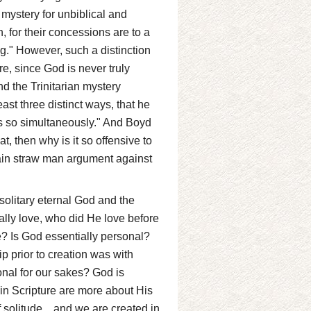
l mystery for unbiblical and
 for their concessions are to a
eing." However, such a distinction
re, since God is never truly
nd the Trinitarian mystery
east three distinct ways, that he
es so simultaneously." And Boyd
at, then why is it so offensive to
main straw man argument against
solitary eternal God and the
ially love, who did He love before
? Is God essentially personal?
p prior to creation was with
onal for our sakes? God is
 in Scripture are more about His
 solitude... and we are created in