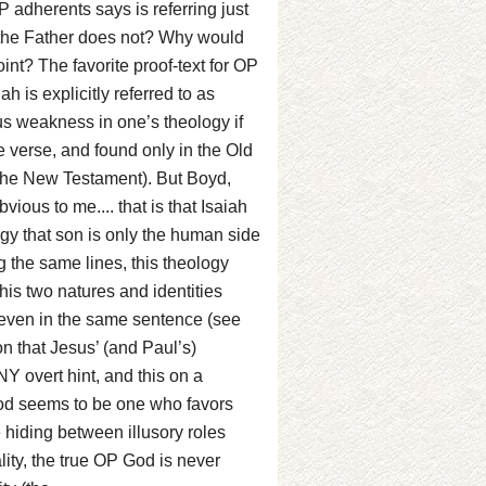
 adherents says is referring just
 the Father does not? Why would
int? The favorite proof-text for OP
h is explicitly referred to as
ious weakness in one’s theology if
e verse, and found only in the Old
l the New Testament). But Boyd,
ious to me.... that is that Isaiah
logy that son is only the human side
g the same lines, this theology
is two natures and identities
even in the same sentence (see
n that Jesus’ (and Paul’s)
 overt hint, and this on a
God seems to be one who favors
 hiding between illusory roles
ality, the true OP God is never