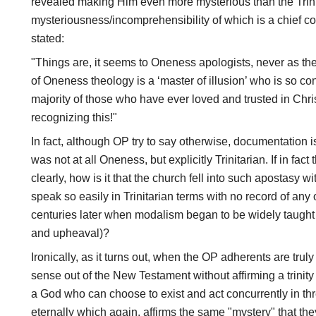
revealed making Him even more mysterious than the Trini
mysteriousness/incomprehensibility of which is a chief co
stated:
"Things are, it seems to Oneness apologists, never as t
of Oneness theology is a ‘master of illusion’ who is so c
majority of those who have ever loved and trusted in Christ
recognizing this!"
In fact, although OP try to say otherwise, documentation i
was not at all Oneness, but explicitly Trinitarian. If in fa
clearly, how is it that the church fell into such apostasy 
speak so easily in Trinitarian terms with no record of any 
centuries later when modalism began to be widely taught
and upheaval)?
Ironically, as it turns out, when the OP adherents are tru
sense out of the New Testament without affirming a trinity 
a God who can choose to exist and act concurrently in thr
eternally which again, affirms the same "mystery" that they 