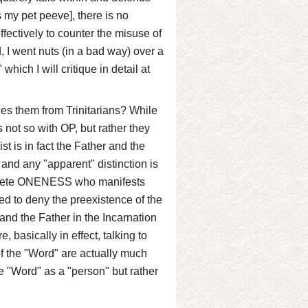
 my pet peeve], there is no
fectively to counter the misuse of
, I went nuts (in a bad way) over a
hich I will critique in detail at
es them from Trinitarians? While
s not so with OP, but rather they
st is in fact the Father and the
, and any "apparent" distinction is
complete ONENESS who manifests
ed to deny the preexistence of the
nd the Father in the Incarnation
 basically in effect, talking to
of the "Word" are actually much
the "Word" as a "person" but rather