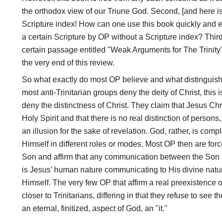
the orthodox view of our Triune God. Second, [and here is
Scripture index! How can one use this book quickly and ef
a certain Scripture by OP without a Scripture index? Third
certain passage entitled "Weak Arguments for The Trinity" w
the very end of this review.
So what exactly do most OP believe and what distinguish
most anti-Trinitarian groups deny the deity of Christ, this i
deny the distinctness of Christ. They claim that Jesus Chri
Holy Spirit and that there is no real distinction of persons
an illusion for the sake of revelation. God, rather, is 
Himself in different roles or modes. Most OP then are forc
Son and affirm that any communication between the Son a
is Jesus’ human nature communicating to His divine nature,
Himself. The very few OP that affirm a real preexistence 
closer to Trinitarians, differing in that they refuse to see 
an eternal, finitized, aspect of God, an "it."