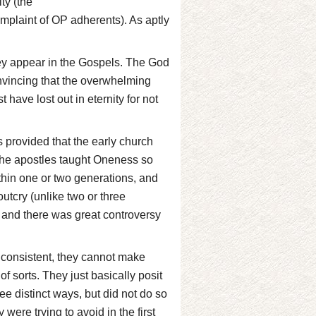
ty (the
mplaint of OP adherents). As aptly
hey appear in the Gospels. The God
onvincing that the overwhelming
 have lost out in eternity for not
s provided that the early church
ct the apostles taught Oneness so
within one or two generations, and
outcry (unlike two or three
 and there was great controversy
ly consistent, they cannot make
of sorts. They just basically posit
ee distinct ways, but did not do so
were trying to avoid in the first