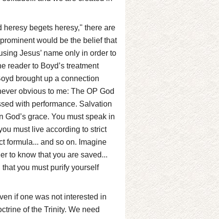
d heresy begets heresy," there are
rominent would be the belief that
using Jesus’ name only in order to
the reader to Boyd’s treatment
t Boyd brought up a connection
never obvious to me: The OP God
ssed with performance. Salvation
on God’s grace. You must speak in
ou must live according to strict
t formula... and so on. Imagine
der to know that you are saved...
g that you must purify yourself
ven if one was not interested in
ctrine of the Trinity. We need