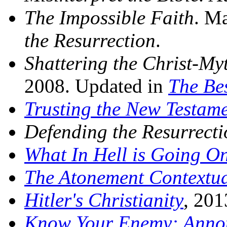
The Impossible Faith
. M
the Resurrection
.
Shattering the Christ-My
2008. Updated in
The Bes
Trusting the New Testam
Defending the Resurrecti
What In Hell is Going O
The Atonement Contextua
Hitler's Christianity
, 201
Know Your Enemy: Annot