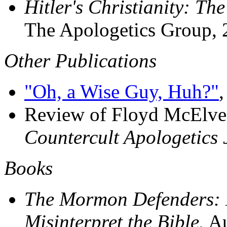
Hitler's Christianity: T
The Apologetics Group, 
Other Publications
"Oh, a Wise Guy, Huh?"
Review of Floyd McElve
Countercult Apologetics 
Books
The Mormon Defenders: H
Misinterpret the Bible.
Au