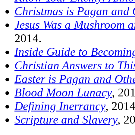
Christmas is Pagan and 
Jesus Was a Mushroom an
2014.
Inside Guide to Becoming
Christian Answers to Thi
Easter is Pagan and Oth
Blood Moon Lunacy
, 20
Defining Inerrancy
, 2014
Scripture and Slavery
, 2