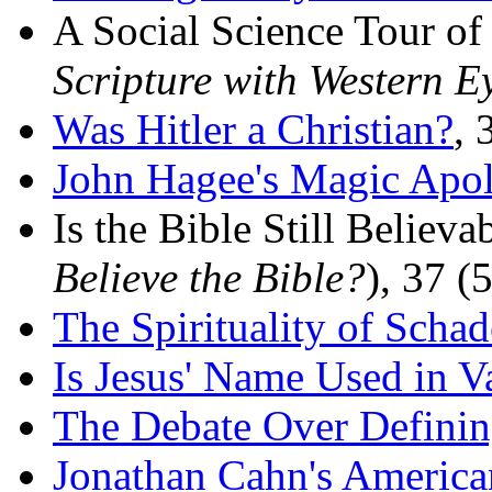
A Social Science Tour of
Scripture with Western E
Was Hitler a Christian?
, 
John Hagee's Magic Apol
Is the Bible Still Believ
Believe the Bible?
), 37 (
The Spirituality of Scha
Is Jesus' Name Used in V
The Debate Over Definin
Jonathan Cahn's America