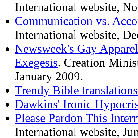
International website, N
Communication vs. Acc
International website, D
Newsweek's Gay Apparel: 
Exegesis
. Creation Minist
January 2009.
Trendy Bible translations
Dawkins' Ironic Hypocri
Please Pardon This Inter
International website, Ju