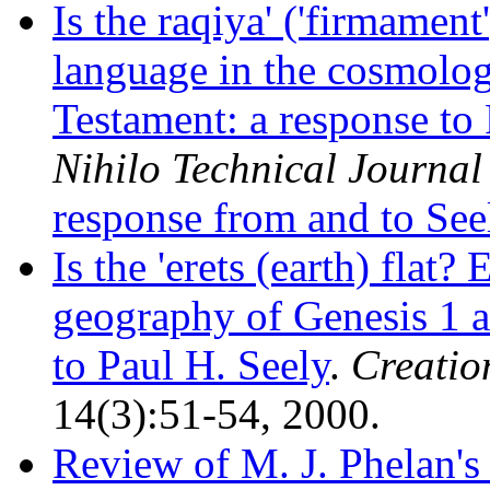
Is the raqiya' ('firmamen
language in the cosmolog
Testament: a response to 
Nihilo Technical Journal
response from and to See
Is the 'erets (earth) flat
geography of Genesis 1 a
to Paul H. Seely
.
Creatio
14(3):51-54, 2000.
Review of M. J. Phelan'