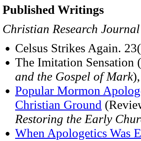
Published Writings
Christian Research Journal
Celsus Strikes Again. 23(
The Imitation Sensation
and the Gospel of Mark
)
Popular Mormon Apologet
Christian Ground
(Revie
Restoring the Early Chu
When Apologetics Was E