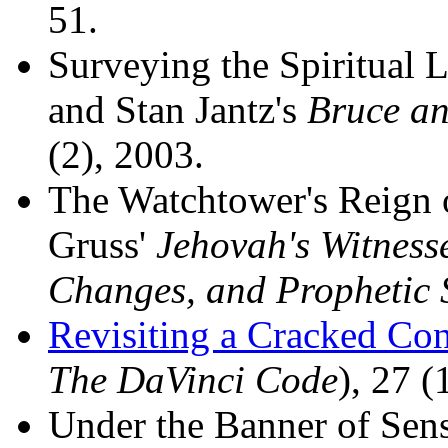
51.
Surveying the Spiritual 
and Stan Jantz's
Bruce an
(2), 2003.
The Watchtower's Reign 
Gruss'
Jehovah's Witness
Changes, and Prophetic 
Revisiting a Cracked Co
The DaVinci Code
), 27 (
Under the Banner of Sen