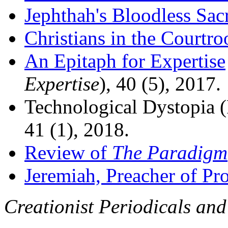
Jephthah's Bloodless Sacr
Christians in the Courtr
An Epitaph for Expertise
Expertise
), 40 (5), 2017.
Technological Dystopia 
41 (1), 2018.
Review of
The Paradigm
Jeremiah, Preacher of Pro
Creationist Periodicals and