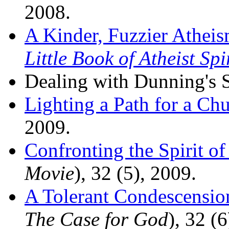
2008.
A Kinder, Fuzzier Athei
Little Book of Atheist Spi
Dealing with Dunning's 
Lighting a Path for a Ch
2009.
Confronting the Spirit of
Movie
), 32 (5), 2009.
A Tolerant Condescensio
The Case for God
), 32 (