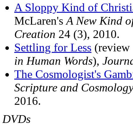
A Sloppy Kind of Christi
McLaren's
A New Kind of
Creation
24 (3), 2010.
Settling for Less
(review 
in Human Words
),
Journa
The Cosmologist's Gamb
Scripture and Cosmolog
2016.
DVDs