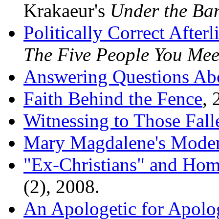
Krakaeur's
Under the Ba
Politically Correct Afterl
The Five People You Mee
Answering Questions Abou
Faith Behind the Fence
, 
Witnessing to Those Fall
Mary Magdalene's Mode
"Ex-Christians" and Hom
(2), 2008.
An Apologetic for Apolo