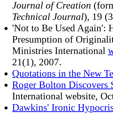
Journal of Creation
(for
Technical Journal
), 19 (
'Not to Be Used Again': 
Presumption of Originalit
Ministries International
w
21(1), 2007.
Quotations in the New T
Roger Bolton Discovers 
International website, Oc
Dawkins' Ironic Hypocri