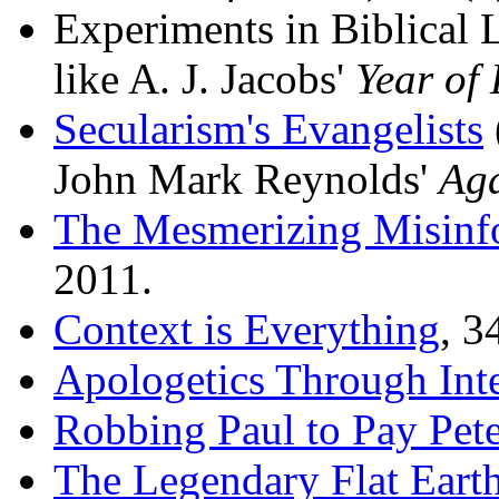
Experiments in Biblical L
like A. J. Jacobs'
Year of 
Secularism's Evangelists
John Mark Reynolds'
Aga
The Mesmerizing Misinf
2011.
Context is Everything
, 3
Apologetics Through Int
Robbing Paul to Pay Pet
The Legendary Flat Earth