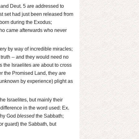
0 and Deut. 5 are addressed to
rst set had just been released from
born during the Exodus;
who came afterwards who never
ery by way of incredible miracles;
 truth -- and they would need no
s the Israelites are about to cross
er the Promised Land, they are
d unknown by experience) plight as
e Israelites, but mainly their
 difference in the word used: Ex.
 why God
blessed
the Sabbath;
or guard) the Sabbath, but