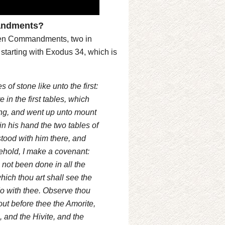
mandments?
he Ten Commandments, two in
starting with Exodus 34, which is
f stone like unto the first:
 in the first tables, which
ing, and went up unto mount
 his hand the two tables of
tood with him there, and
ehold, I make a covenant:
 not been done in all the
hich thou art shall see the
l do with thee. Observe thou
out before thee the Amorite,
, and the Hivite, and the