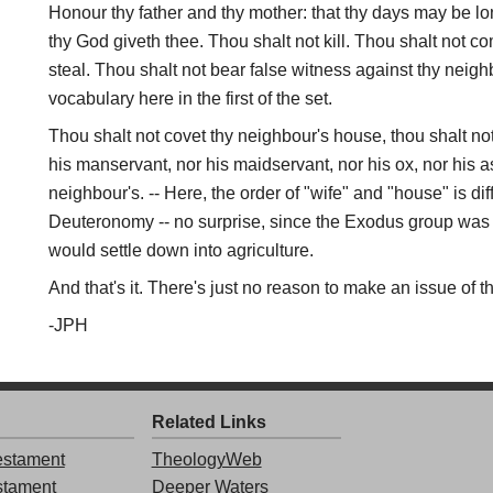
Honour thy father and thy mother: that thy days may be 
thy God giveth thee. Thou shalt not kill. Thou shalt not c
steal. Thou shalt not bear false witness against thy neighb
vocabulary here in the first of the set.
Thou shalt not covet thy neighbour's house, thou shalt not
his manservant, nor his maidservant, nor his ox, nor his as
neighbour's. -- Here, the order of "wife" and "house" is dif
Deuteronomy -- no surprise, since the Exodus group was
would settle down into agriculture.
And that's it. There's just no reason to make an issue of th
-JPH
Related Links
stament
TheologyWeb
stament
Deeper Waters