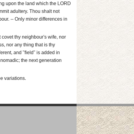
long upon the land which the LORD
ommit adultery. Thou shalt not
our. -- Only minor differences in
 covet thy neighbour's wife, nor
s, nor any thing that is thy
ferent, and "field" is added in
 nomadic; the next generation
e variations.