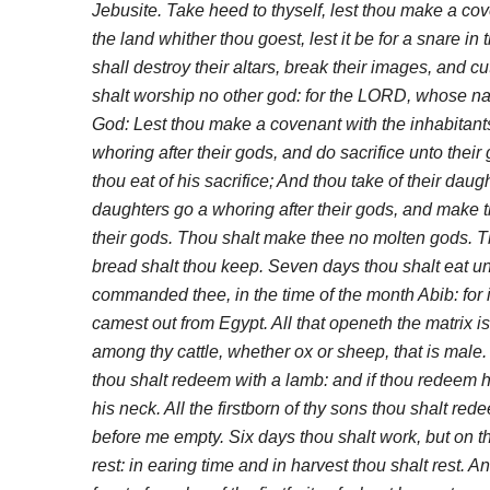
Jebusite. Take heed to thyself, lest thou make a cov
the land whither thou goest, lest it be for a snare in 
shall destroy their altars, break their images, and c
shalt worship no other god: for the LORD, whose na
God: Lest thou make a covenant with the inhabitants
whoring after their gods, and do sacrifice unto their
thou eat of his sacrifice; And thou take of their daug
daughters go a whoring after their gods, and make t
their gods. Thou shalt make thee no molten gods. T
bread shalt thou keep. Seven days thou shalt eat u
commanded thee, in the time of the month Abib: for 
camest out from Egypt. All that openeth the matrix is
among thy cattle, whether ox or sheep, that is male. B
thou shalt redeem with a lamb: and if thou redeem h
his neck. All the firstborn of thy sons thou shalt r
before me empty. Six days thou shalt work, but on t
rest: in earing time and in harvest thou shalt rest. 