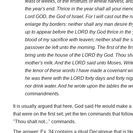
feast of weeks, of the firstfruits of wheat harvest, an
the year's end. Thrice in the year shall all your me
Lord GOD, the God of Israel. For I will cast out the 
enlarge thy borders: neither shall any man desire t
up to appear before the LORD thy God thrice in the y
blood of my sacrifice with leaven; neither shall the sa
passover be left unto the morning. The first of the firs
bring unto the house of the LORD thy God. Thou shal
mother's milk. And the LORD said unto Moses, Write 
the tenor of these words I have made a covenant wit
he was there with the LORD forty days and forty nigh
nor drink water. And he wrote upon the tables the wo
commandments.
It is usually argued that here, God said He would make a 
that were on the first set; yet the ten commands that follo
"Thou shalt not..." commands.
The answer: Ex. 34 contains a ritual Decalogue that is like