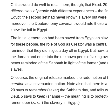
Critics would do well to recall here, though, that Exod. 2
different sets of people
with different experiences -- the fi
Egypt; the second set had never known slavery but were 
moreover, the Deuteronomy covenant would rule those 
knew the toil in Egypt.
The initial generation had been saved from Egyptian slav
for these people, the role of God as Creator was a central
reminder that they didn't get a day off in Egypt. But now, a
the Jordan and enter into the unknown perils of taking ov
better reminded of the Sabbath in light of the former (an
slaves.
Of course, the original release marked the redemption of th
creation
as a covenanted nation. Note also that there is a
20 says to
remember
(zakar) the Sabbath day, and tells
Deut. 5 says to
keep
(shamar -- the meaning is to protect 
rememeber (zakar) the slavery in Egypt.)