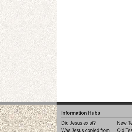
Information Hubs
Did Jesus exist?
New Te
Was Jesus copied from
Old Te