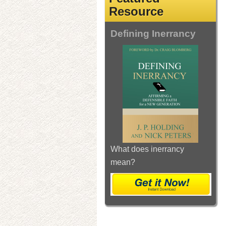
Resource
Defining Inerrancy
What does inerrancy
mean?