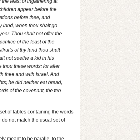
d the feast of ingathering at
nchildren appear before the
nations before thee, and
hy land, when thou shalt go
ear. Thou shalt not offer the
crifice of the feast of the
tfruits of thy land thou shalt
t not seethe a kid in his
thou these words: for after
h thee and with Israel. And
ts; he did neither eat bread,
rds of the covenant, the ten
set of tables containing the words
w do not match the usual set of
ly meant to be parallel to the