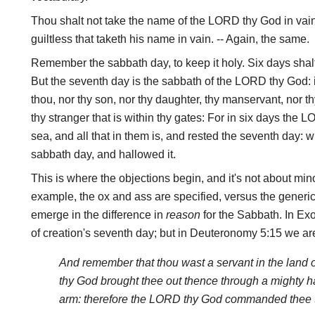
Thou shalt not take the name of the LORD thy God in vain
guiltless that taketh his name in vain. -- Again, the same.
Remember the sabbath day, to keep it holy. Six days shalt
But the seventh day is the sabbath of the LORD thy God: i
thou, nor thy son, nor thy daughter, thy manservant, nor th
thy stranger that is within thy gates: For in six days th
sea, and all that in them is, and rested the seventh day:
sabbath day, and hallowed it.
This is where the objections begin, and it's not about mino
example, the ox and ass are specified, versus the generic 
emerge in the difference in
reason
for the Sabbath. In Exod
of creation's seventh day; but in Deuteronomy 5:15 we are
And remember that thou wast a servant in the land 
thy God brought thee out thence through a mighty h
arm: therefore the LORD thy God commanded thee t