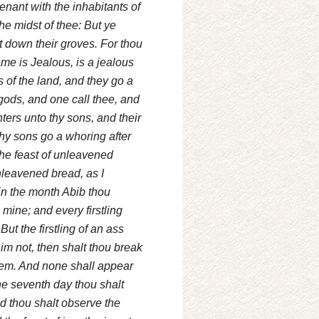
enant with the inhabitants of
the midst of thee: But ye
ut down their groves. For thou
me is Jealous, is a jealous
 of the land, and they go a
 gods, and one call thee, and
hters unto thy sons, and their
hy sons go a whoring after
he feast of unleavened
nleavened bread, as I
in the month Abib thou
 mine; and every firstling
ut the firstling of an ass
im not, then shalt thou break
edeem. And none shall appear
he seventh day thou shalt
And thou shalt observe the