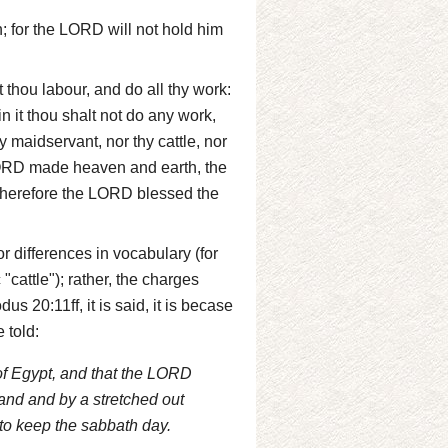
; for the LORD will not hold him
 thou labour, and do all thy work:
n it thou shalt not do any work,
y maidservant, nor thy cattle, nor
e LORD made heaven and earth, the
 wherefore the LORD blessed the
r differences in vocabulary (for
"cattle"); rather, the charges
us 20:11ff, it is said, it is becase
 told:
of Egypt, and that the LORD
and and by a stretched out
o keep the sabbath day.