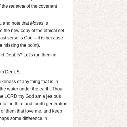
f the
renewal
of the covenant
nt, and note that
Moses
is
 the new copy of the ethical set
ast verse is God -- it is because
e missing the point).
nd Deut. 5? Let's run them in
in Deut. 5.
keness of any thing that is in
n the water under the earth: Thou
I the LORD thy God am a jealous
unto the third and fourth generation
of them that love me, and keep
haps some difference in