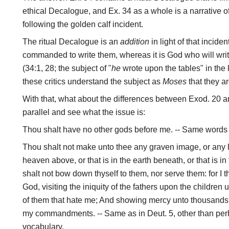
ethical Decalogue, and Ex. 34 as a whole is a narrative o
following the golden calf incident.
The ritual Decalogue is an
addition
in light of that incide
commanded to write them, whereas it is God who will write
(34:1, 28; the subject of "
he
wrote upon the tables" in the l
these critics understand the subject as
Moses
that they ar
With that, what about the differences between Exod. 20 a
parallel and see what the issue is:
Thou shalt have no other gods before me. -- Same words 
Thou shalt not make unto thee any graven image, or any li
heaven above, or that is in the earth beneath, or that is i
shalt not bow down thyself to them, nor serve them: for 
God, visiting the iniquity of the fathers upon the children 
of them that hate me; And showing mercy unto thousands 
my commandments. -- Same as in Deut. 5, other than per
vocabulary.