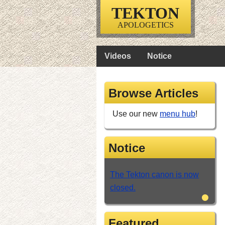
TEKTON
APOLOGETICS
Videos
Notice
Browse Articles
Use our new
menu hub
!
Notice
The Tekton canon is now
closed.
•
Featured