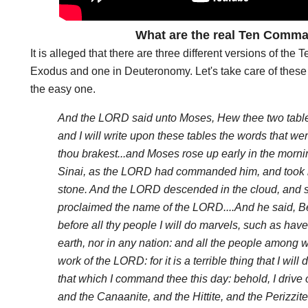
What are the real Ten Com
It is alleged that there are three different versions of t
Exodus and one in Deuteronomy. Let's take care of these 
the easy one.
And the LORD said unto Moses, Hew thee two tables o
and I will write upon these tables the words that were
thou brakest...and Moses rose up early in the morn
Sinai, as the LORD had commanded him, and took in
stone. And the LORD descended in the cloud, and s
proclaimed the name of the LORD....And he said, B
before all thy people I will do marvels, such as have
earth, nor in any nation: and all the people among w
work of the LORD: for it is a terrible thing that I wil
that which I command thee this day: behold, I drive 
and the Canaanite, and the Hittite, and the Perizzite