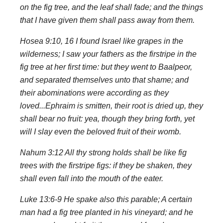
on the fig tree, and the leaf shall fade; and the things
that I have given them shall pass away from them.
Hosea 9:10, 16 I found Israel like grapes in the
wilderness; I saw your fathers as the firstripe in the
fig tree at her first time: but they went to Baalpeor,
and separated themselves unto that shame; and
their abominations were according as they
loved...Ephraim is smitten, their root is dried up, they
shall bear no fruit: yea, though they bring forth, yet
will I slay even the beloved fruit of their womb.
Nahum 3:12 All thy strong holds shall be like fig
trees with the firstripe figs: if they be shaken, they
shall even fall into the mouth of the eater.
Luke 13:6-9 He spake also this parable; A certain
man had a fig tree planted in his vineyard; and he