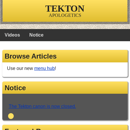
TEKTON
APOLOGETICS
Videos
Notice
Browse Articles
Use our new
menu hub
!
Notice
The Tekton canon is now closed.
•