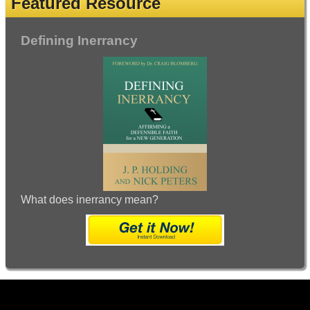
Featured Resource
Defining Inerrancy
What does inerrancy mean?