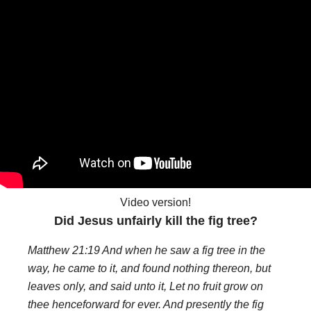
Video version!
Did Jesus unfairly kill the fig tree?
Matthew 21:19 And when he saw a fig tree in the
way, he came to it, and found nothing thereon, but
leaves only, and said unto it, Let no fruit grow on
thee henceforward for ever. And presently the fig