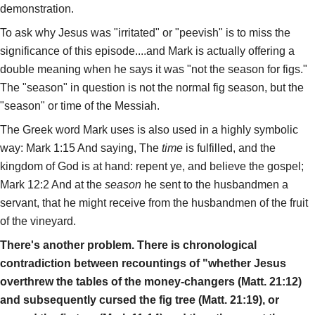
demonstration.
To ask why Jesus was "irritated" or "peevish" is to miss the
significance of this episode....and Mark is actually offering a
double meaning when he says it was "not the season for figs."
The "season" in question is not the normal fig season, but the
"season" or time of the Messiah.
The Greek word Mark uses is also used in a highly symbolic
way: Mark 1:15 And saying, The
time
is fulfilled, and the
kingdom of God is at hand: repent ye, and believe the gospel;
Mark 12:2 And at the
season
he sent to the husbandmen a
servant, that he might receive from the husbandmen of the fruit
of the vineyard.
There's another problem. There is chronological
contradiction between recountings of "whether Jesus
overthrew the tables of the money-changers (Matt. 21:12)
and subsequently cursed the fig tree (Matt. 21:19), or