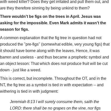
with weed killer? Does they get irritated and pull them out, and
are they therefore sinning by being unkind to them?
There wouldn't be figs on the trees in April. Jesus was
asking for the impossible. Even Mark admits it wasn't the
season for figs.
A common explanation that the fig tree in question had not
produced the "pre-figs" (somewhat edible, very young figs) that
it should have borne along with the leaves. Hence, it was
barren and useless - and thus became a prophetic symbol and
an object lesson: That which does not produce fruit will be cut
down - just like a weed.
This is correct, but incomplete. Throughout the OT, and in the
NT, the fig tree as a symbol is tied in with expectation -- and
withering is tied in with judgment:
Jeremiah 8:13 I will surely consume them, saith the
LORD: there shall be no grapes on the vine, nor figs