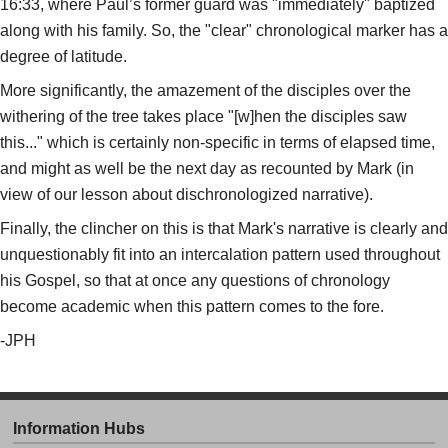
16:33, where Paul’s former guard was "immediately" baptized
along with his family. So, the "clear" chronological marker has a
degree of latitude.
More significantly, the amazement of the disciples over the
withering of the tree takes place "[w]hen the disciples saw
this..." which is certainly non-specific in terms of elapsed time,
and might as well be the next day as recounted by Mark (in
view of our lesson about dischronologized narrative).
Finally, the clincher on this is that Mark's narrative is clearly and
unquestionably fit into an intercalation pattern used throughout
his Gospel, so that at once any questions of chronology
become academic when this pattern comes to the fore.
-JPH
Information Hubs