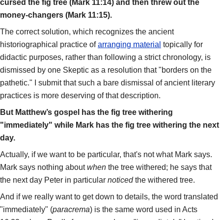
cursed the fig tree (Mark 11:14) and then threw out the
money-changers (Mark 11:15).
The correct solution, which recognizes the ancient
historiographical practice of
arranging material
topically for
didactic purposes, rather than following a strict chronology, is
dismissed by one Skeptic as a resolution that "borders on the
pathetic." I submit that such a bare dismissal of ancient literary
practices is more deserving of that description.
But Matthew’s gospel has the fig tree withering
"immediately" while Mark has the fig tree withering the next
day.
Actually, if we want to be particular, that's not what Mark says.
Mark says nothing about
when
the tree withered; he says that
the next day Peter in particular
noticed
the withered tree.
And if we really want to get down to details, the word translated
"immediately" (
paracrema
) is the same word used in Acts