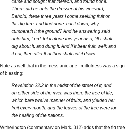
came and sought fruit thereon, and found none.
Then said he unto the dresser of his vineyard,
Behold, these three years I come seeking fruit on
this fig tree, and find none: cut it down; why
cumbereth it the ground? And he answering said
unto him, Lord, let it alone this year also, till I shall
dig about it, and dung it: And if it bear fruit, well: and
if not, then after that thou shalt cut it down.
Note as well that in the messianic age, fruitfulness was a sign
of blessing:
Revelation 22:2 In the midst of the street of it, and
on either side of the river, was there the tree of life,
which bare twelve manner of fruits, and yielded her
fruit every month: and the leaves of the tree were for
the healing of the nations.
Witherington (commentary on Mark, 312) adds that the fig tree