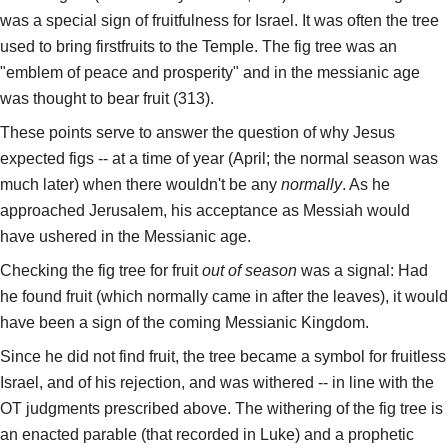
was a special sign of fruitfulness for Israel. It was often the tree
used to bring firstfruits to the Temple. The fig tree was an
"emblem of peace and prosperity" and in the messianic age
was thought to bear fruit (313).
These points serve to answer the question of why Jesus
expected figs -- at a time of year (April; the normal season was
much later) when there wouldn't be any
normally
. As he
approached Jerusalem, his acceptance as Messiah would
have ushered in the Messianic age.
Checking the fig tree for fruit
out of season
was a signal: Had
he found fruit (which normally came in after the leaves), it would
have been a sign of the coming Messianic Kingdom.
Since he did not find fruit, the tree became a symbol for fruitless
Israel, and of his rejection, and was withered -- in line with the
OT judgments prescribed above. The withering of the fig tree is
an enacted parable (that recorded in Luke) and a prophetic