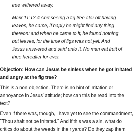
tree withered away.
Mark 11:13-4 And seeing a fig tree afar off having
leaves, he came, if haply he might find any thing
thereon: and when he came to it, he found nothing
but leaves; for the time of figs was not yet. And
Jesus answered and said unto it, No man eat fruit of
thee hereafter for ever.
Objection: How can Jesus be sinless when he got irritated
and angry at the fig tree?
This is a non-objection. There is no hint of irritation or
annoyance in Jesus' attitude; how can this be read into the
text?
Even if there was, though, I have yet to see the commandment,
"Thou shalt not be irritated." And if this was a sin, what do
critics do about the weeds in their yards? Do they zap them