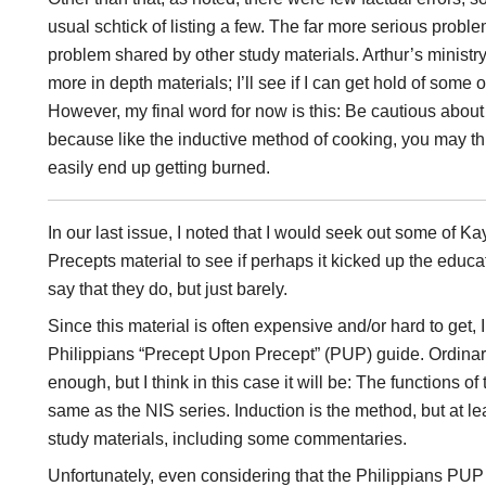
usual schtick of listing a few. The far more serious proble
problem shared by other study materials. Arthur’s ministry
more in depth materials; I’ll see if I can get hold of some of
However, my final word for now is this: Be cautious about
because like the inductive method of cooking, you may th
easily end up getting burned.
In our last issue, I noted that I would seek out some of 
Precepts material to see if perhaps it kicked up the educa
say that they do, but just barely.
Since this material is often expensive and/or hard to get, 
Philippians “Precept Upon Precept” (PUP) guide. Ordinar
enough, but I think in this case it will be: The functions 
same as the NIS series. Induction is the method, but at lea
study materials, including some commentaries.
Unfortunately, even considering that the Philippians PUP 