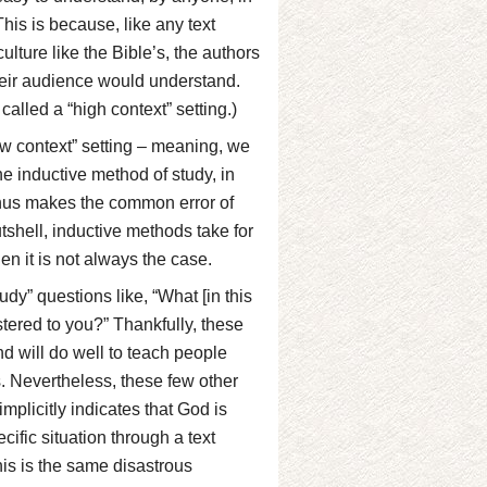
This is because, like any text
ulture like the Bible’s, the authors
 their audience would understand.
called a “high context” setting.)
ow context” setting – meaning, we
The inductive method of study, in
 thus makes the common error of
nutshell, inductive methods take for
hen it is not always the case.
dy” questions like, “What [in this
stered to you?” Thankfully, these
nd will do well to teach people
es. Nevertheless, these few other
mplicitly indicates that God is
fic situation through a text
this is the same disastrous