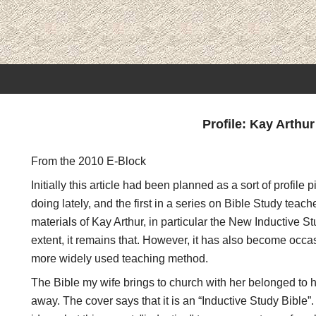
Profile: Kay Arthur
From the 2010 E-Block
Initially this article had been planned as a sort of profile
doing lately, and the first in a series on Bible Study teach
materials of Kay Arthur, in particular the New Inductive S
extent, it remains that. However, it has also become oc
more widely used teaching method.
The Bible my wife brings to church with her belonged to
away. The cover says that it is an “Inductive Study Bible”. 