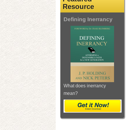
Resource
Defining Inerrancy
What does inerrancy
mean?