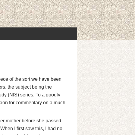
 piece of the sort we have been
ers, the subject being the
tudy (NIS) series. To a goodly
casion for commentary on a much
 her mother before she passed
When I first saw this, I had no