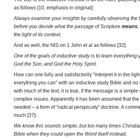
as follows [10, emphasis in original]:
Always examine your insights by carefully observing the t
before you decide what the passage of Scripture
means
,
the light of its context.
And as well, the NIS on 1 John et al as follows [32]:
One of the goals of inductive study is to learn everything
God the Son, and God the Holy Spirit.
How can one fully and satisfactorily “interpret it in the ligh
everything you can” with an inductive study Bible and 
with much of the text, it is true, if the message is a simple
complex issues. Apparently it has been assumed that the t
needed – a form of “radical perspicuity” doctrine. A comme
much [37]:
We know this sounds simple, but too many times Christia
Bible when they could open the Word itself instead.