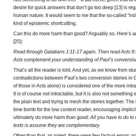
desire for quick answers that don’t go too deep [13] is reg
human nature. It would seem to me that the so-called “induc
kind of epistemic shortcutting.
Can this do more harm than good? Arguably so. Here’s a
[25]:
Read through Galatians 1:11-17 again. Then read Acts 9:
Acts complement your understanding of Paul’s conversio
That’s all the reader is told. And yet, as we know from st
contradictions between Paul’s two conversion stories in G
of those in Acts alone) is considered one of the more int
It is of course not intractable, but it is also not somethin
the plain text and trying to mesh the stories together. The
time bomb for the low context reader, encouraging implicitl
ultimately do more harm than good:
All you have to do to
texts is assume they are complementary.
Other than that, as noted, there were few factual errors; s