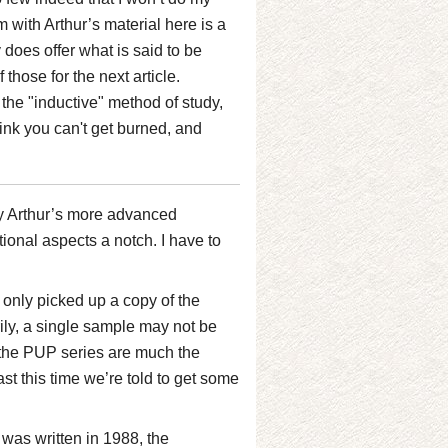
m with Arthur’s material here is a
 does offer what is said to be
 those for the next article.
 the "inductive" method of study,
ink you can't get burned, and
Kay Arthur’s more advanced
tional aspects a notch. I have to
I only picked up a copy of the
ily, a single sample may not be
of the PUP series are much the
st this time we’re told to get some
was written in 1988, the