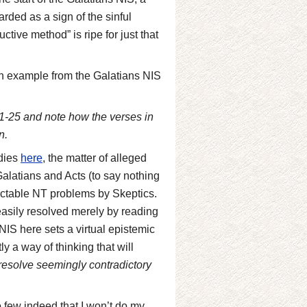
arded as a sign of the sinful
tive method” is ripe for just that
n example from the Galatians NIS
1-25 and note how the verses in
n.
udies
here
, the matter of alleged
alatians and Acts (to say nothing
ractable NT problems by Skeptics.
g easily resolved merely by reading
 NIS here sets a virtual epistemic
y a way of thinking that will
 resolve seemingly contradictory
o few indeed that I won’t do my