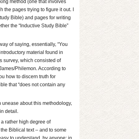
oking method (one that involves
the pages trying to figure it out. I
study Bible) and pages for writing
ther the “Inductive Study Bible”
way of saying, essentially, “You
 introductory material found in
s survey, which consisted of
/James/Philemon. According to
ou how to discern truth for
ble that “does not contain any
in unease about this methodology,
n detail.
a rather high degree of
n the Biblical text – and to some
 easy to understand, by anyone; in