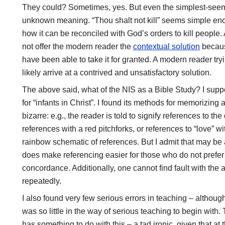
They could? Sometimes, yes. But even the simplest-seemi
unknown meaning. “Thou shalt not kill” seems simple enou
how it can be reconciled with God’s orders to kill people. At
not offer the modern reader the
contextual solution
becaus
have been able to take it for granted. A modern reader tryi
likely arrive at a contrived and unsatisfactory solution.
The above said, what of the NIS as a Bible Study? I sup
for “infants in Christ”. I found its methods for memorizi
bizarre: e.g., the reader is told to signify references to t
references with a red pitchforks, or references to “love” wi
rainbow schematic of references. But I admit that may be 
does make referencing easier for those who do not prefer 
concordance. Additionally, one cannot find fault with the 
repeatedly.
I also found very few serious errors in teaching – althou
was so little in the way of serious teaching to begin with
has something to do with this – a tad ironic, given that at 