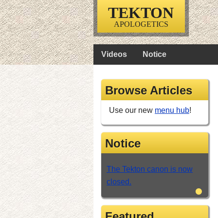
TEKTON
APOLOGETICS
Videos
Notice
Browse Articles
Use our new
menu hub
!
Notice
The Tekton canon is now
closed.
•
Featured