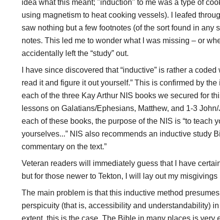
idea what this meant; "induction" to me was a type of co
using magnetism to heat cooking vessels). I leafed through 
saw nothing but a few footnotes (of the sort found in any 
notes. This led me to wonder what I was missing – or whe
accidentally left the “study” out.
I have since discovered that “inductive” is rather a coded 
read it and figure it out yourself.” This is confirmed by the
each of the three Kay Arthur NIS books we secured for thi
lessons on Galatians/Ephesians, Matthew, and 1-3 John
each of these books, the purpose of the NIS is “to teach y
yourselves...” NIS also recommends an inductive study Bi
commentary on the text.”
Veteran readers will immediately guess that I have certa
but for those newer to Tekton, I will lay out my misgivings i
The main problem is that this inductive method presumes 
perspicuity (that is, accessibility and understandability) i
extent, this is the case. The Bible in many places is very