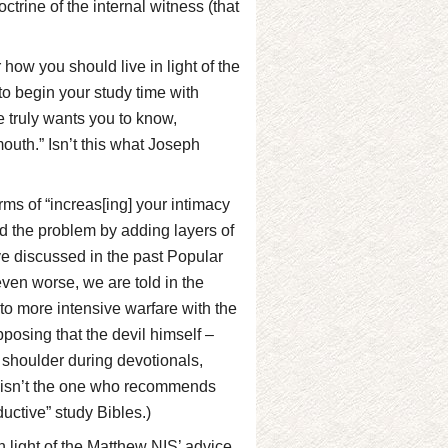
rine of the internal witness (that
ow you should live in light of the
t to begin your study time with
 truly wants you to know,
outh.” Isn’t this what Joseph
ms of “increas[ing] your intimacy
 the problem by adding layers of
ave discussed in the past Popular
ven worse, we are told in the
to more intensive warfare with the
upposing that the devil himself –
 shoulder during devotionals,
l isn’t the one who recommends
ductive” study Bibles.)
n light of the Matthew NIS’ advice