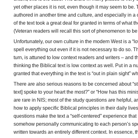
yet other places it is not, even though it may seem to be. 
authored in another time and culture, and especially in a c
of the text took a great deal for granted in terms of what
(Veteran readers will recall this sort of phenomenon to be 
Unfortunately, our own culture in the modern West is a “l
spell everything out even if it is not necessary to do so. 
turn, is attuned to low context readers and writers – and
thinking the Biblical text is low context as well. Put in a 
granted that everything in the text is “out in plain sight” w
There are also serious reasons to be concerned about “stu
text] spoke to your heart the most?” or “How has this mini
are rare in NIS; most of the study questions are helpful, a
how to apply specific Biblical principles in their daily liv
questions make the text a “self-centered” experience that i
somehow personally communicating to each person’s speci
written towards an entirely different context. In essence, 