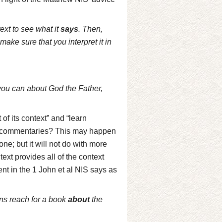
ext to see what it
says
. Then,
 make sure that you interpret it in
 you can about God the Father,
t of its context” and “learn
no commentaries? This may happen
 one; but it will not do with more
ext provides all of the context
nt in the 1 John et al NIS says as
ns reach for a book
about
the