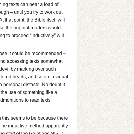
ng texts can bear a load of
gh – until you try to work out
 that point, the Bible itself will
e the original readers would
ng to proceed “inductively” will
pose it could be recommended –
ng and accessing texts somewhat
he devil by marking over such
th red hearts, and so on, a virtual
a personal distaste. No doubt it
the use of something like a
admonitions to read texts
gh this seems to be because there
. The inductive method apparently
the start of the Galatians NIS, a