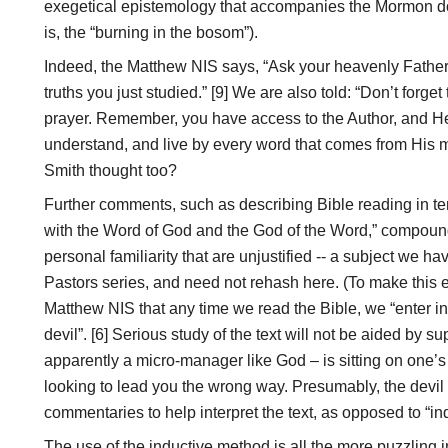
exegetical epistemology that accompanies the Mormon doct
is, the “burning in the bosom”).
Indeed, the Matthew NIS says, “Ask your heavenly Father h
truths you just studied.” [9] We are also told: “Don’t forge
prayer. Remember, you have access to the Author, and He
understand, and live by every word that comes from His m
Smith thought too?
Further comments, such as describing Bible reading in ter
with the Word of God and the God of the Word,” compound
personal familiarity that are unjustified -- a subject we h
Pastors series, and need not rehash here. (To make this e
Matthew NIS that any time we read the Bible, we “enter in
devil”. [6] Serious study of the text will not be aided by s
apparently a micro-manager like God – is sitting on one’s
looking to lead you the wrong way. Presumably, the devi
commentaries to help interpret the text, as opposed to “in
The use of the inductive method is all the more puzzling i