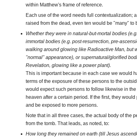
within Matthew's frame of reference.
Each use of the word needs full contextualization; a
raised from the dead, even ten would be "many" to 
Whether they were in natural-but-mortal bodies (e.g.
immortal bodies (e.g. post-resurrection, pre-ascensi
walking around glowing like Radioactive Man, but w
"normal" appearance), or supernatural/glorified bod
Revelation, glowing like a power plant).
This is important because in each case we would ha
terms of the exposure of these persons to the outsid
would expect such persons to follow likewise in the
heaven after a certain period. If the first, they woul
and be exposed to more persons.
Note that in all three cases, the actual body of the
from the tomb. That leads, as noted, to:
How long they remained on earth (till Jesus ascende