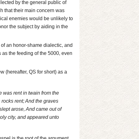
llected by the general public of
uch that their main concern was
gical enemies would be unlikely to
nor the subject by aiding in the
s of an honor-shame dialectic, and
 as the feeding of the 5000, even
 (hereafter, QS for short) as a
e was rent in twain from the
e rocks rent; And the graves
slept arose, And came out of
holy city, and appeared unto
spel is the root of the argument