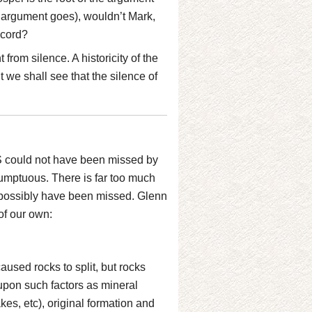
 argument goes), wouldn’t Mark,
ecord?
from silence. A historicity of the
we shall see that the silence of
QS could not have been missed by
sumptuous. There is far too much
 possibly have been missed. Glenn
of our own:
caused rocks to split, but rocks
upon such factors as mineral
es, etc), original formation and