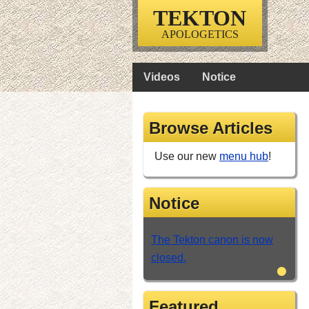
TEKTON
APOLOGETICS
Videos
Notice
Browse Articles
Use our new
menu hub
!
Notice
The Tekton canon is now
closed.
•
Featured