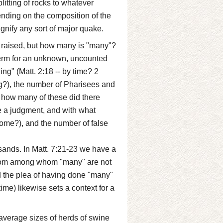
litting of rocks to whatever
ending on the composition of the
ignify any sort of major quake.
raised, but how many is "many"?
term for an unknown, uncounted
ing" (Matt. 2:18 -- by time? 2
g?), the number of Pharisees and
 how many of these did there
e a judgment, and with what
ome?), and the number of false
sands. In Matt. 7:21-23 we have a
 from among whom "many" are not
nd the plea of having done "many"
ime) likewise sets a context for a
 average sizes of herds of swine