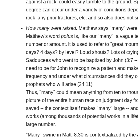
against a rock, could easily tumble to the ground. Sp
degree can occur under a variety of conditions dep
rock, any prior fractures, etc. and so also does not s
How many were raised.
Matthew says "many" were 
Matthew's word
polus
is, like our "many", a vague 
number or amount. It is used to refer to "great mourn
days? 4 days? by level? Loud shouts? Lots of cryin
Sadducees who went to be baptized by John (3:7 --
need to be for John to recognize a pattern and mak
frequency and under what circumstances did they c
prophets who will arise (24:11).
Thus, "many" could mean anything from ten to thou
picture of the entire human race on judgment day
saved -- the context itself makes "many" large -- a
works (among thousands of potential works in a lifet
large number.
"Many" swine in Matt. 8:30 is contextualized by the