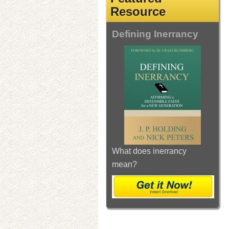
Resource
Defining Inerrancy
What does inerrancy
mean?