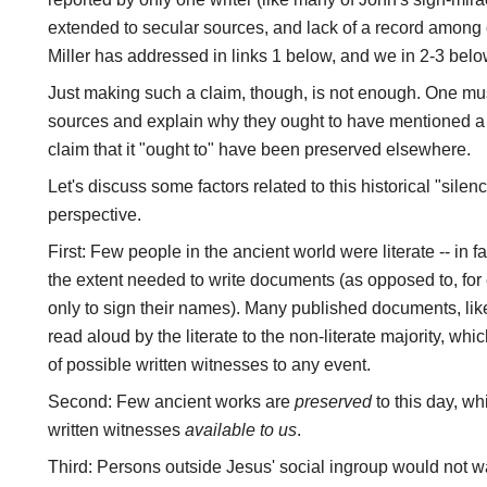
extended to secular sources, and lack of a record among 
Miller has addressed in links 1 below, and we in 2-3 belo
Just making such a claim, though, is not enough. One mu
sources and explain why they ought to have mentioned a 
claim that it "ought to" have been preserved elsewhere.
Let's discuss some factors related to this historical "sile
perspective.
First: Few people in the ancient world were literate -- in f
the extent needed to write documents (as opposed to, for
only to sign their names). Many published documents, l
read aloud by the literate to the non-literate majority, wh
of possible written witnesses to any event.
Second: Few ancient works are
preserved
to this day, w
written witnesses
available to us
.
Third: Persons outside Jesus' social ingroup would not wa