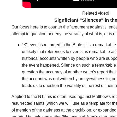
Related video!
Signficiant "Silences" in th
Our focus here is to counter the “argument against silence
attempt to question or deny the veracity of what is, or is n
”X” event is recorded in the Bible. It is a remarkabl
unlikely that references to events as remarkable a
historical accounts written by people who are sup
the event happened. Silence on such a remarkable e
question the accuracy of another writer's report tha
the account was not written by an eyewitness to, or
leads us to question the viability of the rest of their
Applied to the NT, this is often used against Matthew's r
resurrected saints (which we will use as a template for the r
of mention of the darkness at the crucifixion, or expanded
reported by only one writer (like many of John's sign-mira