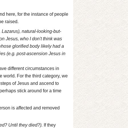
nd here, for the instance of people
be raised.
 Lazarus), natural-looking-but-
on Jesus, who I don't think was
hose glorified body likely had a
ies (e.g. post-ascension Jesus in
ve different circumstances in
e world. For the third category, we
 steps of Jesus and ascend to
d perhaps stick around for a time
 person is affected and removed
d? Until they died?).
If they