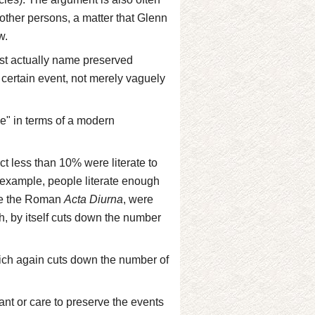
other persons, a matter that Glenn
w.
st actually name preserved
certain event, not merely vaguely
nce" in terms of a modern
act less than 10% were literate to
 example, people literate enough
ike the Roman
Acta Diurna
, were
ich, by itself cuts down the number
hich again cuts down the number of
nt or care to preserve the events