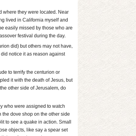
d where they were located. Near
g lived in California myself and
be easily missed by those who are
ssover festival during the day.
rion did) but others may not have,
 did notice it as reason against
e to terrify the centurion or
ed it with the death of Jesus, but
he other side of Jerusalem, do
nly who were assigned to watch
th the dove shop on the other side
lit to see a quake in action. Small
ose objects, like say a spear set