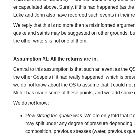
encapsulated above. Surely, if this had happened (as the
Luke and John also have recorded such events in their r
We reply that this is no more than a misinformed argument 
quake and saints may be suggested on other grounds, but 
the other writers is not one of them.
Assumption #1: All the returns are in.
Central to this assumption is that such an event as the 
the other Gospels if it had really happened, which is pre
we do not know about the QS to assume that it could not
Miller has made some of these points, and we add some 
We do
not
know:
How strong the quake was.
We are only told that it 
may split under any degree of pressure depending 
composition, previous stresses (water, previous quak