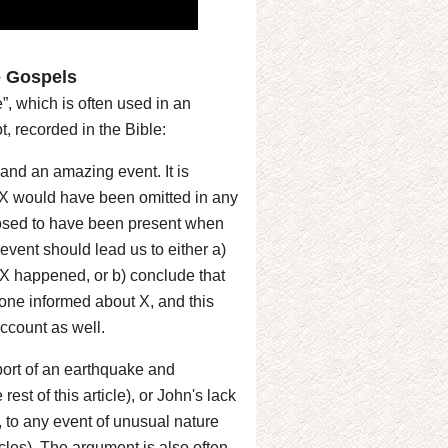
e Gospels
”, which is often used in an
ot, recorded in the Bible:
e and an amazing event. It is
s X would have been omitted in any
posed to have been present when
vent should lead us to either a)
t X happened, or b) conclude that
 one informed about X, and this
 account as well.
eport of an earthquake and
est of this article), or John's lack
, to any event of unusual nature
cles). The argument is also often