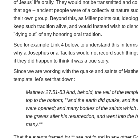
of Jesus' life orally. They would not be transmitted and co
that age -- ancient people were of a collectivist nature s
their own group. Beyond this, as Miller points out, ideolo
keep such tradition alive, and would instead wish to disho
"dying out" of any honoring oral tradition.
See for example Link 4 below, to understand this in term
why a Josephus or a Tacitus would not record such things
if they did happen to think it was a true story.
Since we are working with the quake and saints of Matthew
template, let's set that down:
Matthew 27:51-53 And, behold, the veil of the templ
top to the bottom; **and the earth did quake, and th
were opened; and many bodies of the saints which 
the graves after his resurrection, and went into the 
many.**
That the events framed by ** are not found in any other Go