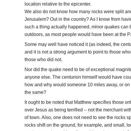
location relative to the epicenter.
We also do not know how many rocks were split an
Jerusalem? Out in the country? As I know from havin
such a thing actually happened, minor quakes can 
outdoors, as most people would have been at the Pa
Some may well have noticed it (as indeed, the centu
and it is not a strong argument to point to those who
those who did not.
Nor did the quake need to be of exceptional magnitud
anyone else. The centurion himself would have coupl
how and why would someone 10 miles away, or on t
the same?
It ought to be noted that Matthew specifies those o
over Jesus as being terrified -- not the merchant wi
of town. Also, one does not need to see the rocks sp
rocks shift on the ground, for example, and small, lo