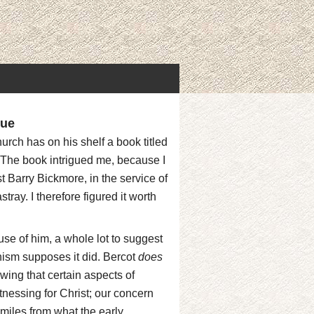
que
hurch has on his shelf a book titled
 The book intrigued me, because I
 Barry Bickmore, in the service of
ray. I therefore figured it worth
use of him, a whole lot to suggest
nism supposes it did. Bercot
does
wing that certain aspects of
tnessing for Christ; our concern
 miles from what the early