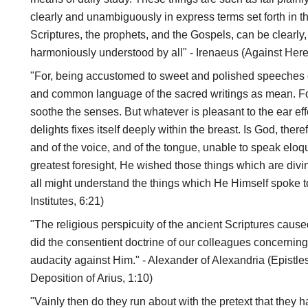
clearly and unambiguously in express terms set forth in th
Scriptures, the prophets, and the Gospels, can be clearl
harmoniously understood by all" - Irenaeus (Against Here
"For, being accustomed to sweet and polished speeches 
and common language of the sacred writings as mean. Fo
soothe the senses. But whatever is pleasant to the ear eff
delights fixes itself deeply within the breast. Is God, there
and of the voice, and of the tongue, unable to speak eloqu
greatest foresight, He wished those things which are divi
all might understand the things which He Himself spoke to 
Institutes, 6:21)
"The religious perspicuity of the ancient Scriptures caus
did the consentient doctrine of our colleagues concerning
audacity against Him." - Alexander of Alexandria (Epistle
Deposition of Arius, 1:10)
"Vainly then do they run about with the pretext that they