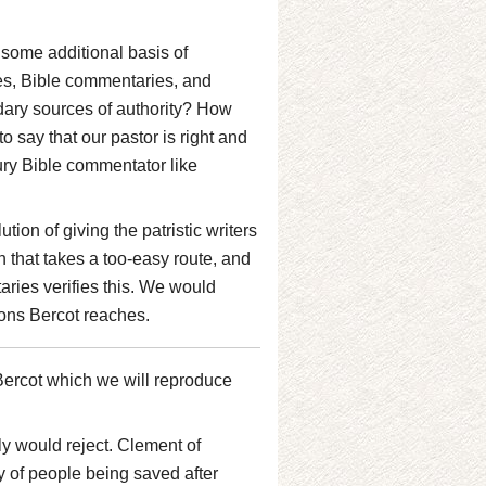
 some additional basis of
ies, Bible commentaries, and
dary sources of authority? How
say that our pastor is right and
ry Bible commentator like
tion of giving the patristic writers
on that takes a too-easy route, and
aries verifies this. We would
ions Bercot reaches.
Bercot which we will reproduce
ly would reject. Clement of
ty of people being saved after