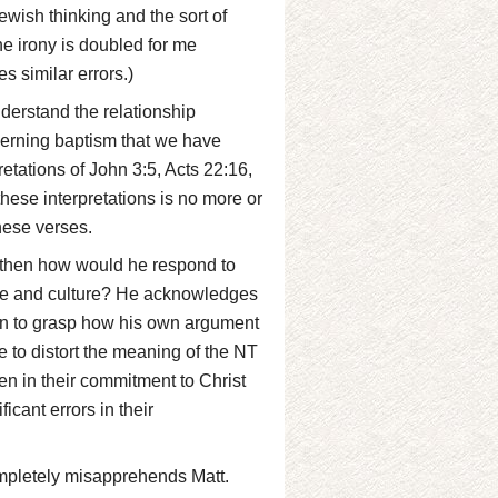
ewish thinking and the sort of
The irony is doubled for me
s similar errors.)
derstand the relationship
erning baptism that we have
retations of John 3:5, Acts 22:16,
 these interpretations is no more or
these verses.
t, then how would he respond to
ime and culture? He acknowledges
een to grasp how his own argument
le to distort the meaning of the NT
ven in their commitment to Christ
icant errors in their
ompletely misapprehends Matt.