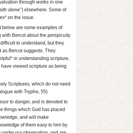
salvation through works in one
faith alone") elsewhere. Some of
es* on the issue.
but below are some examples of
 with Bercot about the perspicuity
ifficult to understand, but they
t as Bercot suggests. They
elpful* in understanding scripture,
to have viewed scripture as being
e holy Scriptures, which do not need
ialogue with Trypho, 55)
sor to danger, and is devoted to
hose things which God has placed
nowledge, and will make
nowledge of them easy to him by
ly under our observation, and are