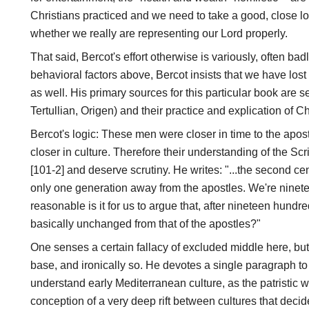
Christians practiced and we need to take a good, close l
whether we really are representing our Lord properly.
That said, Bercot's effort otherwise is variously, often bad
behavioral factors above, Bercot insists that we have los
as well. His primary sources for this particular book are seve
Tertullian, Origen) and their practice and explication of Chr
Bercot's logic: These men were closer in time to the apos
closer in culture. Therefore their understanding of the Scri
[101-2] and deserve scrutiny. He writes: "...the second ce
only one generation away from the apostles. We're nine
reasonable is it for us to argue that, after nineteen hundre
basically unchanged from that of the apostles?"
One senses a certain fallacy of excluded middle here, but 
base, and ironically so. He devotes a single paragraph to
understand early Mediterranean culture, as the patristic 
conception of a very deep rift between cultures that decide