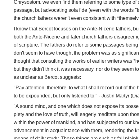
Chrysostom, we even find them referring to some type of 
passage, but advocating sola fide (even with the words "
the church fathers weren't even consistent with *themselv
I know that Bercot focuses on the Ante-Nicene fathers, 
both the Ante-Nicene and later church fathers disagreeing
of scripture. The fathers do refer to some passages being d
don't seem to have thought the problem was as significan
thought that consulting the works of earlier writers was *h
but they didn't think it was necessary, nor do they seem 
as unclear as Bercot suggests:
"Pay attention, therefore, to what I shall record out of th
to be expounded, but only listened to." - Justin Martyr (D
"A sound mind, and one which does not expose its posses
piety and the love of truth, will eagerly meditate upon t
within the power of mankind, and has subjected to our k
advancement in acquaintance with them, rendering the k
means of daily study. These things are such as fall plain