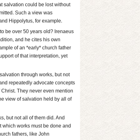
 salvation could be lost without
ommitted. Such a view was
and Hippolytus, for example.
to be over 50 years old? Irenaeus
adition, and he cites his own
xample of an *early* church father
upport of that interpretation, yet
 salvation through works, but not
y and repeatedly advocate concepts
of Christ. They never even mention
e view of salvation held by all of
, but not all of them did. And
st which works must be done and
urch fathers, like John