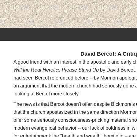
David Bercot: A Criti
A good friend with an interest in the apostolic and early c
Will the Real Heretics Please Stand Up
by David Bercot.
had seen Bercot referenced before -- by Mormon apologist
an argument that the modern church had seriously gone ast
looking at Bercot more closely.
The news is that Bercot doesn't offer, despite Bickmore's 
that the church apostasized in the same direction Mormo
offer some seriously consciousness-pricking material sho
modern evangelical behavior -- our lack of boldness in wi
for entertainment; the "health and wealth" homiletic -- are