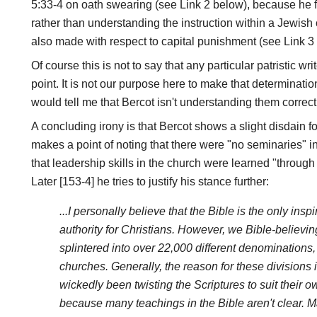
5:33-4 on oath swearing (see Link 2 below), because he fo
rather than understanding the instruction within a Jewish co
also made with respect to capital punishment (see Link 3 
Of course this is not to say that any particular patristic w
point. It is not our purpose here to make that determination
would tell me that Bercot isn't understanding them correctl
A concluding irony is that Bercot shows a slight disdain 
makes a point of noting that there were "no seminaries" i
that leadership skills in the church were learned "through
Later [153-4] he tries to justify his stance further:
...I personally believe that the Bible is the only insp
authority for Christians. However, we Bible-believi
splintered into over 22,000 different denominations
churches. Generally, the reason for these divisions 
wickedly been twisting the Scriptures to suit their o
because many teachings in the Bible aren't clear.