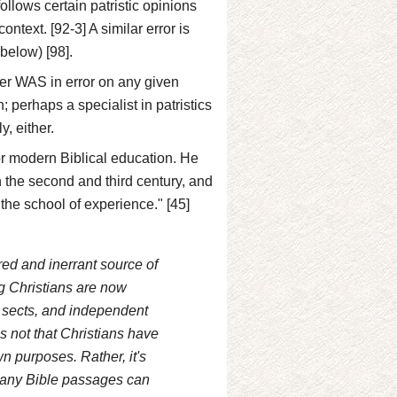
llows certain patristic opinions
ntext. [92-3] A similar error is
below) [98].
riter WAS in error on any given
; perhaps a specialist in patristics
y, either.
for modern Biblical education. He
n the second and third century, and
 the school of experience." [45]
ired and inerrant source of
ng Christians are now
, sects, and independent
is not that Christians have
wn purposes. Rather, it's
 Many Bible passages can