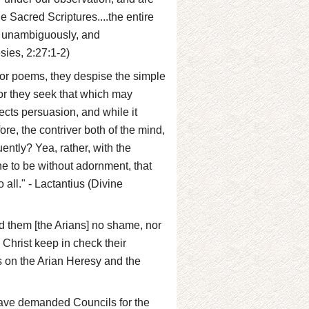
e Sacred Scriptures....the entire
y, unambiguously, and
sies, 2:27:1-2)
or poems, they despise the simple
r they seek that which may
ects persuasion, and while it
fore, the contriver both of the mind,
ently? Yea, rather, with the
ne to be without adornment, that
all." - Lactantius (Divine
ed them [the Arians] no shame, nor
 Christ keep in check their
s on the Arian Heresy and the
 have demanded Councils for the