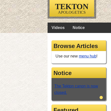
TEKTON
APOLOGETICS
Videos
Notice
Browse Articles
Use our new
menu hub
!
Notice
The Tekton canon is now
closed.
•
Featured