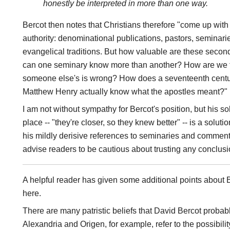
honestly be interpreted in more than one way.
Bercot then notes that Christians therefore "come up with
authority: denominational publications, pastors, seminar
evangelical traditions. But how valuable are these secon
can one seminary know more than another? How are we to 
someone else's is wrong? How does a seventeenth centu
Matthew Henry actually know what the apostles meant?"
I am not without sympathy for Bercot's position, but his solu
place -- "they're closer, so they knew better" -- is a soluti
his mildly derisive references to seminaries and comment
advise readers to be cautious about trusting any conclus
A helpful reader has given some additional points about 
here.
There are many patristic beliefs that David Bercot probab
Alexandria and Origen, for example, refer to the possibili