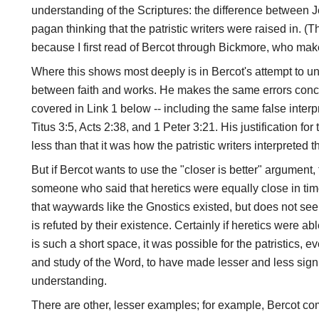
understanding of the Scriptures: the difference between J
pagan thinking that the patristic writers were raised in. (
because I first read of Bercot through Bickmore, who make
Where this shows most deeply is in Bercot's attempt to un
between faith and works. He makes the same errors conc
covered in Link 1 below -- including the same false interp
Titus 3:5, Acts 2:38, and 1 Peter 3:21. His justification for
less than that it was how the patristic writers interpreted 
But if Bercot wants to use the "closer is better" argumen
someone who said that heretics were equally close in t
that waywards like the Gnostics existed, but does not s
is refuted by their existence. Certainly if heretics were ab
is such a short space, it was possible for the patristics, e
and study of the Word, to have made lesser and less signif
understanding.
There are other, lesser examples; for example, Bercot c