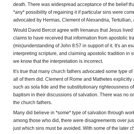
death. There was widespread acceptance of the belief that
*any* possibility of regaining it if particular sins were c
advocated by Hermas, Clement of Alexandria, Tertullian, 
Would David Bercot agree with Irenaeus that Jesus lived 
claims to have received that information from apostolic tr
(mis)understanding of John 8:57 in support of it. It's an e
interpreting scripture, and claiming apostolic tradition in s
we know that the interpretation is incorrect.
It's true that many church fathers advocated some type of
all of them did. Clement of Rome and Mathetes explicitl
such as sola fide and the substitutionary righteousness 
baptism in their discussions of salvation. There was no on
the church fathers.
Many did believe in *some* type of salvation through works
among those who did, there were disagreements over ju
just which sins must be avoided. With some of the later ch