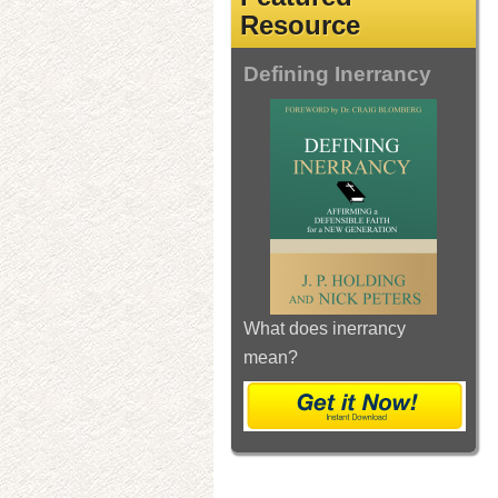
Resource
Defining Inerrancy
What does inerrancy
mean?