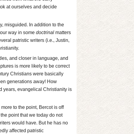
ook at ourselves and decide
ly, misguided. In addition to the
t our way in some
doctrinal
matters
ral patristic writers (i.e., Justin,
istianity.
tles, and closer in language, and
ptures is more likely to be correct
ntury Christians were basically
teen generations away! How
d years, evangelical Christianity is
more to the point, Bercot is off
 the point that we today do not
writers would have. But he has no
dly affected patristic