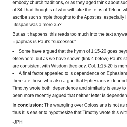
embody church traditions, or as they aged think about su
of 34 I had thoughts of who will take the reins of Tekton wh
ascribe such simple thoughts to the Apostles, especially
lifespan was a mere 35?
But as it happens, this reads too much into the text anywa
Epaphras is Paul's "successor."
Some have argued that the hymn of 1:15-20 goes beyo
elsewhere, but as we have shown (link 4 below) Paul's s
are consistent with Wisdom theology. Col. 1:15-20 is mere
A final factor appealed to is dependence on Ephesians.
there are those who also argue that Ephesians is depende
Timothy wrote both, dependence and similarity is easy to e
been more recently argued that neither letter is dependent 
In conclusion:
The wrangling over Colossians is not as d
thus it is easier to hypothesize that Timothy wrote this wit
-JPH