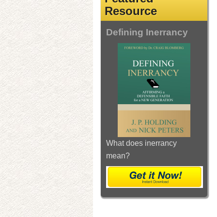
Resource
Defining Inerrancy
What does inerrancy
mean?