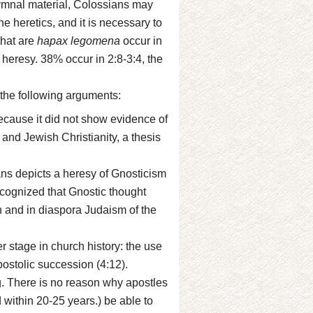
 hymnal material, Colossians may
 heretics, and it is necessary to
that are
hapax legomena
occur in
 heresy. 38% occur in 2:8-3:4, the
the following arguments:
ecause it did not show evidence of
 and Jewish Christianity, a thesis
ns depicts a heresy of Gnosticism
recognized that Gnostic thought
th and in diaspora Judaism of the
er stage in church history: the use
postolic succession (4:12).
g. There is no reason why apostles
within 20-25 years.) be able to