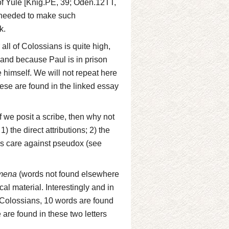
k of Yule [Knig.PE, 39; Oden.12TT,
e needed to make such
k.
all of Colossians is quite high,
and because Paul is in prison
 himself. We will not repeat here
these are found in the linked essay
 we posit a scribe, then why not
 the direct attributions; 2) the
h's care against pseudox (see
mena
(words not found elsewhere
cal material. Interestingly and in
d Colossians, 10 words are found
are found in these two letters