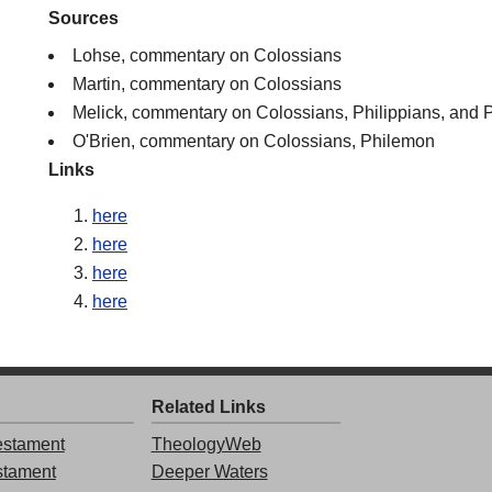
Sources
Lohse, commentary on Colossians
Martin, commentary on Colossians
Melick, commentary on Colossians, Philippians, and
O'Brien, commentary on Colossians, Philemon
Links
here
here
here
here
Related Links
stament
TheologyWeb
stament
Deeper Waters