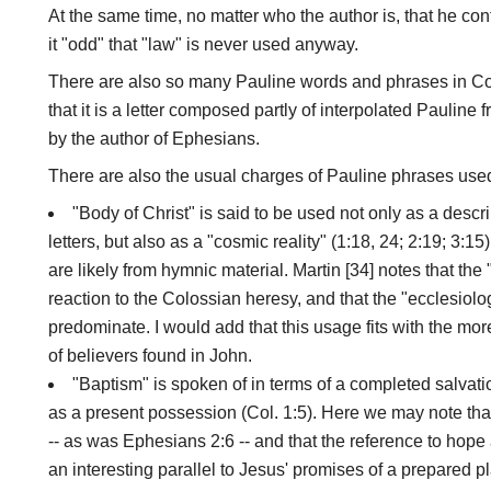
At the same time, no matter who the author is, that he con
it "odd" that "law" is never used anyway.
There are also so many Pauline words and phrases in Col
that it is a letter composed partly of interpolated Pauline 
by the author of Ephesians.
There are also the usual charges of Pauline phrases use
"Body of Christ" is said to be used not only as a descri
letters, but also as a "cosmic reality" (1:18, 24; 2:19; 3:1
are likely from hymnic material. Martin [34] notes that the
reaction to the Colossian heresy, and that the "ecclesiol
predominate. I would add that this usage fits with the mo
of believers found in John.
"Baptism" is spoken of in terms of a completed salvati
as a present possession (Col. 1:5). Here we may note tha
-- as was Ephesians 2:6 -- and that the reference to hope 
an interesting parallel to Jesus' promises of a prepared p