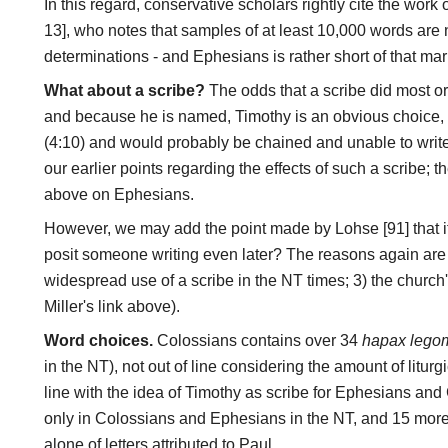
In this regard, conservative scholars rightly cite the wor
13], who notes that samples of at least 10,000 words ar
determinations - and Ephesians is rather short of that mar
What about a scribe?
The odds that a scribe did most or 
and because he is named, Timothy is an obvious choice, 
(4:10) and would probably be chained and unable to write
our earlier points regarding the effects of such a scribe; 
above on Ephesians.
However, we may add the point made by Lohse [91] that if
posit someone writing even later? The reasons again are 1)
widespread use of a scribe in the NT times; 3) the churc
Miller's link above).
Word choices.
Colossians contains over 34
hapax lego
in the NT), not out of line considering the amount of liturgi
line with the idea of Timothy as scribe for Ephesians an
only in Colossians and Ephesians in the NT, and 15 more 
alone of letters attributed to Paul.