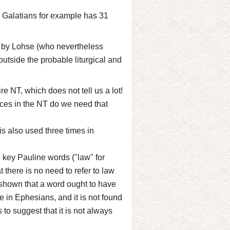
y; Galatians for example has 31
 by Lohse (who nevertheless
outside the probable liturgical and
ire NT, which does not tell us a lot!
aces in the NT do we need that
 is also used three times in
 key Pauline words ("law" for
t there is no need to refer to law
is shown that a word ought to have
e in Ephesians, and it is not found
 to suggest that it is not always