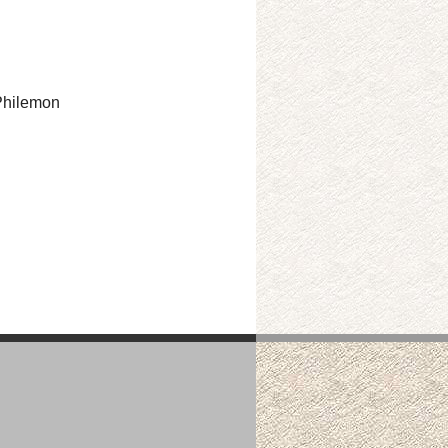
 Philemon