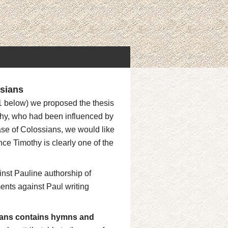
sians
 1 below) we proposed the thesis
othy, who had been influenced by
case of Colossians, we would like
ince Timothy is clearly one of the
inst Pauline authorship of
ents against Paul writing
ans contains hymns and