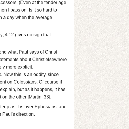
ccessors. (Even at the tender age
en I pass on. Is it so hard to
 in a day when the average
y; 4:12 gives no sign that
nd what Paul says of Christ
tatements about Christ elsewhere
ly more explicit.
 Now this is an oddity, since
nt on Colossians. Of course if
xplain, but as it happens, it has
on the other [Martin, 33].
eep as it is over Ephesians, and
h Paul's direction.