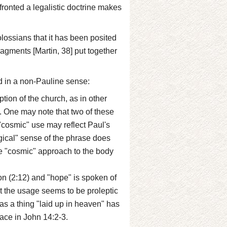
fronted a legalistic doctrine makes
ossians that it has been posited
fragments [Martin, 38] put together
d in a non-Pauline sense:
ption of the church, as in other
5). One may note that two of these
 "cosmic" use may reflect Paul's
ogical" sense of the phrase does
re "cosmic" approach to the body
on (2:12) and "hope" is spoken of
t the usage seems to be proleptic
as a thing "laid up in heaven" has
lace in John 14:2-3.