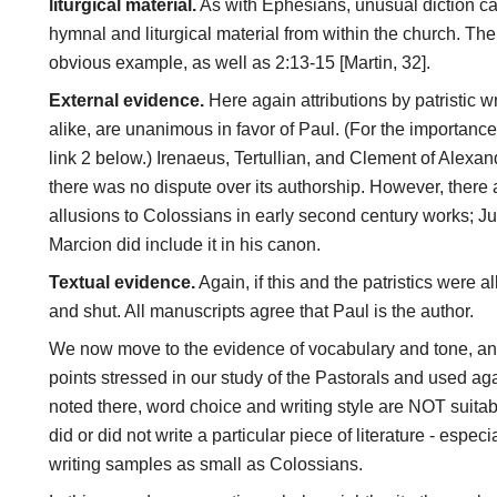
liturgical material.
As with Ephesians, unusual diction can
hymnal and liturgical material from within the church. Th
obvious example, as well as 2:13-15 [Martin, 32].
External evidence.
Here again attributions by patristic w
alike, are unanimous in favor of Paul. (For the importance 
link 2 below.) Irenaeus, Tertullian, and Clement of Alexandr
there was no dispute over its authorship. However, there a
allusions to Colossians in early second century works; Just
Marcion did include it in his canon.
Textual evidence.
Again, if this and the patristics were 
and shut. All manuscripts agree that Paul is the author.
We now move to the evidence of vocabulary and tone, a
points stressed in our study of the Pastorals and used a
noted there, word choice and writing style are NOT suitabl
did or did not write a particular piece of literature - espe
writing samples as small as Colossians.