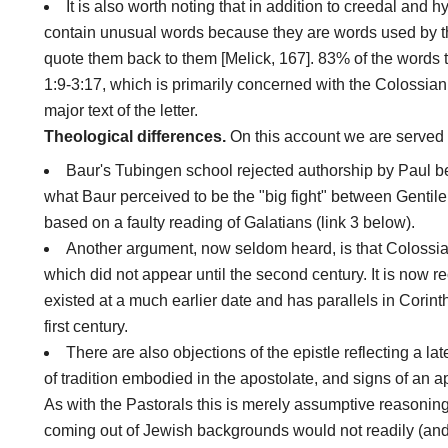
It is also worth noting that in addition to creedal and
contain unusual words because they are words used by the
quote them back to them [Melick, 167]. 83% of the words 
1:9-3:17, which is primarily concerned with the Colossian
major text of the letter.
Theological differences.
On this account we are served 
Baur's Tubingen school rejected authorship by Paul b
what Baur perceived to be the "big fight" between Gentile
based on a faulty reading of Galatians (link 3 below).
Another argument, now seldom heard, is that Colossia
which did not appear until the second century. It is now 
existed at a much earlier date and has parallels in Corin
first century.
There are also objections of the epistle reflecting a lat
of tradition embodied in the apostolate, and signs of an a
As with the Pastorals this is merely assumptive reasonin
coming out of Jewish backgrounds would not readily (and 