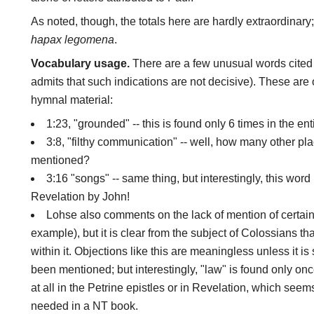
As noted, though, the totals here are hardly extraordinar
hapax legomena
.
Vocabulary usage.
There are a few unusual words cited
admits that such indications are not decisive). These are 
hymnal material:
1:23, "grounded" -- this is found only 6 times in the ent
3:8, "filthy communication" -- well, how many other pl
mentioned?
3:16 "songs" -- same thing, but interestingly, this word
Revelation by John!
Lohse also comments on the lack of mention of certain
example), but it is clear from the subject of Colossians tha
within it. Objections like this are meaningless unless it 
been mentioned; but interestingly, "law" is found only onc
at all in the Petrine epistles or in Revelation, which seems
needed in a NT book.