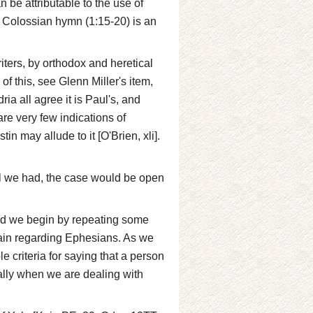
 be attributable to the use of
e Colossian hymn (1:15-20) is an
riters, by orthodox and heretical
of this, see Glenn Miller's item,
ia all agree it is Paul's, and
re very few indications of
in may allude to it [O'Brien, xli].
all we had, the case would be open
nd we begin by repeating some
gain regarding Ephesians. As we
e criteria for saying that a person
cially when we are dealing with