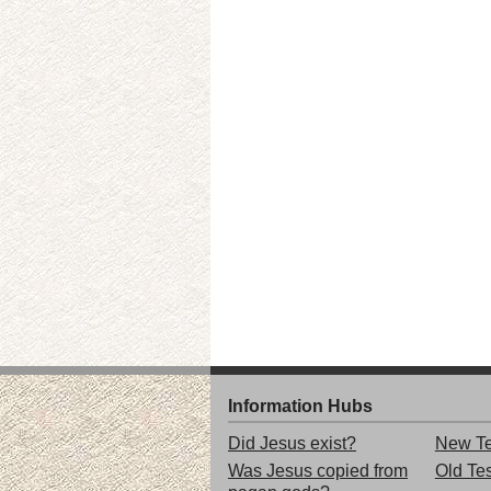
Information Hubs
Did Jesus exist?
New Te
Was Jesus copied from
Old Te