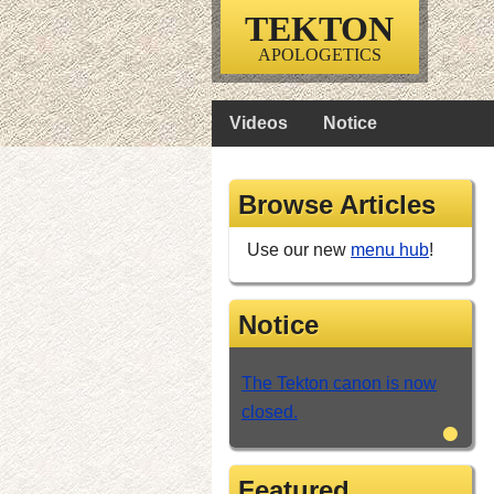
TEKTON
APOLOGETICS
Videos
Notice
Browse Articles
Use our new
menu hub
!
Notice
The Tekton canon is now
closed.
•
Featured