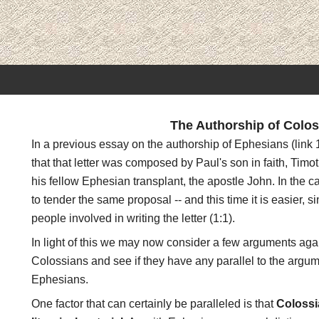
The Authorship of Colos
In a previous essay on the authorship of Ephesians (link
that that letter was composed by Paul's son in faith, Tim
his fellow Ephesian transplant, the apostle John. In the 
to tender the same proposal -- and this time it is easier, s
people involved in writing the letter (1:1).
In light of this we may now consider a few arguments aga
Colossians and see if they have any parallel to the argum
Ephesians.
One factor that can certainly be paralleled is that
Colossi