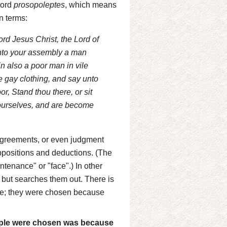
 word
prosopoleptes
, which means
n terms:
ord Jesus Christ, the Lord of
unto your assembly a man
in also a poor man in vile
e gay clothing, and say unto
r, Stand thou there, or sit
 yourselves, and are become
agreements, or even judgment
ppositions and deductions. (The
tenance" or "face".) In other
 but searches them out. There is
vice; they were chosen because
eople were chosen was because