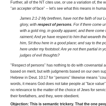
Further, all of the NT cites use, or use a variation of, the
"an accepter of face" -- let's see what this means in huma
James 2:1-2 My brethren, have not the faith of our L
glory, with
respect of persons
. For if there come 
with a gold ring, in goodly apparel, and there come 
raiment; And ye have respect to him that weareth th
him, Sit thou here in a good place; and say to the poo
here under my footstool: Are ye not then partial in
judges of evil thoughts?
"Respect of persons" has nothing to do with covenantal 
based on merit, but with judgments based on our own su
Hebrew in Deut. 10:17 for "persons" likewise means "coun
words, it means God does not take people at "face value"
no relevance to the matter of the choice of Jews for ser
their forefathers, and they, were obedient.
Objection: This is semantic trickery. That the one p