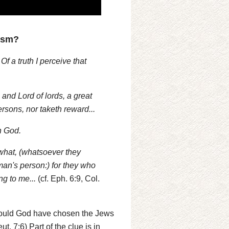
ism?
f a truth I perceive that
and Lord of lords, a great
ersons, nor taketh reward...
h God.
what, (whatsoever they
man's person:) for they who
g to me...
(cf. Eph. 6:9, Col.
n could God have chosen the Jews
t. 7:6) Part of the clue is in