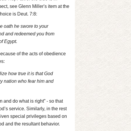
ect, see Glenn Miller's item at the
hoice is Deut. 7:8:
e oath he swore to your
hand and redeemed you from
of Egypt.
ecause of the acts of obedience
es:
ze how true it is that God
ry nation who fear him and
 and do what is right” - so that
d’s service. Similarly, in the rest
 given special privileges based on
God and the resultant behavior.