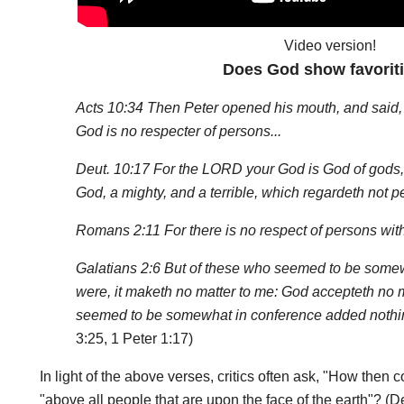
Video version!
Does God show favorit
Acts 10:34 Then Peter opened his mouth, and said, O
God is no respecter of persons...
Deut. 10:17 For the LORD your God is God of gods, 
God, a mighty, and a terrible, which regardeth not p
Romans 2:11 For there is no respect of persons wit
Galatians 2:6 But of these who seemed to be some
were, it maketh no matter to me: God accepteth no 
seemed to be somewhat in conference added nothin
3:25, 1 Peter 1:17)
In light of the above verses, critics often ask, "How the
"above all people that are upon the face of the earth"? (Deu