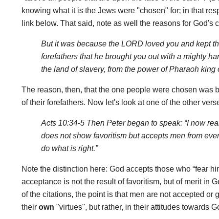
knowing what it is the Jews were "chosen" for; in that resp
link below. That said, note as well the reasons for God's c
But it was because the LORD loved you and kept th
forefathers that he brought you out with a mighty 
the land of slavery, from the power of Pharaoh king 
The reason, then, that the one people were chosen was b
of their forefathers. Now let's look at one of the other vers
Acts 10:34-5 Then Peter began to speak: “I now reali
does not show favoritism but accepts men from eve
do what is right.”
Note the distinction here: God accepts those who “fear him
acceptance is not the result of favoritism, but of merit in Go
of the citations, the point is that men are not accepted or
their
own
"virtues", but rather, in their attitudes towards 