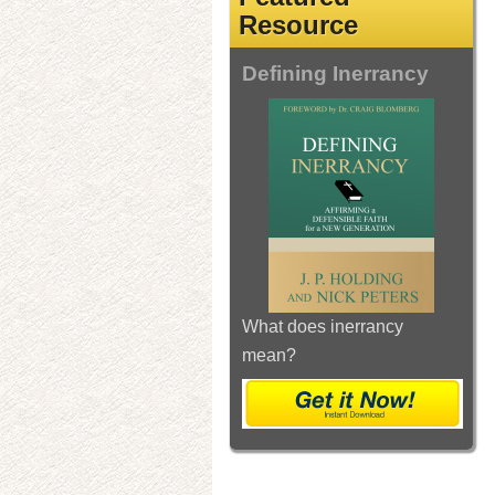
Resource
Defining Inerrancy
What does inerrancy
mean?