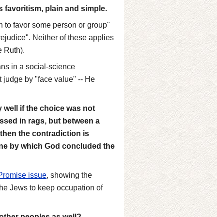
is favoritism, plain and simple.
on to favor some person or group"
rejudice". Neither of these applies
e Ruth).
ns in a social-science
t judge by "face value" -- He
well if the choice was not
ssed in rags, but between a
then the contradiction is
one by which God concluded the
Promise issue
, showing the
he Jews to keep occupation of
 other peoples as well?