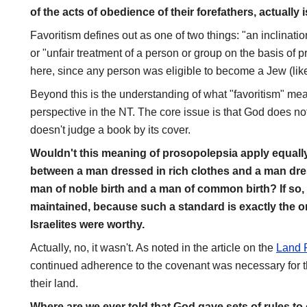
of the acts of obedience of their forefathers, actually 
Favoritism defines out as one of two things: "an inclinati
or "unfair treatment of a person or group on the basis of p
here, since any person was eligible to become a Jew (lik
Beyond this is the understanding of what "favoritism" mea
perspective in the NT. The core issue is that God does no
doesn't judge a book by its cover.
Wouldn't this meaning of prosopolepsia apply equally 
between a man dressed in rich clothes and a man dre
man of noble birth and a man of common birth? If so, 
maintained, because such a standard is exactly the 
Israelites were worthy.
Actually, no, it wasn't. As noted in the article on the
Land 
continued adherence to the covenant was necessary for t
their land.
Where are we ever told that God gave sets of rules to