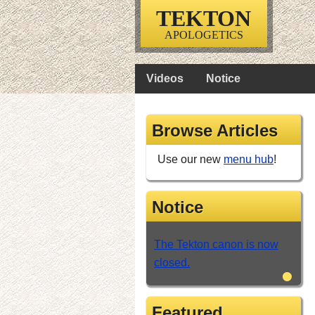
TEKTON
APOLOGETICS
Videos
Notice
Browse Articles
Use our new
menu hub
!
Notice
The Tekton canon is now
closed.
•
Featured