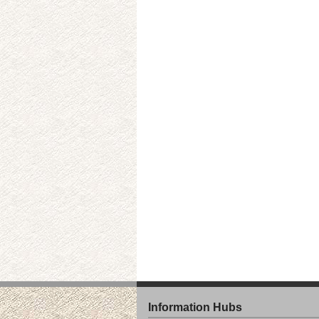
Information Hubs