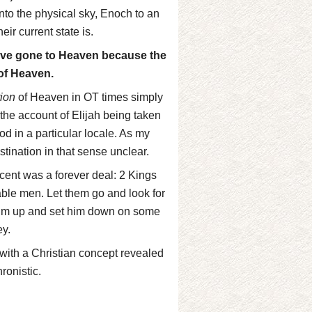
nto the physical sky, Enoch to an
ir current state is.
have gone to Heaven because the
of Heaven.
tion
of Heaven in OT times simply
 the account of Elijah being taken
od in a particular locale. As my
tination in that sense unclear.
ascent was a forever deal: 2 Kings
 able men. Let them go and look for
 him up and set him down on some
ey.
o with a Christian concept revealed
ronistic.