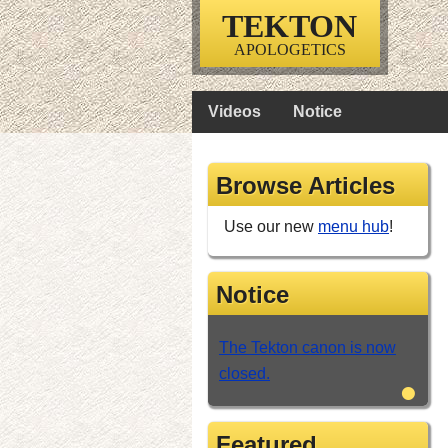
TEKTON
APOLOGETICS
Videos
Notice
Browse Articles
Use our new
menu hub
!
Notice
The Tekton canon is now
closed.
•
Featured