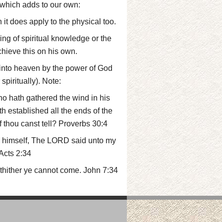
 which adds to our own:
 it does apply to the physical too.
ing of spiritual knowledge or the
chieve this on his own.
 into heaven by the power of God
piritually). Note:
 hath gathered the wind in his
 established all the ends of the
f thou canst tell? Proverbs 30:4
th himself, The LORD said unto my
 Acts 2:34
 thither ye cannot come. John 7:34