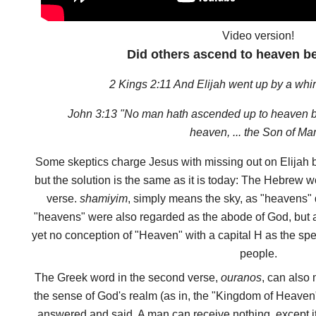
Video version!
Did others ascend to heaven b
2 Kings 2:11 And Elijah went up by a whi
John 3:13 "No man hath ascended up to heaven b
heaven, ... the Son of Ma
Some skeptics charge Jesus with missing out on Elijah be
but the solution is the same as it is today: The Hebrew wo
verse.
shamiyim
, simply means the sky, as "heavens"
"heavens" were also regarded as the abode of God, but a
yet no conception of "Heaven" with a capital H as the sp
people.
The Greek word in the second verse,
ouranos
, can also 
the sense of God's realm (as in, the "Kingdom of Heaven"
answered and said, A man can receive nothing, except i