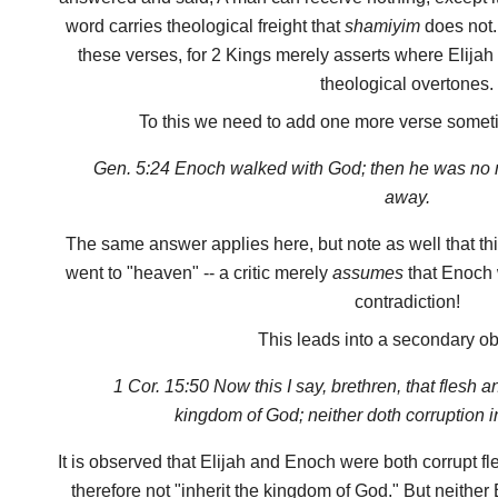
word carries theological freight that
shamiyim
does not. 
these verses, for 2 Kings merely asserts where Elija
theological overtones.
To this we need to add one more verse someti
Gen. 5:24 Enoch walked with God; then he was no
away.
The same answer applies here, but note as well that th
went to "heaven" -- a critic merely
assumes
that Enoch w
contradiction!
This leads into a secondary ob
1 Cor. 15:50 Now this I say, brethren, that flesh a
kingdom of God; neither doth corruption in
It is observed that Elijah and Enoch were both corrupt 
therefore not "inherit the kingdom of God." But neither 