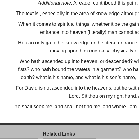
Additional note:
A reader contribued this point
The text is , especially in the area of knowledge although
When it comes to spiritual things, whether it be the gain
entrance into heaven (literally) man cannot a
He can only gain this knowledge or the literal entrance
moving upon him (mentally, physically or s
Who hath ascended up into heaven, or descended? who
fists? who hath bound the waters in a garment? who hath
earth? what is his name, and what is his son’s name, i
For David is not ascended into the heavens: but he sai
Lord, Sit thou on my right hand,
Ye shall seek me, and shall not find me: and where I am,
Related Links