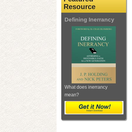
Resource
Defining Inerrancy
What does inerrancy
mean?