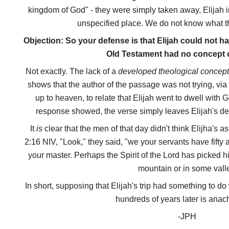
kingdom of God" - they were simply taken away, Elijah i
unspecified place. We do not know what the
Objection: So your defense is that Elijah could not 
Old Testament had no concept 
Not exactly. The lack of a
developed theological concep
shows that the author of the passage was not trying, via
up to heaven, to relate that Elijah went to dwell with G
response showed, the verse simply leaves Elijah's des
It
is
clear that the men of that day didn't think Elijha's 
2:16 NIV, "Look," they said, "we your servants have fifty
your master. Perhaps the Spirit of the Lord has picked
mountain or in some vall
In short, supposing that Elijah's trip had something to d
hundreds of years later is anach
-JPH