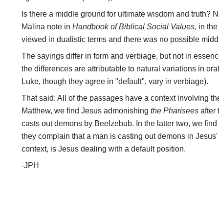
Is there a middle ground for ultimate wisdom and truth? No
Malina note in
Handbook of Biblical Social Values
, in th
viewed in dualistic terms and there was no possible midd
The sayings differ in form and verbiage, but not in essen
the differences are attributable to natural variations in or
Luke, though they agree in "default", vary in verbiage).
That said: All of the passages have a context involving th
Matthew, we find Jesus admonishing
the Pharisees
after
casts out demons by Beelzebub. In the latter two, we fin
they complain that a man is casting out demons in Jesus' 
context, is Jesus dealing with a default position.
-JPH