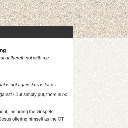
ing
hat gathereth not with me
t is not against us is for us.
against? But simply put, there is
no
nt, including the Gospels,
 Jesus offering himself as the OT