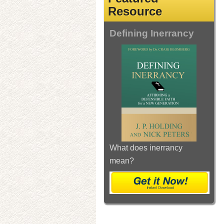
Resource
Defining Inerrancy
What does inerrancy
mean?