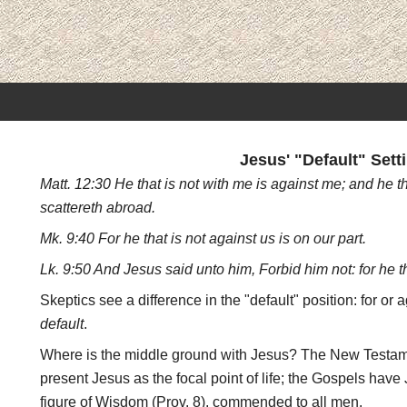
Jesus' "Default" Sett
Matt. 12:30 He that is not with me is against me; and he t
scattereth abroad.
Mk. 9:40 For he that is not against us is on our part.
Lk. 9:50 And Jesus said unto him, Forbid him not: for he tha
Skeptics see a difference in the "default" position: for or 
default
.
Where is the middle ground with Jesus? The New Testame
present Jesus as the focal point of life; the Gospels have
figure of Wisdom (Prov. 8), commended to all men.