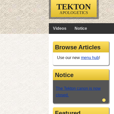
TEKTON
APOLOGETICS
Videos
Notice
Browse Articles
Use our new
menu hub
!
Notice
The Tekton canon is now
closed.
•
Featured