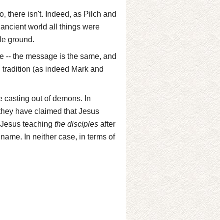
, there isn't. Indeed, as Pilch and
e ancient world all things were
le ground.
ce -- the message is the same, and
al tradition (as indeed Mark and
e casting out of demons. In
 they have claimed that Jesus
d Jesus teaching
the disciples
after
name. In neither case, in terms of