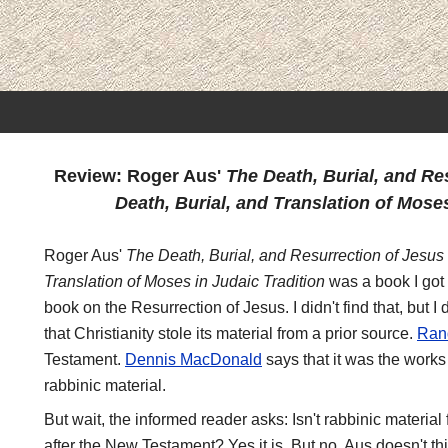
Review: Roger Aus'
The Death, Burial, and Re
Death, Burial, and Translation of Moses
Roger Aus'
The Death, Burial, and Resurrection of Jesus 
Translation of Moses in Judaic Tradition
was a book I got 
book on the Resurrection of Jesus. I didn't find that, but I di
that Christianity stole its material from a prior source.
Ran
Testament.
Dennis MacDonald
says that it was the work
rabbinic material.
But wait, the informed reader asks: Isn't rabbinic materia
after the New Testament? Yes it is. But no, Aus doesn't thin