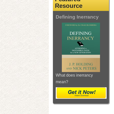
Resource
Defining Inerrancy
What does inerrancy
mean?