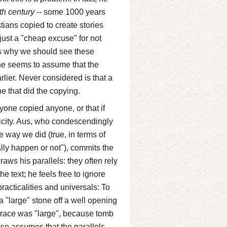
th century
-- some 1000 years
stians copied to create stories
 just a "cheap excuse" for not
ins why we should see these
 he seems to assume that the
rlier. Never considered is that a
ne that did the copying.
yone copied anyone, or that if
oricity. Aus, who condescendingly
e way we did (true, in terms of
ally happen or not"), commits the
ws his parallels: they often rely
 text; he feels free to ignore
practicalities and universals: To
a "large" stone off a well opening
ntrace was "large", because tomb
lso assumes that the parallels