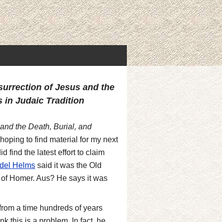
surrection of Jesus and the
 in Judaic Tradition
and the Death, Burial, and
hoping to find material for my next
d find the latest effort to claim
del Helms
said it was the Old
s of Homer. Aus? He says it was
l from a time hundreds of years
k this is a problem. In fact, he