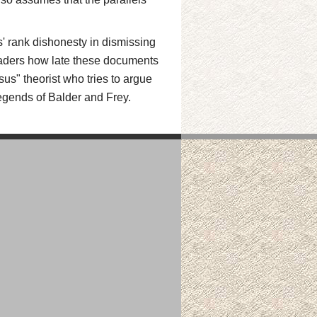
us' rank dishonesty in dismissing
 readers how late these documents
sus" theorist who tries to argue
legends of Balder and Frey.