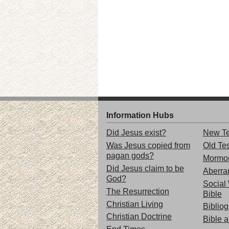
Information Hubs
Did Jesus exist?
New Te
Was Jesus copied from
Old Te
pagan gods?
Mormo
Did Jesus claim to be
Aberran
God?
Social 
The Resurrection
Bible
Christian Living
Biblio
Christian Doctrine
Bible 