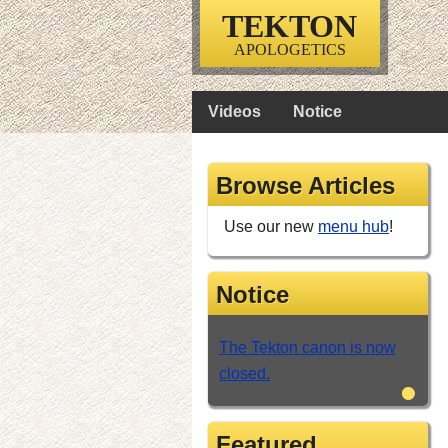
TEKTON
APOLOGETICS
Videos
Notice
Browse Articles
Use our new
menu hub
!
Notice
The Tekton canon is now
closed.
•
Featured