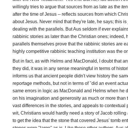
willingly tries to argue that sources from as late as the
ten
after the time of Jesus -- reflects sources from which Chri
about Jesus. Never mind that they're late, he says; this is
dealing with the parallels. But Aus seldom if ever expla
rabbinic stories as later than the Christian ones; indeed,
parallels themselves prove that the rabbinic stories are ea
highly competitive rabbinic teaching institution was the o
But in fact, as with Helms and MacDonald, I doubt that an
they did, it was in any sense meaningful in terms of hist
informs us that ancient people didn't view history the sam
reportage methods, but not in terms of "did an event actu
same errors in logic as MacDonald and Helms when he dra
on his imagination and generosity as much or more than the
vast differences in the stories, and appeals to contextual 
wit, Christians would hardly need a story of Jacob rolling 
to get the idea that the stone that covered Jesus' tomb e
stones were "large" as is. Like these other authors, Aus a