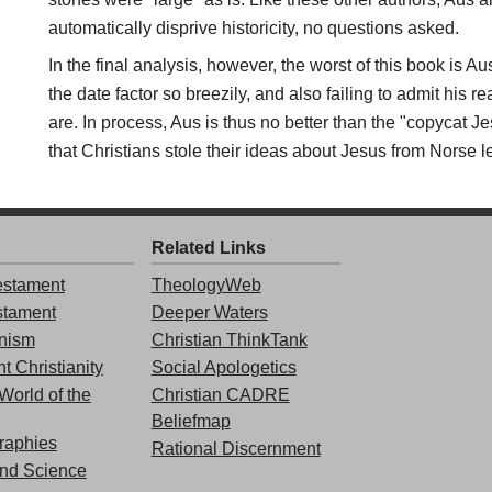
automatically disprive historicity, no questions asked.
In the final analysis, however, the worst of this book is A
the date factor so breezily, and also failing to admit his
are. In process, Aus is thus no better than the "copycat Je
that Christians stole their ideas about Jesus from Norse 
Related Links
stament
TheologyWeb
stament
Deeper Waters
nism
Christian ThinkTank
t Christianity
Social Apologetics
World of the
Christian CADRE
Beliefmap
graphies
Rational Discernment
and Science