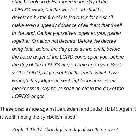
shall be able to deliver them in the day of the
LORD'S wrath; but the whole land shall be
devoured by the fire of his jealousy: for he shall
make even a speedy riddance of all them that dwell
in the land. Gather yourselves together, yea, gather
together, O nation not desired; Before the decree
bring forth, before the day pass as the chaff, before
the fierce anger of the LORD come upon you, before
the day of the LORD'S anger come upon you. Seek
ye the LORD, all ye meek of the earth, which have
wrought his judgment; seek righteousness, seek
meekness: it may be ye shall be hid in the day of the
LORD'S anger.
These oracles are against Jerusalem and Judah (1:14). Again it
is worth noting the symbolism used:
Zeph. 1:15-17 That day is a day of wrath, a day of