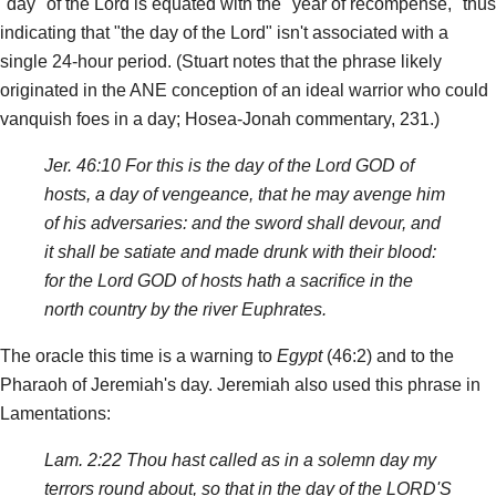
"day" of the Lord is equated with the "year of recompense," thus
indicating that "the day of the Lord" isn't associated with a
single 24-hour period. (Stuart notes that the phrase likely
originated in the ANE conception of an ideal warrior who could
vanquish foes in a day; Hosea-Jonah commentary, 231.)
Jer. 46:10 For this is the day of the Lord GOD of
hosts, a day of vengeance, that he may avenge him
of his adversaries: and the sword shall devour, and
it shall be satiate and made drunk with their blood:
for the Lord GOD of hosts hath a sacrifice in the
north country by the river Euphrates.
The oracle this time is a warning to
Egypt
(46:2) and to the
Pharaoh of Jeremiah's day. Jeremiah also used this phrase in
Lamentations:
Lam. 2:22 Thou hast called as in a solemn day my
terrors round about, so that in the day of the LORD'S