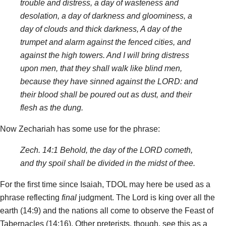
trouble and distress, a day of wasteness and
desolation, a day of darkness and gloominess, a
day of clouds and thick darkness, A day of the
trumpet and alarm against the fenced cities, and
against the high towers. And I will bring distress
upon men, that they shall walk like blind men,
because they have sinned against the LORD: and
their blood shall be poured out as dust, and their
flesh as the dung.
Now Zechariah has some use for the phrase:
Zech. 14:1 Behold, the day of the LORD cometh,
and thy spoil shall be divided in the midst of thee.
For the first time since Isaiah, TDOL may here be used as a
phrase reflecting
final
judgment. The Lord is king over all the
earth (14:9) and the nations all come to observe the Feast of
Tabernacles (14:16). Other preterists, though, see this as a