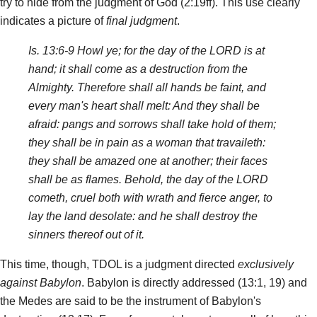
try to hide from the judgment of God (2:19ff). This use clearly
indicates a picture of
final judgment
.
Is. 13:6-9 Howl ye; for the day of the LORD is at
hand; it shall come as a destruction from the
Almighty. Therefore shall all hands be faint, and
every man's heart shall melt: And they shall be
afraid: pangs and sorrows shall take hold of them;
they shall be in pain as a woman that travaileth:
they shall be amazed one at another; their faces
shall be as flames. Behold, the day of the LORD
cometh, cruel both with wrath and fierce anger, to
lay the land desolate: and he shall destroy the
sinners thereof out of it.
This time, though, TDOL is a judgment directed
exclusively
against Babylon
. Babylon is directly addressed (13:1, 19) and
the Medes are said to be the instrument of Babylon's