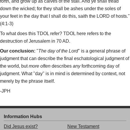
forth, and grow up as calves of the stall. And ye shall tread
down the wicked; for they shall be ashes under the soles of
your feet in the day that I shall do this, saith the LORD of hosts."
(4:1-3)
To what does this TDOL refer? TDOL here refers to the
destruction of Jerusalem in 70 AD.
Our conclusion:
"
The day of the Lord
" is a general phrase of
judgment that can describe the final eschatological judgment of
the world, but
more often
describes
any
forthcoming day of
judgment. What "day" is in mind is determined by context, not
merely by the phrase itself.
-JPH
Information Hubs
Did Jesus exist?
New Testament