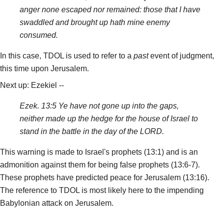
anger none escaped nor remained: those that I have
swaddled and brought up hath mine enemy
consumed.
In this case, TDOL is used to refer to a
past
event of judgment,
this time upon Jerusalem.
Next up: Ezekiel --
Ezek. 13:5 Ye have not gone up into the gaps,
neither made up the hedge for the house of Israel to
stand in the battle in the day of the LORD.
This warning is made to Israel's prophets (13:1) and is an
admonition against them for being false prophets (13:6-7).
These prophets have predicted peace for Jerusalem (13:16).
The reference to TDOL is most likely here to the impending
Babylonian attack on Jerusalem.