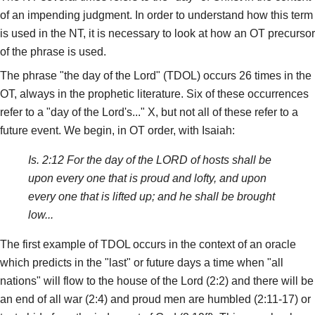
of an impending judgment. In order to understand how this term
is used in the NT, it is necessary to look at how an OT precursor
of the phrase is used.
The phrase "the day of the Lord" (TDOL) occurs 26 times in the
OT, always in the prophetic literature. Six of these occurrences
refer to a "day of the Lord's..." X, but not all of these refer to a
future event. We begin, in OT order, with Isaiah:
Is. 2:12 For the day of the LORD of hosts shall be
upon every one that is proud and lofty, and upon
every one that is lifted up; and he shall be brought
low...
The first example of TDOL occurs in the context of an oracle
which predicts in the "last" or future days a time when "all
nations" will flow to the house of the Lord (2:2) and there will be
an end of all war (2:4) and proud men are humbled (2:11-17) or