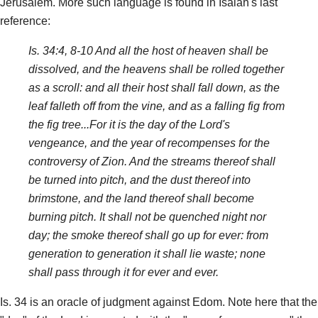
Jerusalem. More such language is found in Isaiah's last
reference:
Is. 34:4, 8-10 And all the host of heaven shall be
dissolved, and the heavens shall be rolled together
as a scroll: and all their host shall fall down, as the
leaf falleth off from the vine, and as a falling fig from
the fig tree...For it is the day of the Lord's
vengeance, and the year of recompenses for the
controversy of Zion. And the streams thereof shall
be turned into pitch, and the dust thereof into
brimstone, and the land thereof shall become
burning pitch. It shall not be quenched night nor
day; the smoke thereof shall go up for ever: from
generation to generation it shall lie waste; none
shall pass through it for ever and ever.
Is. 34 is an oracle of judgment against Edom. Note here that the