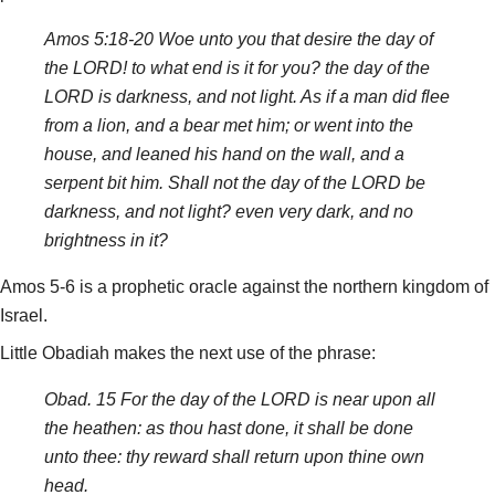
Amos 5:18-20 Woe unto you that desire the day of
the LORD! to what end is it for you? the day of the
LORD is darkness, and not light. As if a man did flee
from a lion, and a bear met him; or went into the
house, and leaned his hand on the wall, and a
serpent bit him. Shall not the day of the LORD be
darkness, and not light? even very dark, and no
brightness in it?
Amos 5-6 is a prophetic oracle against the northern kingdom of
Israel.
Little Obadiah makes the next use of the phrase:
Obad. 15 For the day of the LORD is near upon all
the heathen: as thou hast done, it shall be done
unto thee: thy reward shall return upon thine own
head.