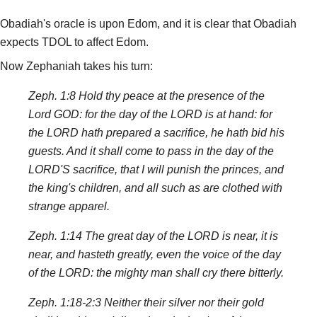
Obadiah's oracle is upon Edom, and it is clear that Obadiah
expects TDOL to affect Edom.
Now Zephaniah takes his turn:
Zeph. 1:8 Hold thy peace at the presence of the
Lord GOD: for the day of the LORD is at hand: for
the LORD hath prepared a sacrifice, he hath bid his
guests. And it shall come to pass in the day of the
LORD'S sacrifice, that I will punish the princes, and
the king's children, and all such as are clothed with
strange apparel.
Zeph. 1:14 The great day of the LORD is near, it is
near, and hasteth greatly, even the voice of the day
of the LORD: the mighty man shall cry there bitterly.
Zeph. 1:18-2:3 Neither their silver nor their gold