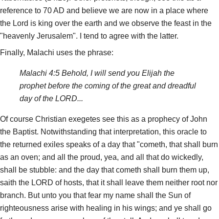
reference to 70 AD and believe we are now in a place where
the Lord is king over the earth and we observe the feast in the
"heavenly Jerusalem". I tend to agree with the latter.
Finally, Malachi uses the phrase:
Malachi 4:5 Behold, I will send you Elijah the
prophet before the coming of the great and dreadful
day of the LORD...
Of course Christian exegetes see this as a prophecy of John
the Baptist. Notwithstanding that interpretation, this oracle to
the returned exiles speaks of a day that "cometh, that shall burn
as an oven; and all the proud, yea, and all that do wickedly,
shall be stubble: and the day that cometh shall burn them up,
saith the LORD of hosts, that it shall leave them neither root nor
branch. But unto you that fear my name shall the Sun of
righteousness arise with healing in his wings; and ye shall go