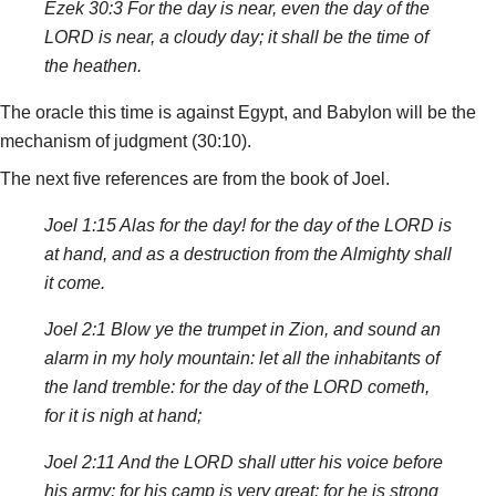
Ezek 30:3 For the day is near, even the day of the
LORD is near, a cloudy day; it shall be the time of
the heathen.
The oracle this time is against Egypt, and Babylon will be the
mechanism of judgment (30:10).
The next five references are from the book of Joel.
Joel 1:15 Alas for the day! for the day of the LORD is
at hand, and as a destruction from the Almighty shall
it come.
Joel 2:1 Blow ye the trumpet in Zion, and sound an
alarm in my holy mountain: let all the inhabitants of
the land tremble: for the day of the LORD cometh,
for it is nigh at hand;
Joel 2:11 And the LORD shall utter his voice before
his army: for his camp is very great: for he is strong