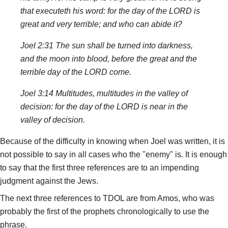
that executeth his word: for the day of the LORD is
great and very terrible; and who can abide it?
Joel 2:31 The sun shall be turned into darkness,
and the moon into blood, before the great and the
terrible day of the LORD come.
Joel 3:14 Multitudes, multitudes in the valley of
decision: for the day of the LORD is near in the
valley of decision.
Because of the difficulty in knowing when Joel was written, it is
not possible to say in all cases who the "enemy" is. It is enough
to say that the first three references are to an impending
judgment against the Jews.
The next three references to TDOL are from Amos, who was
probably the first of the prophets chronologically to use the
phrase.