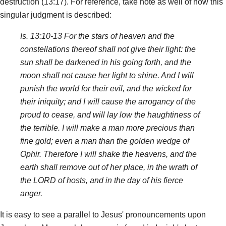
destruction (13:17). For reference, take note as well of how this
singular judgment is described:
Is. 13:10-13 For the stars of heaven and the
constellations thereof shall not give their light: the
sun shall be darkened in his going forth, and the
moon shall not cause her light to shine. And I will
punish the world for their evil, and the wicked for
their iniquity; and I will cause the arrogancy of the
proud to cease, and will lay low the haughtiness of
the terrible. I will make a man more precious than
fine gold; even a man than the golden wedge of
Ophir. Therefore I will shake the heavens, and the
earth shall remove out of her place, in the wrath of
the LORD of hosts, and in the day of his fierce
anger.
It is easy to see a parallel to Jesus' pronouncements upon