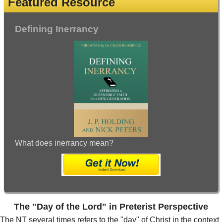
Featured Resource
Defining Inerrancy
What does inerrancy mean?
The "Day of the Lord" in Preterist Perspective
The NT several times refers to the "day" of Christ in the context