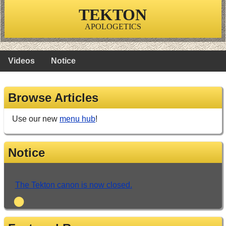
TEKTON
APOLOGETICS
Videos
Notice
Browse Articles
Use our new
menu hub
!
Notice
The Tekton canon is now closed.
•