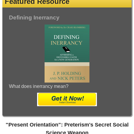
Featured Resource
Defining Inerrancy
What does inerrancy mean?
"Present Orientation": Preterism's Secret Social
Science Weapon