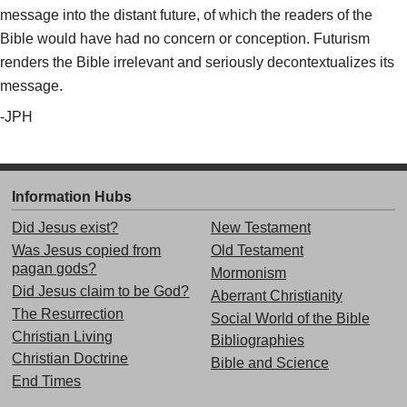
message into the distant future, of which the readers of the
Bible would have had no concern or conception. Futurism
renders the Bible irrelevant and seriously decontextualizes its
message.
-JPH
Information Hubs
Did Jesus exist?
New Testament
Was Jesus copied from
Old Testament
pagan gods?
Mormonism
Did Jesus claim to be God?
Aberrant Christianity
The Resurrection
Social World of the Bible
Christian Living
Bibliographies
Christian Doctrine
Bible and Science
End Times