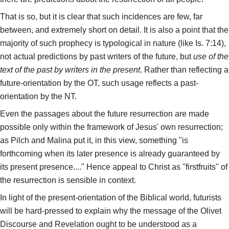
That is so, but it is clear that such incidences are few, far
between, and extremely short on detail. It is also a point that the
majority of such prophecy is typological in nature (like Is. 7:14),
not actual predictions by past writers of the future, but
use of the
text of the past by writers in the present
. Rather than reflecting a
future-orientation by the OT, such usage reflects a past-
orientation by the NT.
Even the passages about the future resurrection are made
possible only within the framework of Jesus' own resurrection;
as Pilch and Malina put it, in this view, something "is
forthcoming when its later presence is already guaranteed by
its present presence...." Hence appeal to Christ as "firstfruits" of
the resurrection is sensible in context.
In light of the present-orientation of the Biblical world, futurists
will be hard-pressed to explain why the message of the Olivet
Discourse and Revelation ought to be understood as a