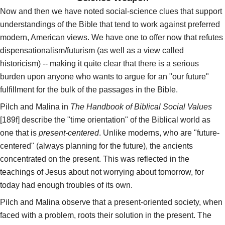
Now and then we have noted social-science clues that support
understandings of the Bible that tend to work against preferred
modern, American views. We have one to offer now that refutes
dispensationalism/futurism (as well as a view called
historicism) -- making it quite clear that there is a serious
burden upon anyone who wants to argue for an "our future"
fulfillment for the bulk of the passages in the Bible.
Pilch and Malina in
The Handbook of Biblical Social Values
[189f] describe the "time orientation" of the Biblical world as
one that is
present-centered
. Unlike moderns, who are "future-
centered" (always planning for the future), the ancients
concentrated on the present. This was reflected in the
teachings of Jesus about not worrying about tomorrow, for
today had enough troubles of its own.
Pilch and Malina observe that a present-oriented society, when
faced with a problem, roots their solution in the present. The