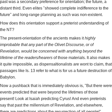
past was a secondary preference for orientation; the future, a
distant third. Even elites "showed complete indifference to the
future" and long-range planning as such was non-existent.
How does this orientation support a preterist understanding of
the NT?
The present-orientation of the ancients makes it
highly
improbable that any part of the Olivet Discourse, or of
Revelation, would be concerned with anything beyond the
lifetime of the readers/hearers
of those materials. It also makes
it quite impossible, as dispensaltionalists are wont to claim, that
passages like Is. 13 refer to what is for us a future destruction of
Babylon.
Now a pushback that is immediately obvious is, "But there were
events predicted that were beyond the lifetimes of those
present! Look at Isaiah predicting Cyrus! And even preterists
say that past the millennium of Revelation, and elsewhere,
there are predictions about the resurrection of all people!"