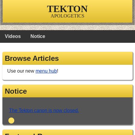
TEKTON
APOLOGETICS
Videos
Notice
Browse Articles
Use our new
menu hub
!
Notice
The Tekton canon is now closed.
•