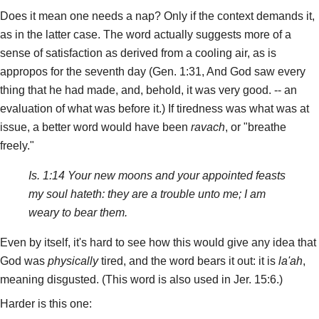
Does it mean one needs a nap? Only if the context demands it,
as in the latter case. The word actually suggests more of a
sense of satisfaction as derived from a cooling air, as is
appropos for the seventh day (Gen. 1:31, And God saw every
thing that he had made, and, behold, it was very good. -- an
evaluation of what was before it.) If tiredness was what was at
issue, a better word would have been
ravach
, or "breathe
freely."
Is. 1:14 Your new moons and your appointed feasts
my soul hateth: they are a trouble unto me; I am
weary to bear them.
Even by itself, it's hard to see how this would give any idea that
God was
physically
tired, and the word bears it out: it is
la'ah
,
meaning disgusted. (This word is also used in Jer. 15:6.)
Harder is this one: