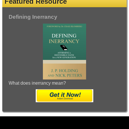
Featured Resource
Defining Inerrancy
What does inerrancy mean?