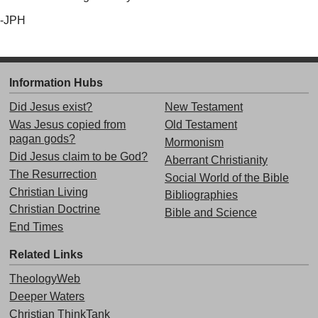
-JPH
Information Hubs
Did Jesus exist?
New Testament
Was Jesus copied from
Old Testament
pagan gods?
Mormonism
Did Jesus claim to be God?
Aberrant Christianity
The Resurrection
Social World of the Bible
Christian Living
Bibliographies
Christian Doctrine
Bible and Science
End Times
Related Links
TheologyWeb
Deeper Waters
Christian ThinkTank