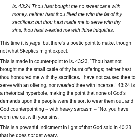
Is. 43:24 Thou hast bought me no sweet cane with
money, neither hast thou filled me with the fat of thy
sacrifices: but thou hast made me to serve with thy
sins, thou hast wearied me with thine iniquities.
This time it is
yaga
, but there's a poetic point to make, though
not what Skeptics might expect.
This is made in counter-point to Is. 43:23, "Thou hast not
brought me the small cattle of thy burnt offerings; neither hast
thou honoured me with thy sacrifices. I have not caused thee to
serve with an offering, nor
wearied
thee with incense." 43:24 is
a rhetorical hyperbole, making the point that none of God's
demands upon the people were the sort to wear them out, and
God counterpointing -- with heavy sarcasm -- "No, you have
worn
me
out with your sins."
This is a powerful indictment in light of that God said in 40:28
that he does
not
get weary.