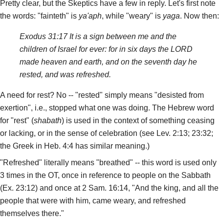
Pretty clear, but the Skeptics have a few in reply. Let's first note
the words: "fainteth" is
ya'aph
, while "weary" is
yaga
. Now then:
Exodus 31:17 It is a sign between me and the
children of Israel for ever: for in six days the LORD
made heaven and earth, and on the seventh day he
rested, and was refreshed.
A need for rest? No -- "rested" simply means "desisted from
exertion", i.e., stopped what one was doing. The Hebrew word
for "rest" (
shabath
) is used in the context of something ceasing
or lacking, or in the sense of celebration (see Lev. 2:13; 23:32;
the Greek in Heb. 4:4 has similar meaning.)
"Refreshed" literally means "breathed" -- this word is used only
3 times in the OT, once in reference to people on the Sabbath
(Ex. 23:12) and once at 2 Sam. 16:14, "And the king, and all the
people that were with him, came weary, and refreshed
themselves there."