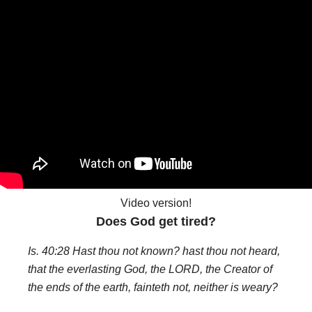
Video version!
Does God get tired?
Is. 40:28 Hast thou not known? hast thou not heard,
that the everlasting God, the LORD, the Creator of
the ends of the earth, fainteth not, neither is weary?