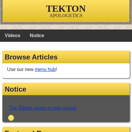
TEKTON
APOLOGETICS
Videos
Notice
Browse Articles
Use our new
menu hub
!
Notice
The Tekton canon is now closed.
•