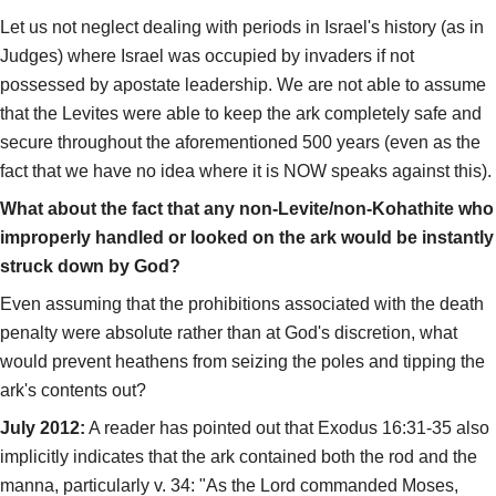
Let us not neglect dealing with periods in Israel's history (as in
Judges) where Israel was occupied by invaders if not
possessed by apostate leadership. We are not able to assume
that the Levites were able to keep the ark completely safe and
secure throughout the aforementioned 500 years (even as the
fact that we have no idea where it is NOW speaks against this).
What about the fact that any non-Levite/non-Kohathite who
improperly handled or looked on the ark would be instantly
struck down by God?
Even assuming that the prohibitions associated with the death
penalty were absolute rather than at God's discretion, what
would prevent heathens from seizing the poles and tipping the
ark's contents out?
July 2012:
A reader has pointed out that Exodus 16:31-35 also
implicitly indicates that the ark contained both the rod and the
manna, particularly v. 34: "As the Lord commanded Moses,