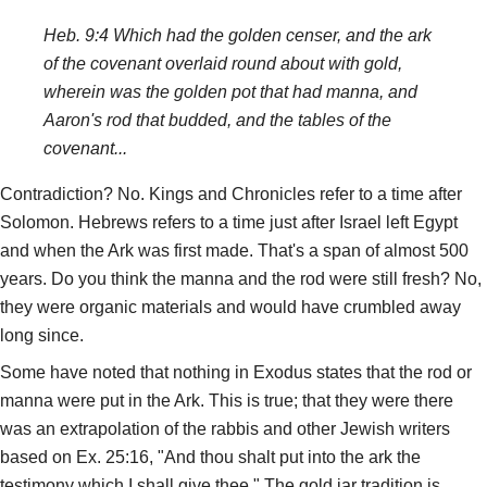
Heb. 9:4 Which had the golden censer, and the ark
of the covenant overlaid round about with gold,
wherein was the golden pot that had manna, and
Aaron's rod that budded, and the tables of the
covenant...
Contradiction? No. Kings and Chronicles refer to a time after
Solomon. Hebrews refers to a time just after Israel left Egypt
and when the Ark was first made. That's a span of almost 500
years. Do you think the manna and the rod were still fresh? No,
they were organic materials and would have crumbled away
long since.
Some have noted that nothing in Exodus states that the rod or
manna were put in the Ark. This is true; that they were there
was an extrapolation of the rabbis and other Jewish writers
based on Ex. 25:16, "And thou shalt put into the ark the
testimony which I shall give thee." The gold jar tradition is