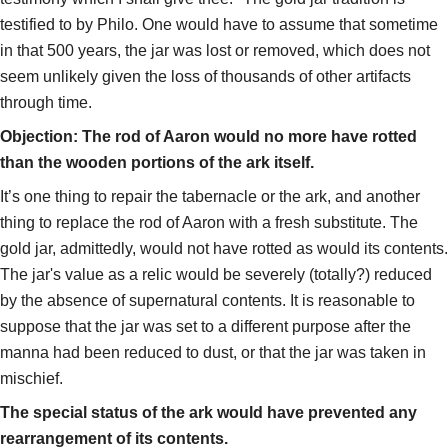
testified to by Philo. One would have to assume that sometime
in that 500 years, the jar was lost or removed, which does not
seem unlikely given the loss of thousands of other artifacts
through time.
Objection: The rod of Aaron would no more have rotted
than the wooden portions of the ark itself.
It’s one thing to repair the tabernacle or the ark, and another
thing to replace the rod of Aaron with a fresh substitute. The
gold jar, admittedly, would not have rotted as would its contents.
The jar's value as a relic would be severely (totally?) reduced
by the absence of supernatural contents. It is reasonable to
suppose that the jar was set to a different purpose after the
manna had been reduced to dust, or that the jar was taken in
mischief.
The special status of the ark would have prevented any
rearrangement of its contents.