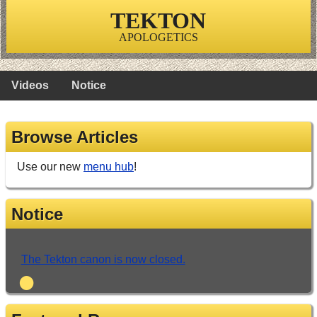
TEKTON
APOLOGETICS
Videos
Notice
Browse Articles
Use our new
menu hub
!
Notice
The Tekton canon is now closed.
•