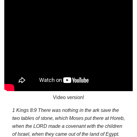
Video version!
1 Kings 8:9 There was nothing in the ark save the
two tables of stone, which Moses put there at Horeb,
when the LORD made a covenant with the children
of Israel, when they came out of the land of Egypt.