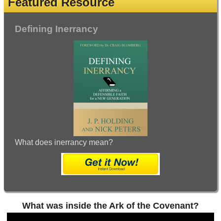
Featured Resource
Defining Inerrancy
What does inerrancy mean?
What was inside the Ark of the Covenant?