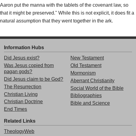
Aaron put the manna with the tablets of the covenant law, so
that it might be preserved." While this is not explicit, it does fit a
natural assumption that they went together in the ark.
Information Hubs
Did Jesus exist?
New Testament
Was Jesus copied from
Old Testament
pagan gods?
Mormonism
Did Jesus claim to be God?
Aberrant Christianity
The Resurrection
Social World of the Bible
Christian Living
Bibliographies
Christian Doctrine
Bible and Science
End Times
Related Links
TheologyWeb