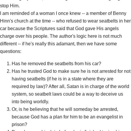
stop Him.
I am reminded of a woman I once knew -- a member of Benny
Hinn's church at the time -- who refused to wear seatbelts in her
car because the Scriptures said that God gave His angels
charge over his people. The author's logic here is not much
different -- if he's really this adamant, then we have some
questions:
Has he removed the seatbelts from his car?
Has he trusted God to make sure he is not arrested for not
having seatbelts (if he is in a state where they are
required by law)? After all, Satan is in charge of the world
system, so seatbelt laws could be a way to deceive us
into being worldly.
Or, is he believing that he will someday be arrested,
because God has a plan for him to be an evangelist in
prison?