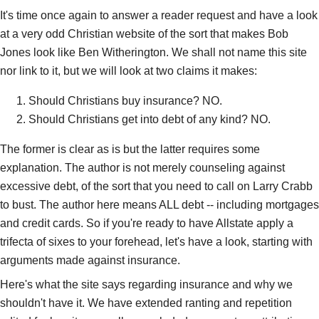
It's time once again to answer a reader request and have a look
at a very odd Christian website of the sort that makes Bob
Jones look like Ben Witherington. We shall not name this site
nor link to it, but we will look at two claims it makes:
Should Christians buy insurance? NO.
Should Christians get into debt of any kind? NO.
The former is clear as is but the latter requires some
explanation. The author is not merely counseling against
excessive debt, of the sort that you need to call on Larry Crabb
to bust. The author here means ALL debt -- including mortgages
and credit cards. So if you're ready to have Allstate apply a
trifecta of sixes to your forehead, let's have a look, starting with
arguments made against insurance.
Here's what the site says regarding insurance and why we
shouldn't have it. We have extended ranting and repetition