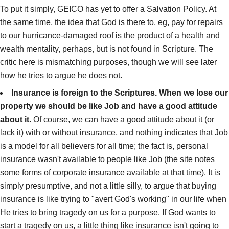
To put it simply, GEICO has yet to offer a Salvation Policy. At
the same time, the idea that God is there to, eg, pay for repairs
to our hurricance-damaged roof is the product of a health and
wealth mentality, perhaps, but is not found in Scripture. The
critic here is mismatching purposes, though we will see later
how he tries to argue he does not.
Insurance is foreign to the Scriptures. When we lose our
property we should be like Job and have a good attitude
about it.
Of course, we can have a good attitude about it (or
lack it) with or without insurance, and nothing indicates that Job
is a model for all believers for all time; the fact is, personal
insurance wasn't available to people like Job (the site notes
some forms of corporate insurance available at that time). It is
simply presumptive, and not a little silly, to argue that buying
insurance is like trying to "avert God's working" in our life when
He tries to bring tragedy on us for a purpose. If God wants to
start a tragedy on us, a little thing like insurance isn't going to