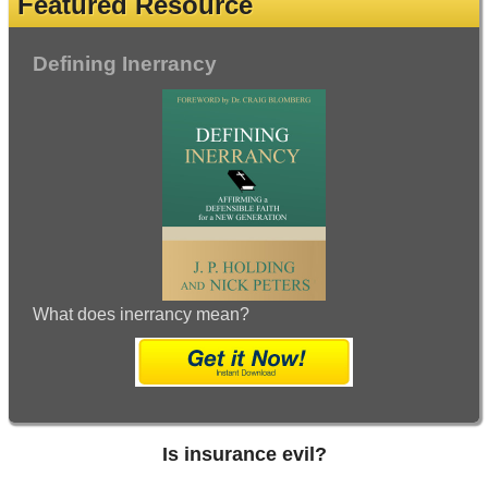
Featured Resource
Defining Inerrancy
What does inerrancy mean?
Is insurance evil?