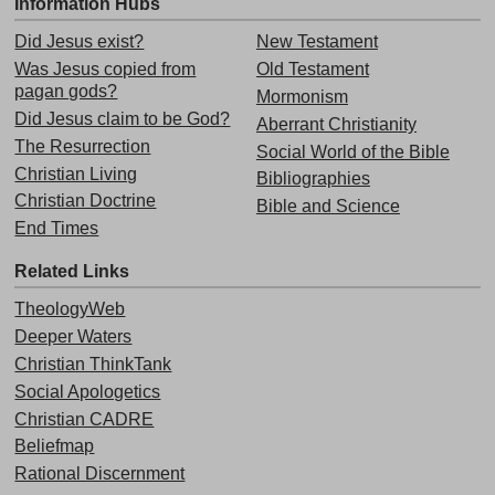
Information Hubs
Did Jesus exist?
New Testament
Was Jesus copied from
Old Testament
pagan gods?
Mormonism
Did Jesus claim to be God?
Aberrant Christianity
The Resurrection
Social World of the Bible
Christian Living
Bibliographies
Christian Doctrine
Bible and Science
End Times
Related Links
TheologyWeb
Deeper Waters
Christian ThinkTank
Social Apologetics
Christian CADRE
Beliefmap
Rational Discernment