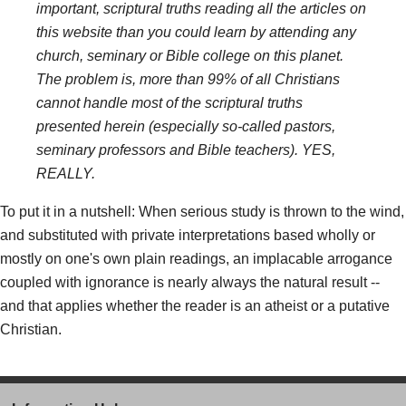
important, scriptural truths reading all the articles on
this website than you could learn by attending any
church, seminary or Bible college on this planet.
The problem is, more than 99% of all Christians
cannot handle most of the scriptural truths
presented herein (especially so-called pastors,
seminary professors and Bible teachers). YES,
REALLY.
To put it in a nutshell: When serious study is thrown to the wind,
and substituted with private interpretations based wholly or
mostly on one's own plain readings, an implacable arrogance
coupled with ignorance is nearly always the natural result --
and that applies whether the reader is an atheist or a putative
Christian.