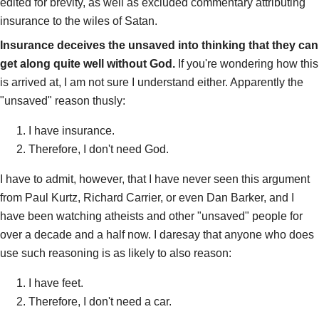
edited for brevity, as well as excluded commentary attributing
insurance to the wiles of Satan.
Insurance deceives the unsaved into thinking that they can
get along quite well without God.
If you're wondering how this
is arrived at, I am not sure I understand either. Apparently the
"unsaved" reason thusly:
I have insurance.
Therefore, I don't need God.
I have to admit, however, that I have never seen this argument
from Paul Kurtz, Richard Carrier, or even Dan Barker, and I
have been watching atheists and other "unsaved" people for
over a decade and a half now. I daresay that anyone who does
use such reasoning is as likely to also reason:
I have feet.
Therefore, I don't need a car.