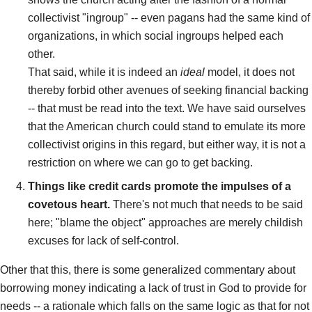
collectivist "ingroup" -- even pagans had the same kind of
organizations, in which social ingroups helped each
other.
That said, while it is indeed an
ideal
model, it does not
thereby forbid other avenues of seeking financial backing
-- that must be read into the text. We have said ourselves
that the American church could stand to emulate its more
collectivist origins in this regard, but either way, it is not a
restriction on where we can go to get backing.
Things like credit cards promote the impulses of a
covetous heart.
There's not much that needs to be said
here; "blame the object" approaches are merely childish
excuses for lack of self-control.
Other that this, there is some generalized commentary about
borrowing money indicating a lack of trust in God to provide for
needs -- a rationale which falls on the same logic as that for not