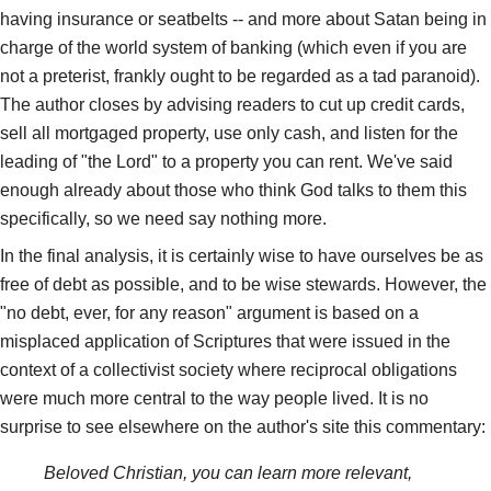
having insurance or seatbelts -- and more about Satan being in
charge of the world system of banking (which even if you are
not a preterist, frankly ought to be regarded as a tad paranoid).
The author closes by advising readers to cut up credit cards,
sell all mortgaged property, use only cash, and listen for the
leading of "the Lord" to a property you can rent. We've said
enough already about those who think God talks to them this
specifically, so we need say nothing more.
In the final analysis, it is certainly wise to have ourselves be as
free of debt as possible, and to be wise stewards. However, the
"no debt, ever, for any reason" argument is based on a
misplaced application of Scriptures that were issued in the
context of a collectivist society where reciprocal obligations
were much more central to the way people lived. It is no
surprise to see elsewhere on the author's site this commentary:
Beloved Christian, you can learn more relevant,