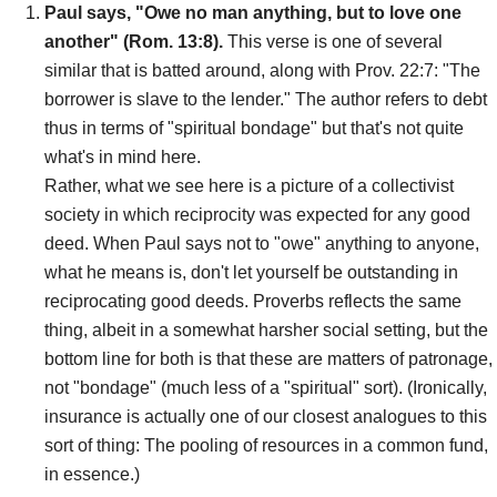
Paul says, "Owe no man anything, but to love one
another" (Rom. 13:8).
This verse is one of several
similar that is batted around, along with Prov. 22:7: "The
borrower is slave to the lender." The author refers to debt
thus in terms of "spiritual bondage" but that's not quite
what's in mind here.
Rather, what we see here is a picture of a collectivist
society in which reciprocity was expected for any good
deed. When Paul says not to "owe" anything to anyone,
what he means is, don't let yourself be outstanding in
reciprocating good deeds. Proverbs reflects the same
thing, albeit in a somewhat harsher social setting, but the
bottom line for both is that these are matters of patronage,
not "bondage" (much less of a "spiritual" sort). (Ironically,
insurance is actually one of our closest analogues to this
sort of thing: The pooling of resources in a common fund,
in essence.)