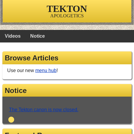
TEKTON
APOLOGETICS
Videos
Notice
Browse Articles
Use our new
menu hub
!
Notice
The Tekton canon is now closed.
•