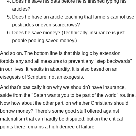
Does he save his data before he is finished typing his
articles?
Does he have an article teaching that farmers cannot use
pesticides or even scarecrows?
Does he save money? (Technically, insurance is just
people pooling saved money.)
And so on. The bottom line is that this logic by extension
forbids any and all measures to prevent any "step backwards"
in our lives. It results in absurdity. It is also based on an
eisegesis of Scripture, not an exegesis.
And that's basically it on why we shouldn't have insurance,
aside from the "Satan wants you to be part of the world" routine.
Now how about the other part, on whether Christians should
borrow money? There's some good stuff offered against
materialism that can hardly be disputed, but on the critical
points there remains a high degree of failure.