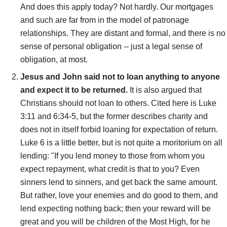
And does this apply today? Not hardly. Our mortgages
and such are far from in the model of patronage
relationships. They are distant and formal, and there is no
sense of personal obligation -- just a legal sense of
obligation, at most.
Jesus and John said not to loan anything to anyone
and expect it to be returned.
It is also argued that
Christians should not loan to others. Cited here is Luke
3:11 and 6:34-5, but the former describes charity and
does not in itself forbid loaning for expectation of return.
Luke 6 is a little better, but is not quite a moritorium on all
lending: "If you lend money to those from whom you
expect repayment, what credit is that to you? Even
sinners lend to sinners, and get back the same amount.
But rather, love your enemies and do good to them, and
lend expecting nothing back; then your reward will be
great and you will be children of the Most High, for he