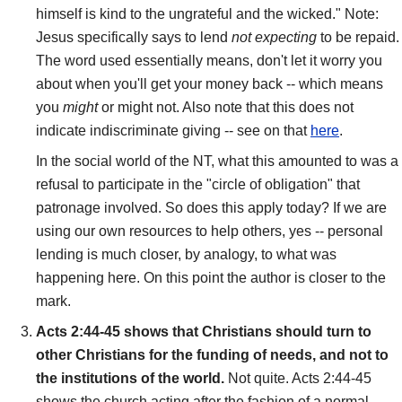
himself is kind to the ungrateful and the wicked." Note:
Jesus specifically says to lend
not expecting
to be repaid.
The word used essentially means, don't let it worry you
about when you'll get your money back -- which means
you
might
or might not. Also note that this does not
indicate indiscriminate giving -- see on that
here
.
In the social world of the NT, what this amounted to was a
refusal to participate in the "circle of obligation" that
patronage involved. So does this apply today? If we are
using our own resources to help others, yes -- personal
lending is much closer, by analogy, to what was
happening here. On this point the author is closer to the
mark.
Acts 2:44-45 shows that Christians should turn to
other Christians for the funding of needs, and not to
the institutions of the world.
Not quite. Acts 2:44-45
shows the church acting after the fashion of a normal