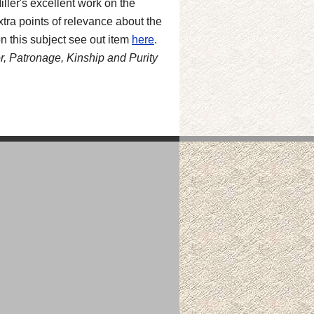
ler's excellent work on the
tra points of relevance about the
n this subject see out item
here
.
, Patronage, Kinship and Purity