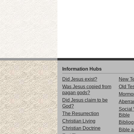
Information Hubs
Did Jesus exist?
New Te
Was Jesus copied from
Old Te
pagan gods?
Mormo
Did Jesus claim to be
Aberran
God?
Social 
The Resurrection
Bible
Christian Living
Biblio
Christian Doctrine
Bible 