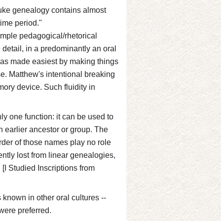
Luke genealogy contains almost
ime period."
simple pedagogical/rhetorical
detail, in a predominantly an oral
was made easiest by making things
ose. Matthew's intentional breaking
mory device. Such fluidity in
ly one function: it can be used to
n earlier ancestor or group. The
der of those names play no role
ently lost from linear genealogies,
[I Studied Inscriptions from
 known in other oral cultures --
 were preferred.