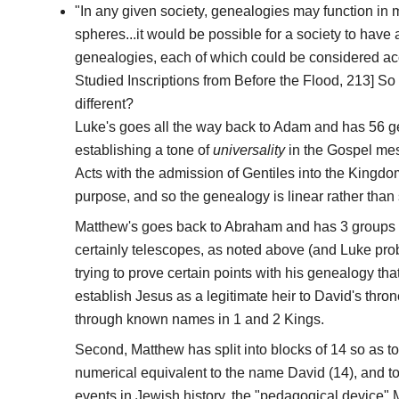
"In any given society, genealogies may function in 
spheres...it would be possible for a society to have
genealogies, each of which could be considered accur
Studied Inscriptions from Before the Flood, 213] S
different?
Luke's goes all the way back to Adam and has 56 gen
establishing a tone of
universality
in the Gospel mes
Acts with the admission of Gentiles into the Kingdom 
purpose, and so the genealogy is linear rather tha
Matthew's goes back to Abraham and has 3 groups 
certainly telescopes, as noted above (and Luke prob
trying to prove certain points with his genealogy that L
establish Jesus as a legitimate heir to David's thro
through known names in 1 and 2 Kings.
Second, Matthew has split into blocks of 14 so as 
numerical equivalent to the name David (14), and to
events in Jewish history, the "pedagogical device" Mi