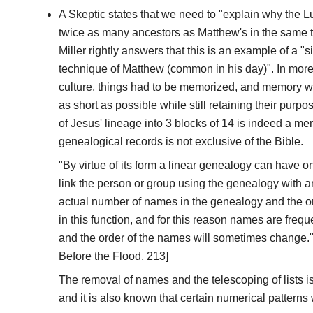
A Skeptic states that we need to "explain why the 
twice as many ancestors as Matthew's in the same t
Miller rightly answers that this is an example of a "
technique of Matthew (common in his day)". In more 
culture, things had to be memorized, and memory 
as short as possible while still retaining their purp
of Jesus' lineage into 3 blocks of 14 is indeed a me
genealogical records is not exclusive of the Bible.
"By virtue of its form a linear genealogy can have on
link the person or group using the genealogy with a
actual number of names in the genealogy and the or
in this function, and for this reason names are frequ
and the order of the names will sometimes change." 
Before the Flood, 213]
The removal of names and the telescoping of lists is
and it is also known that certain numerical patterns