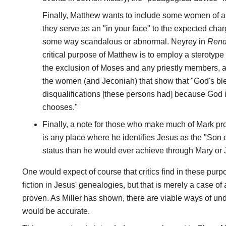
Finally, Matthew wants to include some women of a
they serve as an "in your face" to the expected char
some way scandalous or abnormal. Neyrey in
Rend
critical purpose of Matthew is to employ a sterotyp
the exclusion of Moses and any priestly members, an
the women (and Jeconiah) that show that "God's bl
disqualifications [these persons had] because God
chooses."
Finally, a note for those who make much of Mark pr
is any place where he identifies Jesus as the "Son
status than he would ever achieve through Mary or
One would expect of course that critics find in these pu
fiction in Jesus' genealogies, but that is merely a case o
proven. As Miller has shown, there are viable ways of u
would be accurate.