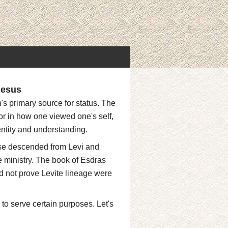
Jesus
's primary source for status. The
or in how one viewed one's self,
entity and understanding.
ose descended from Levi and
 ministry. The book of Esdras
 not prove Levite lineage were
 to serve certain purposes. Let's