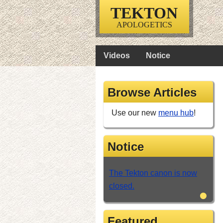
TEKTON
APOLOGETICS
Videos
Notice
Browse Articles
Use our new
menu hub
!
Notice
The Tekton canon is now
closed.
•
Featured