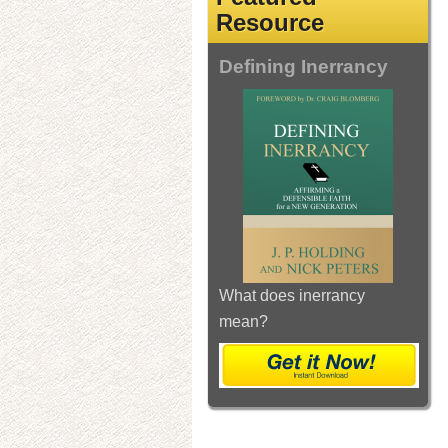
Resource
Defining Inerrancy
What does inerrancy
mean?