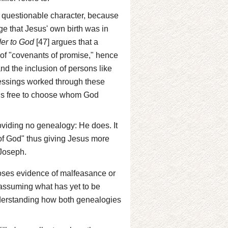
 questionable character, because
ge that Jesus' own birth was in
er to God
[47] argues that a
e of "covenants of promise," hence
d the inclusion of persons like
essings worked through these
 is free to choose whom God
oviding no genealogy: He does. It
 of God" thus giving Jesus more
 Joseph.
rposes evidence of malfeasance or
f assuming what has yet to be
nderstanding how both genealogies