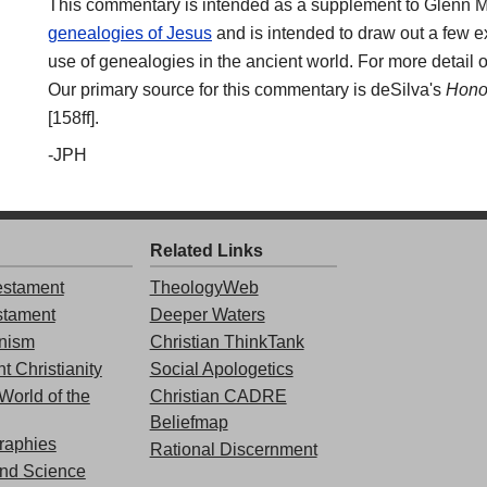
This commentary is intended as a supplement to Glenn Mil
genealogies of Jesus
and is intended to draw out a few ex
use of genealogies in the ancient world. For more detail o
Our primary source for this commentary is deSilva's
Honor
[158ff].
-JPH
Related Links
stament
TheologyWeb
stament
Deeper Waters
nism
Christian ThinkTank
t Christianity
Social Apologetics
World of the
Christian CADRE
Beliefmap
graphies
Rational Discernment
and Science