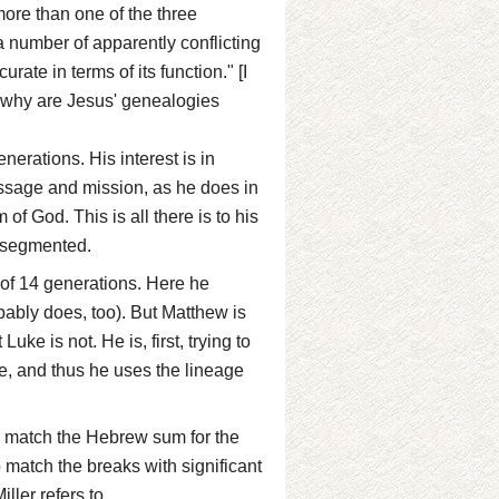
more than one of the three
 a number of apparently conflicting
ate in terms of its function." [I
o why are Jesus' genealogies
erations. His interest is in
sage and mission, as he does in
of God. This is all there is to his
n segmented.
of 14 generations. Here he
ably does, too). But Matthew is
uke is not. He is, first, trying to
ne, and thus he uses the lineage
to match the Hebrew sum for the
 match the breaks with significant
ller refers to.