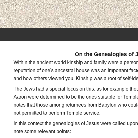
On the Genealogies of 
Within the ancient world kinship and family were a person
reputation of one's ancestral house was an important fact
and how others viewed you. Kinship was a root of self-id
The Jews had a special focus on this, as for example th
Aaron were determined to be the ones suitable for Temple
notes that those among returnees from Babylon who could
not permitted to perform Temple service.
In this context the genealogies of Jesus were called upon
note some relevant points: