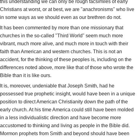
this understanding we can only be rough facsimiles of early
Christians at worst, or at best, we are "anachronisms" who live
in some ways as we should even as our brethren do not.
It has been commented by more than one missionary that
churches in the so-called "Third World" seem much more
vibrant, much more alive, and much more in touch with their
faith than American and western churches. This is not an
accident, for the thinking of these peoples is, including on the
differences noted above, more like that of those who wrote the
Bible than it is like ours.
It is, moreover, undeniable that Joseph Smith, had he
possessed true prophetic insight, would have been in a unique
position to direct American Christianity down the path of the
early church. At his time America could still have been molded
in a less individualistic direction and have become more
accustomed to thinking and living as people in the Bible did.
Mormon prophets from Smith and beyond should have been