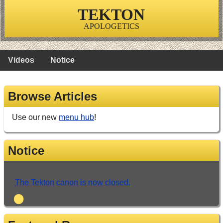
TEKTON
APOLOGETICS
Videos
Notice
Browse Articles
Use our new
menu hub
!
Notice
The Tekton canon is now closed.
•