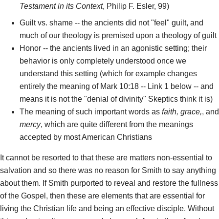
Testament in its Context
, Philip F. Esler, 99)
Guilt vs. shame -- the ancients did not "feel" guilt, and
much of our theology is premised upon a theology of guilt
Honor -- the ancients lived in an agonistic setting; their
behavior is only completely understood once we
understand this setting (which for example changes
entirely the meaning of Mark 10:18 -- Link 1 below -- and
means it is not the "denial of divinity" Skeptics think it is)
The meaning of such important words as
faith, grace,
, and
mercy
, which are quite different from the meanings
accepted by most American Christians
It cannot be resorted to that these are matters non-essential to
salvation and so there was no reason for Smith to say anything
about them. If Smith purported to reveal and restore the fullness
of the Gospel, then these are elements that are essential for
living the Christian life and being an effective disciple. Without