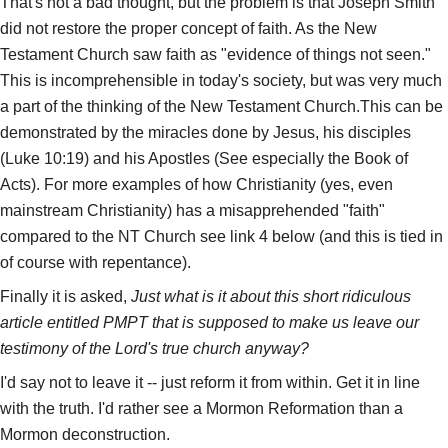
That's not a bad thought, but the problem is that Joseph Smith
did not restore the proper concept of faith. As the New
Testament Church saw faith as "evidence of things not seen."
This is incomprehensible in today's society, but was very much
a part of the thinking of the New Testament Church.This can be
demonstrated by the miracles done by Jesus, his disciples
(Luke 10:19) and his Apostles (See especially the Book of
Acts). For more examples of how Christianity (yes, even
mainstream Christianity) has a misapprehended "faith"
compared to the NT Church see link 4 below (and this is tied in
of course with repentance).
Finally it is asked,
Just what is it about this short ridiculous
article entitled PMPT that is supposed to make us leave our
testimony of the Lord's true church anyway?
I'd say not to leave it -- just reform it from within. Get it in line
with the truth. I'd rather see a Mormon Reformation than a
Mormon deconstruction.