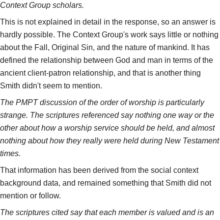
Context Group scholars.
This is not explained in detail in the response, so an answer is
hardly possible. The Context Group's work says little or nothing
about the Fall, Original Sin, and the nature of mankind. It has
defined the relationship between God and man in terms of the
ancient client-patron relationship, and that is another thing
Smith didn't seem to mention.
The PMPT discussion of the order of worship is particularly
strange. The scriptures referenced say nothing one way or the
other about how a worship service should be held, and almost
nothing about how they really were held during New Testament
times.
That information has been derived from the social context
background data, and remained something that Smith did not
mention or follow.
The scriptures cited say that each member is valued and is an