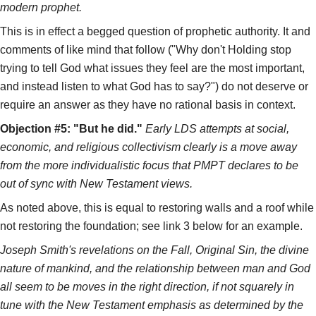
modern prophet.
This is in effect a begged question of prophetic authority. It and
comments of like mind that follow ("Why don't Holding stop
trying to tell God what issues they feel are the most important,
and instead listen to what God has to say?") do not deserve or
require an answer as they have no rational basis in context.
Objection #5: "But he did."
Early LDS attempts at social,
economic, and religious collectivism clearly is a move away
from the more individualistic focus that PMPT declares to be
out of sync with New Testament views.
As noted above, this is equal to restoring walls and a roof while
not restoring the foundation; see link 3 below for an example.
Joseph Smith's revelations on the Fall, Original Sin, the divine
nature of mankind, and the relationship between man and God
all seem to be moves in the right direction, if not squarely in
tune with the New Testament emphasis as determined by the