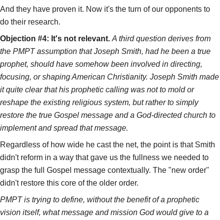
And they have proven it. Now it's the turn of our opponents to
do their research.
Objection #4: It's not relevant.
A third question derives from
the PMPT assumption that Joseph Smith, had he been a true
prophet, should have somehow been involved in directing,
focusing, or shaping American Christianity. Joseph Smith made
it quite clear that his prophetic calling was not to mold or
reshape the existing religious system, but rather to simply
restore the true Gospel message and a God-directed church to
implement and spread that message.
Regardless of how wide he cast the net, the point is that Smith
didn't reform in a way that gave us the fullness we needed to
grasp the full Gospel message contextually. The "new order"
didn't restore this core of the older order.
PMPT is trying to define, without the benefit of a prophetic
vision itself, what message and mission God would give to a