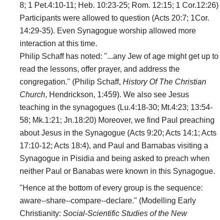
8; 1 Pet.4:10-11; Heb. 10:23-25; Rom. 12:15; 1 Cor.12:26)
Participants were allowed to question (Acts 20:7; 1Cor.
14:29-35). Even Synagogue worship allowed more
interaction at this time.
Philip Schaff has noted: "...any Jew of age might get up to
read the lessons, offer prayer, and address the
congregation." (Philip Schaff,
History Of The Christian
Church
, Hendrickson, 1:459). We also see Jesus
teaching in the synagogues (Lu.4:18-30; Mt.4:23; 13:54-
58; Mk.1:21; Jn.18:20) Moreover, we find Paul preaching
about Jesus in the Synagogue (Acts 9:20; Acts 14:1; Acts
17:10-12; Acts 18:4), and Paul and Barnabas visiting a
Synagogue in Pisidia and being asked to preach when
neither Paul or Banabas were known in this Synagogue.
"Hence at the bottom of every group is the sequence:
aware--share--compare--declare." (Modelling Early
Christianity:
Social-Scientific Studies of the New