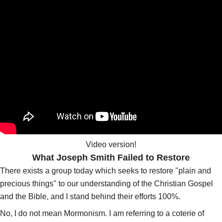
Video version!
What Joseph Smith Failed to Restore
There exists a group today which seeks to restore "plain and
precious things" to our understanding of the Christian Gospel
and the Bible, and I stand behind their efforts 100%.
No, I do not mean Mormonism. I am referring to a coterie of