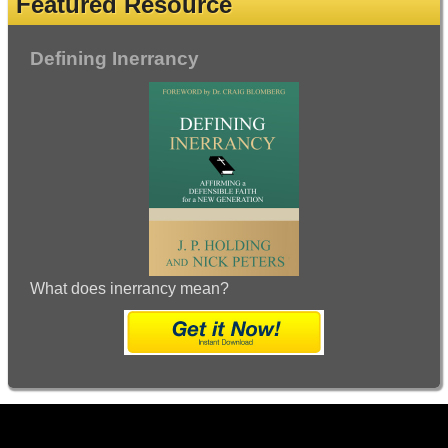
Featured Resource
Defining Inerrancy
What does inerrancy mean?