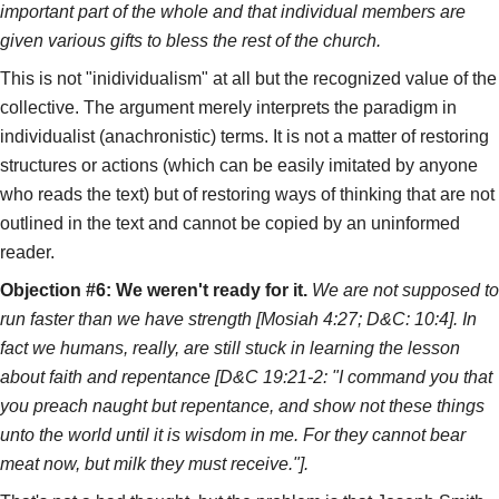
important part of the whole and that individual members are
given various gifts to bless the rest of the church.
This is not "inidividualism" at all but the recognized value of the
collective. The argument merely interprets the paradigm in
individualist (anachronistic) terms. It is not a matter of restoring
structures or actions (which can be easily imitated by anyone
who reads the text) but of restoring ways of thinking that are not
outlined in the text and cannot be copied by an uninformed
reader.
Objection #6: We weren't ready for it.
We are not supposed to
run faster than we have strength [Mosiah 4:27; D&C: 10:4]. In
fact we humans, really, are still stuck in learning the lesson
about faith and repentance [D&C 19:21-2: "I command you that
you preach naught but repentance, and show not these things
unto the world until it is wisdom in me. For they cannot bear
meat now, but milk they must receive."].