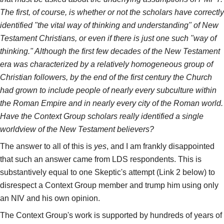
The first, of course, is whether or not the scholars have correctly
identified "the vital way of thinking and understanding" of New
Testament Christians, or even if there is just one such "way of
thinking." Although the first few decades of the New Testament
era was characterized by a relatively homogeneous group of
Christian followers, by the end of the first century the Church
had grown to include people of nearly every subculture within
the Roman Empire and in nearly every city of the Roman world.
Have the Context Group scholars really identified a single
worldview of the New Testament believers?
The answer to all of this is
yes
, and I am frankly disappointed
that such an answer came from LDS respondents. This is
substantively equal to one Skeptic's attempt (Link 2 below) to
disrespect a Context Group member and trump him using only
an NIV and his own opinion.
The Context Group's work is supported by hundreds of years of