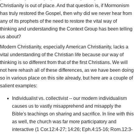
Christianity is out of place. And that question is, if Mormonism
has truly restored the Gospel, then why did we never hear from
any of its prophets of the need to restore the vital way of
thinking and understanding the Context Group has been telling
us about?
Modern Christianity, especially American Christianity, lacks a
vital understanding of the Christian life because our way of
thinking is so different from that of the first Christians. We will
not here rehash all of these differences, as we have been doing
so in various place on this site already, but here are a couple of
salient examples:
Individualist vs. collectivist -- our modern individualism
causes us to vastly misapprehend and misapply the
Bible's teachings on sharing and sacrifice. In line with this
as well, the church was far more participatory and
interactive (1 Cor.12:4-27; 14:26; Eph.4:15-16; Rom.12:3-