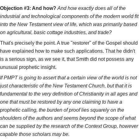
Objection #3: And how?
And how exactly does all of the
industrial and technological components of the modern world fit
into the New Testament view of life, which was primarily based
on agricultural, basic cottage industries, and trade?
That's precisely the point. A true "restorer" of the Gospel should
have explained how to make such applications. That he didn't
is a serious sign, as we see it, that Smith did not possess any
unusual prophetic insight.
If PMPT is going to assert that a certain view of the world is not
just characteristic of the New Testament Church, but that it is
fundamental to the very definition of Christianity in all ages and
one that must be restored by any one claiming to have a
prophetic calling, the burden of proof lies squarely on the
shoulders of the authors and seems beyond the scope of what
can be supplied by the research of the Context Group, however
capable those scholars may be.