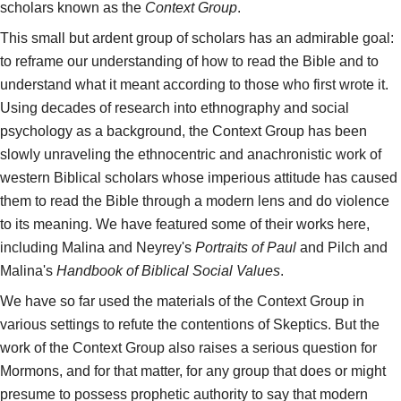
scholars known as the
Context Group
.
This small but ardent group of scholars has an admirable goal:
to reframe our understanding of how to read the Bible and to
understand what it meant according to those who first wrote it.
Using decades of research into ethnography and social
psychology as a background, the Context Group has been
slowly unraveling the ethnocentric and anachronistic work of
western Biblical scholars whose imperious attitude has caused
them to read the Bible through a modern lens and do violence
to its meaning. We have featured some of their works here,
including Malina and Neyrey's
Portraits of Paul
and Pilch and
Malina's
Handbook of Biblical Social Values
.
We have so far used the materials of the Context Group in
various settings to refute the contentions of Skeptics. But the
work of the Context Group also raises a serious question for
Mormons, and for that matter, for any group that does or might
presume to possess prophetic authority to say that modern