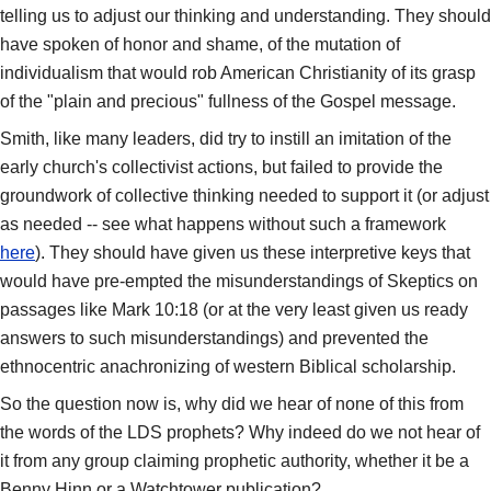
telling us to adjust our thinking and understanding. They should
have spoken of honor and shame, of the mutation of
individualism that would rob American Christianity of its grasp
of the "plain and precious" fullness of the Gospel message.
Smith, like many leaders, did try to instill an imitation of the
early church's collectivist actions, but failed to provide the
groundwork of collective thinking needed to support it (or adjust
as needed -- see what happens without such a framework
here
). They should have given us these interpretive keys that
would have pre-empted the misunderstandings of Skeptics on
passages like Mark 10:18 (or at the very least given us ready
answers to such misunderstandings) and prevented the
ethnocentric anachronizing of western Biblical scholarship.
So the question now is, why did we hear of none of this from
the words of the LDS prophets? Why indeed do we not hear of
it from any group claiming prophetic authority, whether it be a
Benny Hinn or a Watchtower publication?