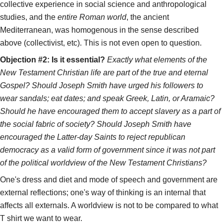
collective experience in social science and anthropological
studies, and the
entire Roman world
, the ancient
Mediterranean, was homogenous in the sense described
above (collectivist, etc). This is not even open to question.
Objection #2: Is it essential?
Exactly what elements of the
New Testament Christian life are part of the true and eternal
Gospel? Should Joseph Smith have urged his followers to
wear sandals; eat dates; and speak Greek, Latin, or Aramaic?
Should he have encouraged them to accept slavery as a part of
the social fabric of society? Should Joseph Smith have
encouraged the Latter-day Saints to reject republican
democracy as a valid form of government since it was not part
of the political worldview of the New Testament Christians?
One's dress and diet and mode of speech and government are
external reflections; one's way of thinking is an internal that
affects all externals. A worldview is not to be compared to what
T shirt we want to wear.