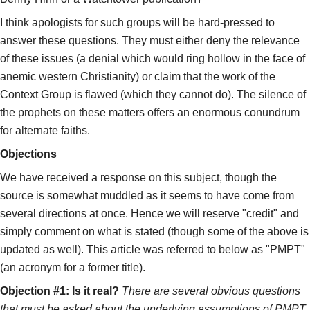
I think apologists for such groups will be hard-pressed to
answer these questions. They must either deny the relevance
of these issues (a denial which would ring hollow in the face of
anemic western Christianity) or claim that the work of the
Context Group is flawed (which they cannot do). The silence of
the prophets on these matters offers an enormous conundrum
for alternate faiths.
Objections
We have received a response on this subject, though the
source is somewhat muddled as it seems to have come from
several directions at once. Hence we will reserve "credit" and
simply comment on what is stated (though some of the above is
updated as well). This article was referred to below as "PMPT"
(an acronym for a former title).
Objection #1: Is it real?
There are several obvious questions
that must be asked about the underlying assumptions of PMPT.