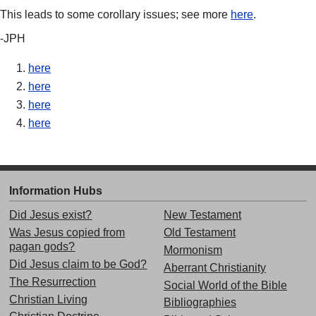
This leads to some corollary issues; see more
here
.
-JPH
here
here
here
here
Information Hubs
Did Jesus exist?
New Testament
Was Jesus copied from
Old Testament
pagan gods?
Mormonism
Did Jesus claim to be God?
Aberrant Christianity
The Resurrection
Social World of the Bible
Christian Living
Bibliographies