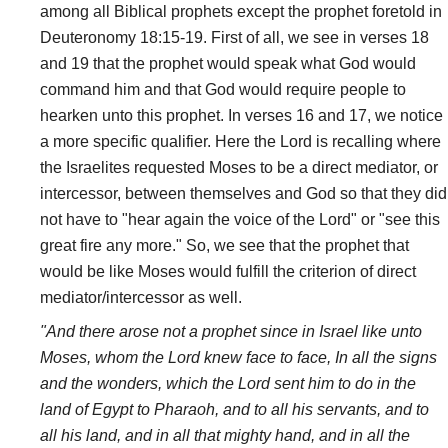
among all Biblical prophets except the prophet foretold in
Deuteronomy 18:15-19. First of all, we see in verses 18
and 19 that the prophet would speak what God would
command him and that God would require people to
hearken unto this prophet. In verses 16 and 17, we notice
a more specific qualifier. Here the Lord is recalling where
the Israelites requested Moses to be a direct mediator, or
intercessor, between themselves and God so that they did
not have to "hear again the voice of the Lord" or "see this
great fire any more." So, we see that the prophet that
would be like Moses would fulfill the criterion of direct
mediator/intercessor as well.
"And there arose not a prophet since in Israel like unto
Moses, whom the Lord knew face to face, In all the signs
and the wonders, which the Lord sent him to do in the
land of Egypt to Pharaoh, and to all his servants, and to
all his land, and in all that mighty hand, and in all the