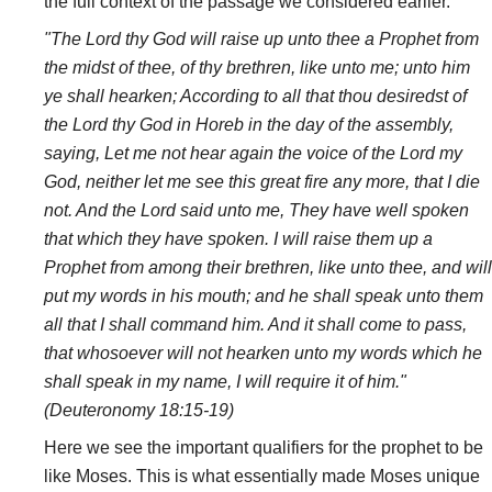
the full context of the passage we considered earlier.
"The Lord thy God will raise up unto thee a Prophet from
the midst of thee, of thy brethren, like unto me; unto him
ye shall hearken; According to all that thou desiredst of
the Lord thy God in Horeb in the day of the assembly,
saying, Let me not hear again the voice of the Lord my
God, neither let me see this great fire any more, that I die
not. And the Lord said unto me, They have well spoken
that which they have spoken. I will raise them up a
Prophet from among their brethren, like unto thee, and will
put my words in his mouth; and he shall speak unto them
all that I shall command him. And it shall come to pass,
that whosoever will not hearken unto my words which he
shall speak in my name, I will require it of him."
(Deuteronomy 18:15-19)
Here we see the important qualifiers for the prophet to be
like Moses. This is what essentially made Moses unique