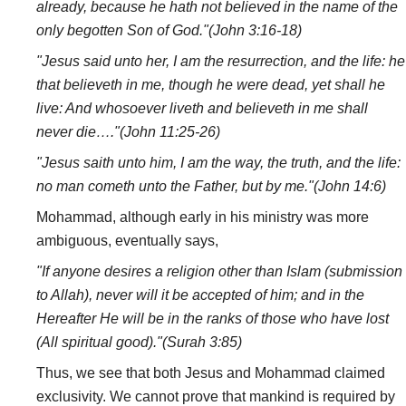
already, because he hath not believed in the name of the
only begotten Son of God."(John 3:16-18)
"Jesus said unto her, I am the resurrection, and the life: he
that believeth in me, though he were dead, yet shall he
live: And whosoever liveth and believeth in me shall
never die…."(John 11:25-26)
"Jesus saith unto him, I am the way, the truth, and the life:
no man cometh unto the Father, but by me."(John 14:6)
Mohammad, although early in his ministry was more
ambiguous, eventually says,
"If anyone desires a religion other than Islam (submission
to Allah), never will it be accepted of him; and in the
Hereafter He will be in the ranks of those who have lost
(All spiritual good)."(Surah 3:85)
Thus, we see that both Jesus and Mohammad claimed
exclusivity. We cannot prove that mankind is required by