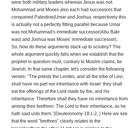
were both military leaders whereas Jesus was not.
Mohammad and Moses also each had successors that
conquered Palestine(Umar and Joshua, respectively-this
is actually not a perfectly fitting parallel because Umar
was not Mohammad's immediate successor(Abu Bakr
was) and Joshua was Moses' immediate successor).
So, how do these arguments stack up to scrutiny? The
whole argument quickly falls when we establish that the
prophet in question must, contrary to Muslim claims, be
Jewish. In that same chapter, let's consider the following
verses: "The priests the Levites, and all the tribe of Levi,
shall have no part nor inheritance with Israel: they shall
eat the offerings of the Lord made by fire, and his
inheritance. Therefore shall they have no inheritance from
among their brethren: The Lord is their inheritance, as he
hath said unto them."(Deuteronomy 18:1-2, ) Here we see
that the word "brethren" clearly relates to the