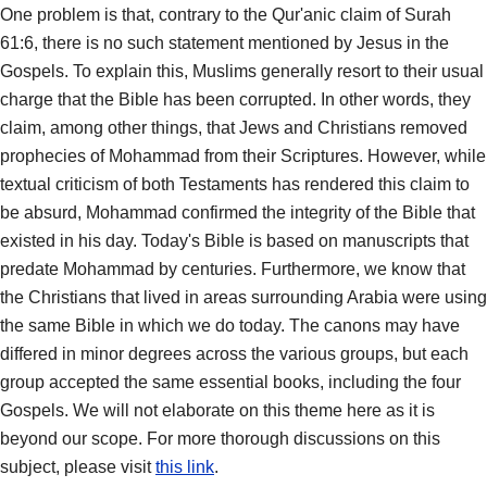
One problem is that, contrary to the Qur'anic claim of Surah
61:6, there is no such statement mentioned by Jesus in the
Gospels. To explain this, Muslims generally resort to their usual
charge that the Bible has been corrupted. In other words, they
claim, among other things, that Jews and Christians removed
prophecies of Mohammad from their Scriptures. However, while
textual criticism of both Testaments has rendered this claim to
be absurd, Mohammad confirmed the integrity of the Bible that
existed in his day. Today's Bible is based on manuscripts that
predate Mohammad by centuries. Furthermore, we know that
the Christians that lived in areas surrounding Arabia were using
the same Bible in which we do today. The canons may have
differed in minor degrees across the various groups, but each
group accepted the same essential books, including the four
Gospels. We will not elaborate on this theme here as it is
beyond our scope. For more thorough discussions on this
subject, please visit
this link
.