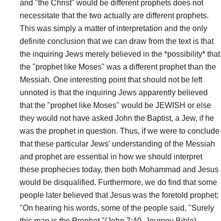
and "the Christ" would be different prophets does not
necessitate that the two actually are different prophets.
This was simply a matter of interpretation and the only
definite conclusion that we can draw from the text is that
the inquiring Jews merely believed in the *possibility* that
the "prophet like Moses" was a different prophet than the
Messiah. One interesting point that should not be left
unnoted is that the inquiring Jews apparently believed
that the "prophet like Moses" would be JEWISH or else
they would not have asked John the Baptist, a Jew, if he
was the prophet in question. Thus, if we were to conclude
that these particular Jews' understanding of the Messiah
and prophet are essential in how we should interpret
these prophecies today, then both Mohammad and Jesus
would be disqualified. Furthermore, we do find that some
people later believed that Jesus was the foretold prophet:
"On hearing his words, some of the people said, "Surely
this man is the Prophet."(John 7:40, Journey Bible).