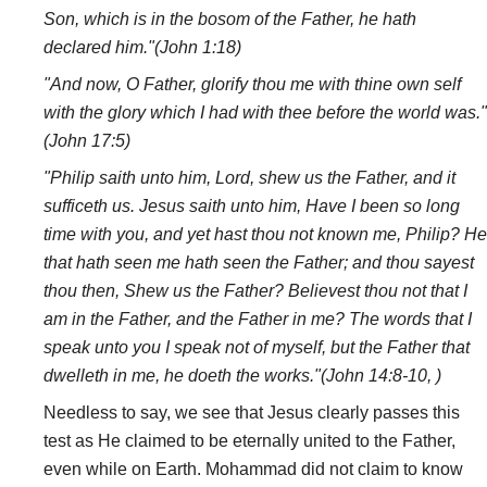
Son, which is in the bosom of the Father, he hath
declared him."(John 1:18)
"And now, O Father, glorify thou me with thine own self
with the glory which I had with thee before the world was."
(John 17:5)
"Philip saith unto him, Lord, shew us the Father, and it
sufficeth us. Jesus saith unto him, Have I been so long
time with you, and yet hast thou not known me, Philip? He
that hath seen me hath seen the Father; and thou sayest
thou then, Shew us the Father? Believest thou not that I
am in the Father, and the Father in me? The words that I
speak unto you I speak not of myself, but the Father that
dwelleth in me, he doeth the works."(John 14:8-10, )
Needless to say, we see that Jesus clearly passes this
test as He claimed to be eternally united to the Father,
even while on Earth. Mohammad did not claim to know