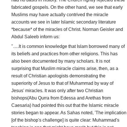
fabricated gospels. On the other hand, we see that early
Muslims may have actually contrived the miracle
accounts we see in later Islamic secondary literature
*because* of the miracles of Christ. Norman Geisler and
Abdul Saleeb inform us:
"….It is common knowledge that Islam borrowed many of
its beliefs and practices from other religions. This has
also been documented by many scholars. It is not
surprising that Muslim miracle claims arise, then, as a
result of Christian apologists demonstrating the
superiority of Jesus to that of Muhammad by way of
Jesus' miracles. It was only after two Christian
bishops(Abu Qurra from Edessa and Arethas from
Caesaria) had pointed this out that the Islamic miracle
stories began to appear. As Sahas noted, 'The implication
[of the bishop's challenge] is quite clear: Muhammad's