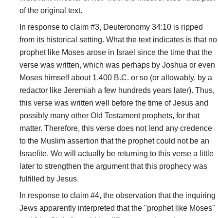
of the original text.
In response to claim #3, Deuteronomy 34:10 is ripped
from its historical setting. What the text indicates is that no
prophet like Moses arose in Israel since the time that the
verse was written, which was perhaps by Joshua or even
Moses himself about 1,400 B.C. or so (or allowably, by a
redactor like Jeremiah a few hundreds years later). Thus,
this verse was written well before the time of Jesus and
possibly many other Old Testament prophets, for that
matter. Therefore, this verse does not lend any credence
to the Muslim assertion that the prophet could not be an
Israelite. We will actually be returning to this verse a little
later to strengthen the argument that this prophecy was
fulfilled by Jesus.
In response to claim #4, the observation that the inquiring
Jews apparently interpreted that the "prophet like Moses"