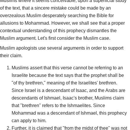
Muslims where it seems conceivable, upon a superficial study
of the text, that a sincere mistake could be made by an
overzealous Muslim desperately searching the Bible for
allusions to Mohammad. However, we shall see that a proper
contextual understanding of this prophecy dismantles the
Muslim argument. Let's first consider the Muslim case.
Muslim apologists use several arguments in order to support
their claim.
Muslims assert that this verse cannot be referring to an
Israelite because the text says that the prophet shall be
"of thy brethren," meaning of the Israelites' brethren.
Since Israel is a descendant of Isaac, and the Arabs are
descendants of Ishmael, Isaac's brother, Muslims claim
that "brethren" refers to the Ishmaelites. Since
Mohammad was a descendant of Ishmael, this prophecy
can apply to him.
Further, it is claimed that "from the midst of thee" was not