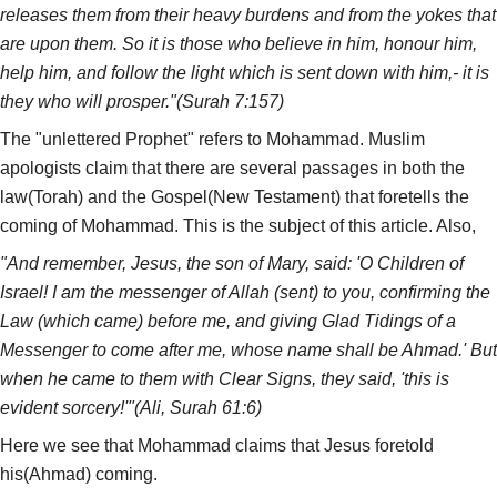
releases them from their heavy burdens and from the yokes that
are upon them. So it is those who believe in him, honour him,
help him, and follow the light which is sent down with him,- it is
they who will prosper."(Surah 7:157)
The "unlettered Prophet" refers to Mohammad. Muslim
apologists claim that there are several passages in both the
law(Torah) and the Gospel(New Testament) that foretells the
coming of Mohammad. This is the subject of this article. Also,
"And remember, Jesus, the son of Mary, said: 'O Children of
Israel! I am the messenger of Allah (sent) to you, confirming the
Law (which came) before me, and giving Glad Tidings of a
Messenger to come after me, whose name shall be Ahmad.' But
when he came to them with Clear Signs, they said, 'this is
evident sorcery!'"(Ali, Surah 61:6)
Here we see that Mohammad claims that Jesus foretold
his(Ahmad) coming.