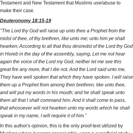
Testament and New Testament that Muslims use/abuse to
make their case.
Deuteronomy 18:15-19
"The Lord thy God will raise up unto thee a Prophet from the
midst of thee, of thy brethren, like unto me; unto him ye shall
hearken; According to all that thou desiredst of the Lord thy God
in Horeb in the day of the assembly, saying, Let me not hear
again the voice of the Lord my God, neither let me see this
great fire any more, that I die not. And the Lord said unto me,
They have well spoken that which they have spoken. I will raise
them up a Prophet from among their brethren, like unto thee,
and will put my words in his mouth; and he shall speak unto
them all that I shall command him. And it shall come to pass,
that whosoever will not hearken unto my words which he shall
speak in my name, I will require it of him."
In this author's opinion, this is the only proof-text utilized by