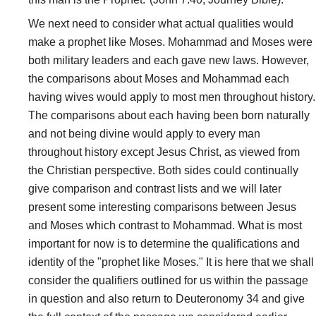
We next need to consider what actual qualities would
make a prophet like Moses. Mohammad and Moses were
both military leaders and each gave new laws. However,
the comparisons about Moses and Mohammad each
having wives would apply to most men throughout history.
The comparisons about each having been born naturally
and not being divine would apply to every man
throughout history except Jesus Christ, as viewed from
the Christian perspective. Both sides could continually
give comparison and contrast lists and we will later
present some interesting comparisons between Jesus
and Moses which contrast to Mohammad. What is most
important for now is to determine the qualifications and
identity of the "prophet like Moses." It is here that we shall
consider the qualifiers outlined for us within the passage
in question and also return to Deuteronomy 34 and give