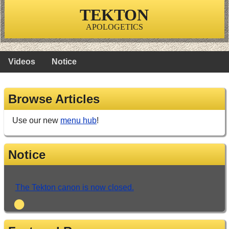
TEKTON
APOLOGETICS
Videos
Notice
Browse Articles
Use our new
menu hub
!
Notice
The Tekton canon is now closed.
•