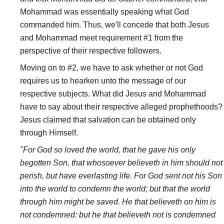
Mohammad was essentially speaking what God
commanded him. Thus, we'll concede that both Jesus
and Mohammad meet requirement #1 from the
perspective of their respective followers.
Moving on to #2, we have to ask whether or not God
requires us to hearken unto the message of our
respective subjects. What did Jesus and Mohammad
have to say about their respective alleged prophethoods?
Jesus claimed that salvation can be obtained only
through Himself.
"For God so loved the world, that he gave his only
begotten Son, that whosoever believeth in him should not
perish, but have everlasting life. For God sent not his Son
into the world to condemn the world; but that the world
through him might be saved. He that believeth on him is
not condemned: but he that believeth not is condemned