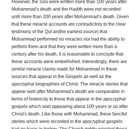
However, the Sira were written more than 100 years after
Mohammad's death and the Hadith were not recorded
until more than 200 years after Mohammad's death. Given
that these miracle accounts are contradictory to the clear
testimony of the Qur'an(the earliest source) that
Mohammad performed no miracles nor had the ability to
perform them and that they were written more than a
century after his death, it is reasonable to conclude that
these accounts were embellished. Interestingly, there are
similar miracle claims made for Mohammad in these
sources that appear in the Gospels as well as the
apocryphal biographies of Christ. The miracle stories that
appear well after Mohammad's death are comparable in
terms of historicity to those that appear in the apocryphal
gospels which start appearing about 100 years or so after
Christ's death. Like those with Mohammad, these fanciful
stories which were recorded in the apocryphal gospels
had no basis in history. The Church rightly rejected these