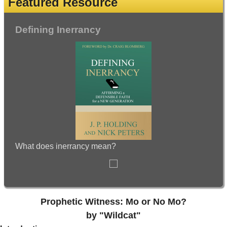
Featured Resource
Defining Inerrancy
What does inerrancy mean?
Prophetic Witness: Mo or No Mo?
by "Wildcat"