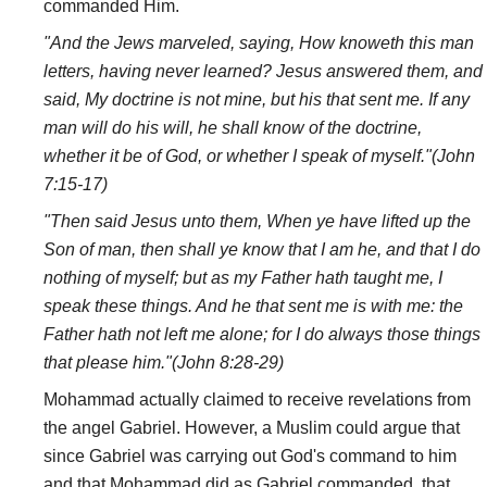
commanded Him.
"And the Jews marveled, saying, How knoweth this man
letters, having never learned? Jesus answered them, and
said, My doctrine is not mine, but his that sent me. If any
man will do his will, he shall know of the doctrine,
whether it be of God, or whether I speak of myself."(John
7:15-17)
"Then said Jesus unto them, When ye have lifted up the
Son of man, then shall ye know that I am he, and that I do
nothing of myself; but as my Father hath taught me, I
speak these things. And he that sent me is with me: the
Father hath not left me alone; for I do always those things
that please him."(John 8:28-29)
Mohammad actually claimed to receive revelations from
the angel Gabriel. However, a Muslim could argue that
since Gabriel was carrying out God's command to him
and that Mohammad did as Gabriel commanded, that