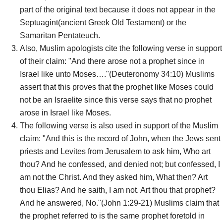
part of the original text because it does not appear in the
Septuagint(ancient Greek Old Testament) or the
Samaritan Pentateuch.
Also, Muslim apologists cite the following verse in support
of their claim: "And there arose not a prophet since in
Israel like unto Moses…."(Deuteronomy 34:10) Muslims
assert that this proves that the prophet like Moses could
not be an Israelite since this verse says that no prophet
arose in Israel like Moses.
The following verse is also used in support of the Muslim
claim: "And this is the record of John, when the Jews sent
priests and Levites from Jerusalem to ask him, Who art
thou? And he confessed, and denied not; but confessed, I
am not the Christ. And they asked him, What then? Art
thou Elias? And he saith, I am not. Art thou that prophet?
And he answered, No."(John 1:29-21) Muslims claim that
the prophet referred to is the same prophet foretold in