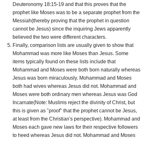
Deuteronomy 18:15-19 and that this proves that the
prophet like Moses was to be a separate prophet from the
Messiah(thereby proving that the prophet in question
cannot be Jesus) since the inquiring Jews apparently
believed the two were different characters.
Finally, comparison lists are usually given to show that
Mohammad was more like Moses than Jesus. Some
items typically found on these lists include that
Mohammad and Moses were both born naturally whereas
Jesus was born miraculously. Mohammad and Moses
both had wives whereas Jesus did not. Mohammad and
Moses were both ordinary men whereas Jesus was God
Incarnate(Note: Muslims reject the divinity of Christ, but
this is given as "proof" that the prophet cannot be Jesus,
at least from the Christian's perspective). Mohammad and
Moses each gave new laws for their respective followers
to heed whereas Jesus did not. Mohammad and Moses