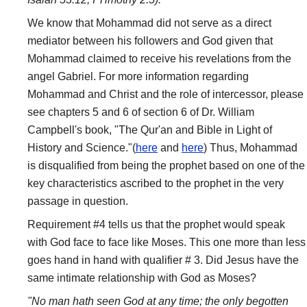
We know that Mohammad did not serve as a direct
mediator between his followers and God given that
Mohammad claimed to receive his revelations from the
angel Gabriel. For more information regarding
Mohammad and Christ and the role of intercessor, please
see chapters 5 and 6 of section 6 of Dr. William
Campbell's book, "The Qur'an and Bible in Light of
History and Science."(
here
and
here
) Thus, Mohammad
is disqualified from being the prophet based on one of the
key characteristics ascribed to the prophet in the very
passage in question.
Requirement #4 tells us that the prophet would speak
with God face to face like Moses. This one more than less
goes hand in hand with qualifier # 3. Did Jesus have the
same intimate relationship with God as Moses?
"No man hath seen God at any time; the only begotten