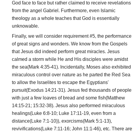
God face to face but rather claimed to receive revelations
from the angel Gabriel. Furthermore, even Islamic
theology as a whole teaches that God is essentially
unknowable.
Finally, we will consider requirement #5, the performance
of great signs and wonders. We know from the Gospels
that Jesus did indeed perform great miracles. Jesus
calmed a storm while He and His disciples were amidst
the sea(Mark 4:35-41). Incidentally, Moses also exhibited
miraculous control over nature as he parted the Red Sea
to allow the Israelites to escape the Egyptians'
pursuit(Exodus 14:21-31). Jesus fed thousands of people
with just a few loaves of bread and some fish(Matthew
14:15-21; 15:32-38). Jesus also performed miraculous
healings(Luke 6:8-10; Luke 17:11-19, even from a
distance(Luke 7:1-10)), exorcisms(Mark 5:1-13),
revivifications(Luke 7:11-16; John 11:1-46), etc. There are