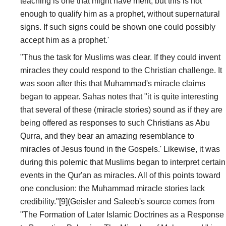
teaching is one that might have merit; but this is not
enough to qualify him as a prophet, without supernatural
signs. If such signs could be shown one could possibly
accept him as a prophet.'
"Thus the task for Muslims was clear. If they could invent
miracles they could respond to the Christian challenge. It
was soon after this that Muhammad's miracle claims
began to appear. Sahas notes that "it is quite interesting
that several of these (miracle stories) sound as if they are
being offered as responses to such Christians as Abu
Qurra, and they bear an amazing resemblance to
miracles of Jesus found in the Gospels.' Likewise, it was
during this polemic that Muslims began to interpret certain
events in the Qur'an as miracles. All of this points toward
one conclusion: the Muhammad miracle stories lack
credibility."[9](Geisler and Saleeb's source comes from
"The Formation of Later Islamic Doctrines as a Response