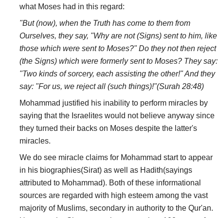
what Moses had in this regard:
"But (now), when the Truth has come to them from
Ourselves, they say, "Why are not (Signs) sent to him, like
those which were sent to Moses?" Do they not then reject
(the Signs) which were formerly sent to Moses? They say:
"Two kinds of sorcery, each assisting the other!" And they
say: "For us, we reject all (such things)!"(Surah 28:48)
Mohammad justified his inability to perform miracles by
saying that the Israelites would not believe anyway since
they turned their backs on Moses despite the latter's
miracles.
We do see miracle claims for Mohammad start to appear
in his biographies(Sirat) as well as Hadith(sayings
attributed to Mohammad). Both of these informational
sources are regarded with high esteem among the vast
majority of Muslims, secondary in authority to the Qur'an.