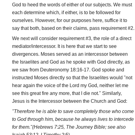
God to heed the words of either of our subjects. We must
each determine which, if either, is to be followed for
ourselves. However, for our purposes here, suffice it to
say that both, based on their claims, pass requirement #2.
We next will consider requirement #3, the role of a direct
mediator/intercessor. It is here that we start to see
divergences. Moses served as an intercessor between
the Israelites and God as he spoke with God directly, as
we saw from Deuteronomy 18:16-17. God spoke and
instructed Moses directly so that the Israelites would "not
hear again the voice of the Lord my God, neither let me
see this great fire any more, that I die not." Similarly,
Jesus is the Intercessor between the Church and God:
"Therefore he is able to save completely those who come
to God through him, because he always lives to intercede
for them."(Hebrews 7:25, The Journey Bible; see also
Isaiah 53:12, I Timothy 2:5).