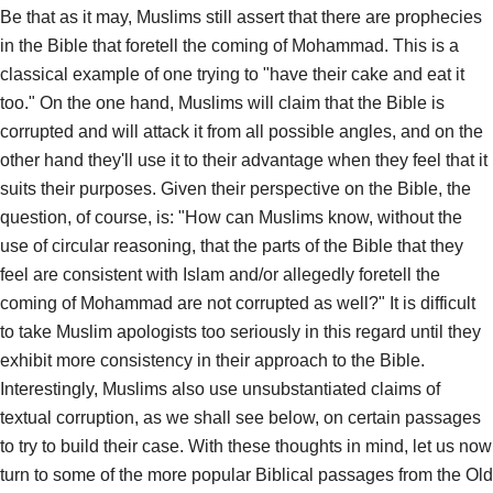
Be that as it may, Muslims still assert that there are prophecies
in the Bible that foretell the coming of Mohammad. This is a
classical example of one trying to "have their cake and eat it
too." On the one hand, Muslims will claim that the Bible is
corrupted and will attack it from all possible angles, and on the
other hand they'll use it to their advantage when they feel that it
suits their purposes. Given their perspective on the Bible, the
question, of course, is: "How can Muslims know, without the
use of circular reasoning, that the parts of the Bible that they
feel are consistent with Islam and/or allegedly foretell the
coming of Mohammad are not corrupted as well?" It is difficult
to take Muslim apologists too seriously in this regard until they
exhibit more consistency in their approach to the Bible.
Interestingly, Muslims also use unsubstantiated claims of
textual corruption, as we shall see below, on certain passages
to try to build their case. With these thoughts in mind, let us now
turn to some of the more popular Biblical passages from the Old