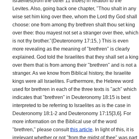
Israelites(from the other 11 tribes) in relation to the
Levites. Also, going back one chapter, "Thou shalt in any
wise set him king over thee, whom the Lord thy God shall
choose: one from among thy brethren shalt thou set king
over thee: thou mayest not set a stranger over thee, which
is not thy brother."(Deuteronomy 17:15, ) This is even
more revealing as the meaning of "brethren" is clearly
explained. God told the Israelites that they shall set a king
over them that is from among their "brethren" and is not a
stranger. As we know from Biblical history, the Israelite
kings were all Israelites. Furthermore, the Hebrew word
used for brethren in each of the three texts is "ach" which
indicates that "brethren" in Deuteronomy 18:15 is best
interpreted to be referring to Israelites as is the case in
Deuteronomy 18:1-2 and Deuteronomy 17:15[3,6]. For
more information on the Biblical use of the word
"brethren," please consult
this article
. In light of this, it is
irrelevant whether or not "from the midst of thee" was part