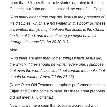
more than 30 specific miracle stories narrated in the four
Gospels, but John adds this toward the end of his Gospel:
"And many other signs truly did Jesus in the presence of
his disciples, which are not written in this book: But these
are written, that ye might believe that Jesus is the Christ,
the Son of God; and that believing ye might have life
through his name."(John 20:30-31)
Also,
"And there are also many other things which Jesus did,
the which, if they should be written every one, I suppose
that even the world itself could not contain the books that
should be written. Amen."(John 21:25)
(Note: Other Old Testament prophets performed miracles,
Elijah and Elisha come to mind, but these great prophets
did not meet all 5 criteria.)
Now that we have seen that Jesus is accredited with