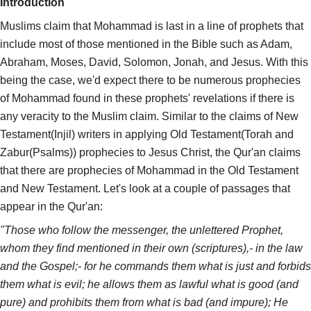
Introduction
Muslims claim that Mohammad is last in a line of prophets that
include most of those mentioned in the Bible such as Adam,
Abraham, Moses, David, Solomon, Jonah, and Jesus. With this
being the case, we'd expect there to be numerous prophecies
of Mohammad found in these prophets' revelations if there is
any veracity to the Muslim claim. Similar to the claims of New
Testament(Injil) writers in applying Old Testament(Torah and
Zabur(Psalms)) prophecies to Jesus Christ, the Qur'an claims
that there are prophecies of Mohammad in the Old Testament
and New Testament. Let's look at a couple of passages that
appear in the Qur'an:
"Those who follow the messenger, the unlettered Prophet,
whom they find mentioned in their own (scriptures),- in the law
and the Gospel;- for he commands them what is just and forbids
them what is evil; he allows them as lawful what is good (and
pure) and prohibits them from what is bad (and impure); He