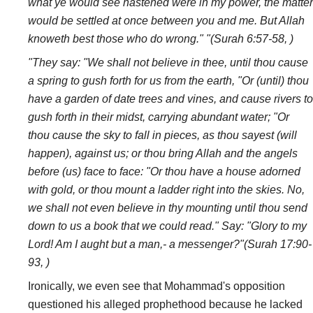
what ye would see hastened were in my power, the matter
would be settled at once between you and me. But Allah
knoweth best those who do wrong." "(Surah 6:57-58, )
"They say: "We shall not believe in thee, until thou cause
a spring to gush forth for us from the earth, "Or (until) thou
have a garden of date trees and vines, and cause rivers to
gush forth in their midst, carrying abundant water; "Or
thou cause the sky to fall in pieces, as thou sayest (will
happen), against us; or thou bring Allah and the angels
before (us) face to face: "Or thou have a house adorned
with gold, or thou mount a ladder right into the skies. No,
we shall not even believe in thy mounting until thou send
down to us a book that we could read." Say: "Glory to my
Lord! Am I aught but a man,- a messenger?"(Surah 17:90-
93, )
Ironically, we even see that Mohammad's opposition
questioned his alleged prophethood because he lacked