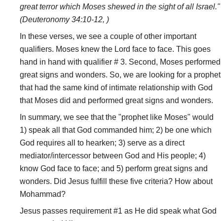
great terror which Moses shewed in the sight of all Israel."
(Deuteronomy 34:10-12, )
In these verses, we see a couple of other important
qualifiers. Moses knew the Lord face to face. This goes
hand in hand with qualifier # 3. Second, Moses performed
great signs and wonders. So, we are looking for a prophet
that had the same kind of intimate relationship with God
that Moses did and performed great signs and wonders.
In summary, we see that the "prophet like Moses" would
1) speak all that God commanded him; 2) be one which
God requires all to hearken; 3) serve as a direct
mediator/intercessor between God and His people; 4)
know God face to face; and 5) perform great signs and
wonders. Did Jesus fulfill these five criteria? How about
Mohammad?
Jesus passes requirement #1 as He did speak what God