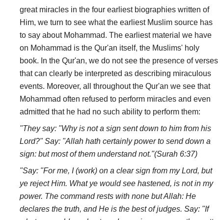
great miracles in the four earliest biographies written of
Him, we turn to see what the earliest Muslim source has
to say about Mohammad. The earliest material we have
on Mohammad is the Qur'an itself, the Muslims' holy
book. In the Qur'an, we do not see the presence of verses
that can clearly be interpreted as describing miraculous
events. Moreover, all throughout the Qur'an we see that
Mohammad often refused to perform miracles and even
admitted that he had no such ability to perform them:
"They say: "Why is not a sign sent down to him from his
Lord?" Say: "Allah hath certainly power to send down a
sign: but most of them understand not."(Surah 6:37)
"Say: "For me, I (work) on a clear sign from my Lord, but
ye reject Him. What ye would see hastened, is not in my
power. The command rests with none but Allah: He
declares the truth, and He is the best of judges. Say: "If