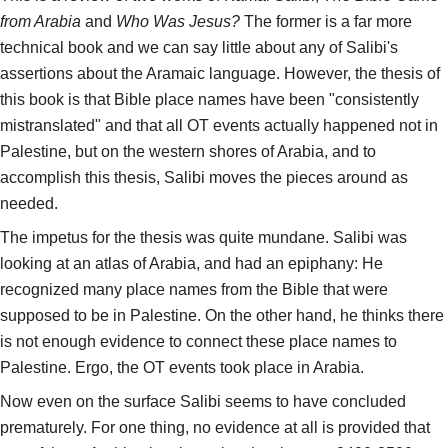
from Arabia
and
Who Was Jesus?
The former is a far more
technical book and we can say little about any of Salibi's
assertions about the Aramaic language. However, the thesis of
this book is that Bible place names have been "consistently
mistranslated" and that all OT events actually happened not in
Palestine, but on the western shores of Arabia, and to
accomplish this thesis, Salibi moves the pieces around as
needed.
The impetus for the thesis was quite mundane. Salibi was
looking at an atlas of Arabia, and had an epiphany: He
recognized many place names from the Bible that were
supposed to be in Palestine. On the other hand, he thinks there
is not enough evidence to connect these place names to
Palestine. Ergo, the OT events took place in Arabia.
Now even on the surface Salibi seems to have concluded
prematurely. For one thing, no evidence at all is provided that