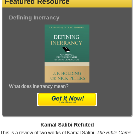
Featured Resource
Defining Inerrancy
What does inerrancy mean?
Kamal Salibi Refuted
This is a review of two works of Kamal Salibi,
The Bible Came