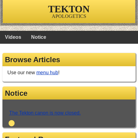
TEKTON
APOLOGETICS
Videos
Notice
Browse Articles
Use our new
menu hub
!
Notice
The Tekton canon is now closed.
•