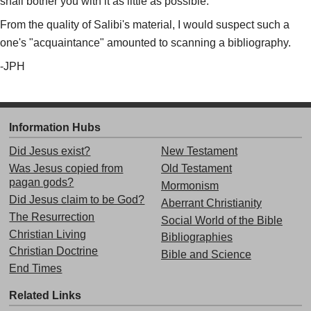
shall bother you with it as little as possible."
From the quality of Salibi's material, I would suspect such a
one's "acquaintance" amounted to scanning a bibliography.
-JPH
Information Hubs
Did Jesus exist?
New Testament
Was Jesus copied from
Old Testament
pagan gods?
Mormonism
Did Jesus claim to be God?
Aberrant Christianity
The Resurrection
Social World of the Bible
Christian Living
Bibliographies
Christian Doctrine
Bible and Science
End Times
Related Links