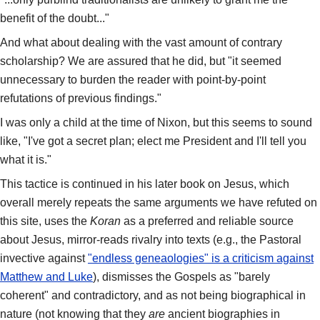
benefit of the doubt..."
And what about dealing with the vast amount of contrary
scholarship? We are assured that he did, but "it seemed
unnecessary to burden the reader with point-by-point
refutations of previous findings."
I was only a child at the time of Nixon, but this seems to sound
like, "I've got a secret plan; elect me President and I'll tell you
what it is."
This tactice is continued in his later book on Jesus, which
overall merely repeats the same arguments we have refuted on
this site, uses the
Koran
as a preferred and reliable source
about Jesus, mirror-reads rivalry into texts (e.g., the Pastoral
invective against
"endless geneaologies" is a criticism against
Matthew and Luke
), dismisses the Gospels as "barely
coherent" and contradictory, and as not being biographical in
nature (not knowing that they
are
ancient biographies in