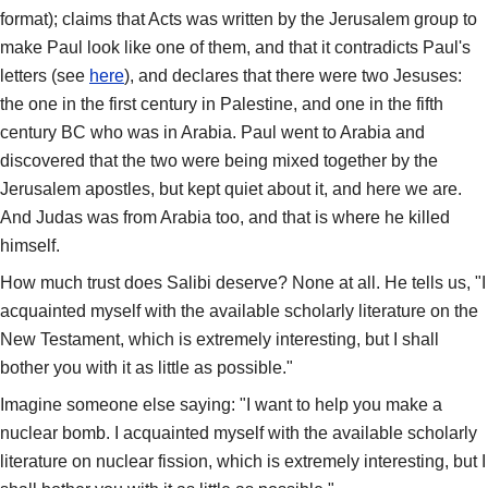
format); claims that Acts was written by the Jerusalem group to
make Paul look like one of them, and that it contradicts Paul's
letters (see
here
), and declares that there were two Jesuses:
the one in the first century in Palestine, and one in the fifth
century BC who was in Arabia. Paul went to Arabia and
discovered that the two were being mixed together by the
Jerusalem apostles, but kept quiet about it, and here we are.
And Judas was from Arabia too, and that is where he killed
himself.
How much trust does Salibi deserve? None at all. He tells us, "I
acquainted myself with the available scholarly literature on the
New Testament, which is extremely interesting, but I shall
bother you with it as little as possible."
Imagine someone else saying: "I want to help you make a
nuclear bomb. I acquainted myself with the available scholarly
literature on nuclear fission, which is extremely interesting, but I