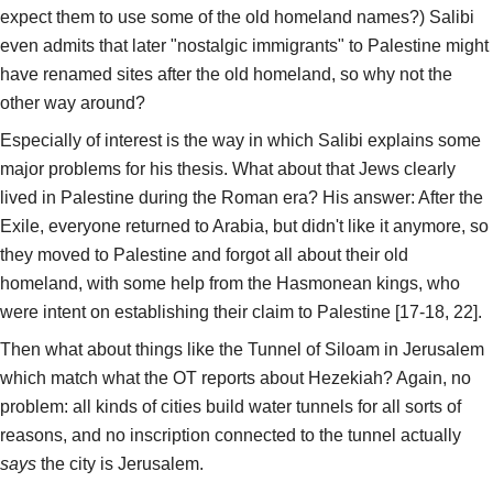
expect them to use some of the old homeland names?) Salibi
even admits that later "nostalgic immigrants" to Palestine might
have renamed sites after the old homeland, so why not the
other way around?
Especially of interest is the way in which Salibi explains some
major problems for his thesis. What about that Jews clearly
lived in Palestine during the Roman era? His answer: After the
Exile, everyone returned to Arabia, but didn't like it anymore, so
they moved to Palestine and forgot all about their old
homeland, with some help from the Hasmonean kings, who
were intent on establishing their claim to Palestine [17-18, 22].
Then what about things like the Tunnel of Siloam in Jerusalem
which match what the OT reports about Hezekiah? Again, no
problem: all kinds of cities build water tunnels for all sorts of
reasons, and no inscription connected to the tunnel actually
says
the city is Jerusalem.