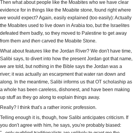
Then what about people like the Moabites who we have clear
evidence for in things like the Moabite stone, found right where
we would expect? Again, easily explained (too easily): Actually
the Moabites used to live down in Arabia too, but the Israelites
defeated them badly, so they moved to Palestine to get away
from them and
then
carved the Moabite Stone.
What about features like the Jordan River? We don't have time,
Salibi says, to divert into how the present Jordan got that name,
we are told, but nothing in the Bible says the Jordan was a
river; it was actually an escarpment that water ran down and
along. In the meantime, Salibi informs us that OT scholaship as
a whole has been careless, dishonest, and have been making
up stuff as they go along to explain things away.
Really? I think that's a rather ironic profession.
Telling enough it is, though, how Salibi anticipates criticism. If
you don't agree with him, he says, you're probably biased:
"...only purblind traditionalists are unlikely to grant me the