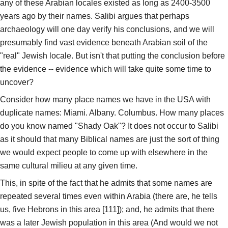
any of these Arabian locales existed as long as 2400-3500
years ago by their names. Salibi argues that perhaps
archaeology will one day verify his conclusions, and we will
presumably find vast evidence beneath Arabian soil of the
"real" Jewish locale. But isn't that putting the conclusion before
the evidence -- evidence which will take quite some time to
uncover?
Consider how many place names we have in the USA with
duplicate names: Miami. Albany. Columbus. How many places
do you know named "Shady Oak"? It does not occur to Salibi
as it should that many Biblical names are just the sort of thing
we would expect people to come up with elsewhere in the
same cultural milieu at any given time.
This, in spite of the fact that he admits that some names are
repeated several times even within Arabia (there are, he tells
us, five Hebrons in this area [111]); and, he admits that there
was a later Jewish population in this area (And would we not