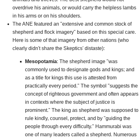
overdrive his animals, or would carry the helpless lambs
in his arms or on his shoulders.
The ANE featured an "extensive and common stock of
shepherd and flock imagery" based on this special care.
Here is some of that imagery from other nations (who
clearly didn't share the Skeptics' distaste):
Mesopotamia
: The shepherd image "was
commonly used to designate gods and kings; and
as a title for kings this use is attested from
practically every period." The symbol "suggests the
concept of righteous government and often appears
in contexts where the subject of justice is
prominent." The king as shepherd was supposed to
rule kindly, counsel, protect, and by "guiding the
people through every difficulty." Hammurabi was
one of many leaders called a shepherd. Numerous