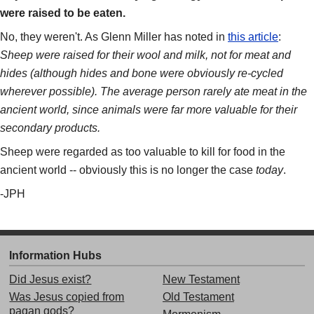
were raised to be eaten.
No, they weren't. As Glenn Miller has noted in
this article
:
Sheep were raised for their wool and milk, not for meat and
hides (although hides and bone were obviously re-cycled
wherever possible). The average person rarely ate meat in the
ancient world, since animals were far more valuable for their
secondary products.
Sheep were regarded as too valuable to kill for food in the
ancient world -- obviously this is no longer the case
today
.
-JPH
Information Hubs
Did Jesus exist?
New Testament
Was Jesus copied from
Old Testament
pagan gods?