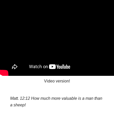
Video version!
Matt. 12:12 How much more valuable is a man than
a sheep!