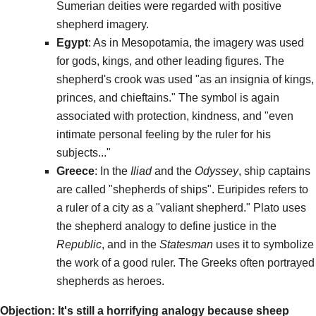
Sumerian deities were regarded with positive
shepherd imagery.
Egypt
: As in Mesopotamia, the imagery was used
for gods, kings, and other leading figures. The
shepherd's crook was used "as an insignia of kings,
princes, and chieftains." The symbol is again
associated with protection, kindness, and "even
intimate personal feeling by the ruler for his
subjects..."
Greece
: In the
Iliad
and the
Odyssey
, ship captains
are called "shepherds of ships". Euripides refers to
a ruler of a city as a "valiant shepherd." Plato uses
the shepherd analogy to define justice in the
Republic
, and in the
Statesman
uses it to symbolize
the work of a good ruler. The Greeks often portrayed
shepherds as heroes.
Objection: It's still a horrifying analogy because sheep