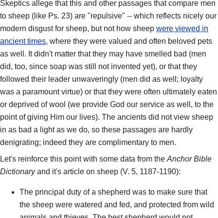
Skeptics allege that this and other passages that compare men
to sheep (like Ps. 23) are "repulsive" -- which reflects nicely our
modern disgust for sheep, but not how sheep
were viewed in
ancient times
, where they were valued and often beloved pets
as well. It didn't matter that they may have smelled bad (men
did, too, since soap was still not invented yet), or that they
followed their leader unwaveringly (men did as well; loyalty
was a paramount virtue) or that they were often ultimately eaten
or deprived of wool (we provide God our service as well, to the
point of giving Him our lives). The ancients did not view sheep
in as bad a light as we do, so these passages are hardly
denigrating; indeed they are complimentary to men.
Let's reinforce this point with some data from the
Anchor Bible
Dictionary
and it's article on sheep (V. 5, 1187-1190):
The principal duty of a shepherd was to make sure that
the sheep were watered and fed, and protected from wild
animals and thieves. The best shepherd would not