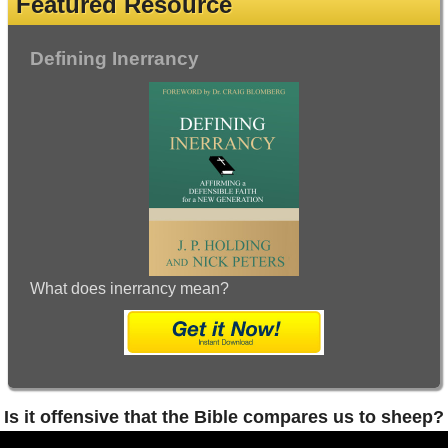
Featured Resource
Defining Inerrancy
What does inerrancy mean?
Is it offensive that the Bible compares us to sheep?