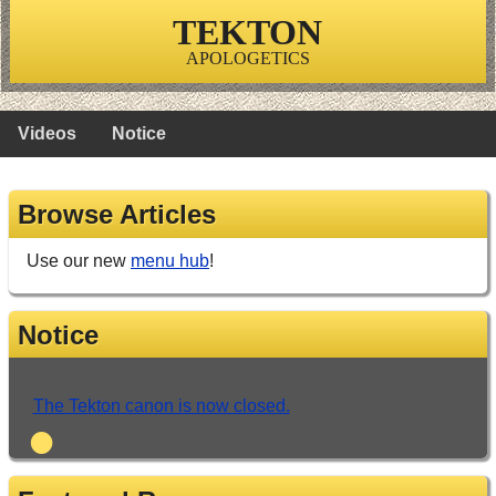
TEKTON
APOLOGETICS
Videos
Notice
Browse Articles
Use our new
menu hub
!
Notice
The Tekton canon is now closed.
•