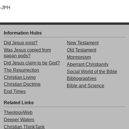
-JPH
Information Hubs
Did Jesus exist?
New Testament
Was Jesus copied from
Old Testament
pagan gods?
Mormonism
Did Jesus claim to be God?
Aberrant Christianity
The Resurrection
Social World of the Bible
Christian Living
Bibliographies
Christian Doctrine
Bible and Science
End Times
Related Links
TheologyWeb
Deeper Waters
Christian ThinkTank