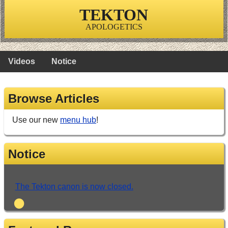
TEKTON
APOLOGETICS
Videos
Notice
Browse Articles
Use our new
menu hub
!
Notice
The Tekton canon is now closed.
•