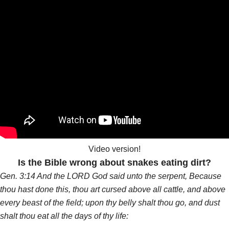
Video version!
Is the Bible wrong about snakes eating dirt?
Gen. 3:14 And the LORD God said unto the serpent, Because
thou hast done this, thou art cursed above all cattle, and above
every beast of the field; upon thy belly shalt thou go, and dust
shalt thou eat all the days of thy life: