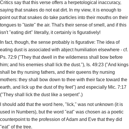
Critics say that this verse offers a herpetological inaccuracy,
saying that snakes do not eat dirt. In my view, it is enough to
point out that snakes do take particles into their mouths on their
tongues to "taste" the air. That's their sense of smell, and if this
isn't "eating dirt" literally, it certainly is figuratively!
In fact, though, the sense probably is figurative: The idea of
eating dust is associated with abject humiliation elsewhere - cf.
Ps. 72:9 ("They that dwell in the wilderness shall bow before
him; and his enemies shall lick the dust."), Is. 49:23 ("And kings
shall be thy nursing fathers, and their queens thy nursing
mothers: they shall bow down to thee with their face toward the
earth, and lick up the dust of thy feet") and especially Mic. 7:17
("They shall lick the dust like a serpent".)
I should add that the word here, "lick," was not unknown (it is
used in Numbers), but the word "eat" was chosen as a poetic
counterpoint to the profession of Adam and Eve that they did
"eat" of the tree.