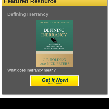
Featured Resource
Defining Inerrancy
What does inerrancy mean?