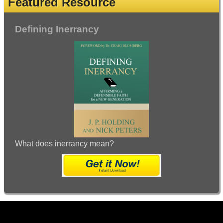
Featured Resource
Defining Inerrancy
What does inerrancy mean?