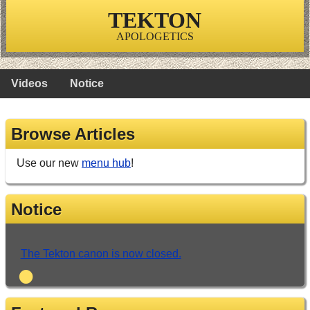
TEKTON
APOLOGETICS
Videos
Notice
Browse Articles
Use our new
menu hub
!
Notice
The Tekton canon is now closed.
•