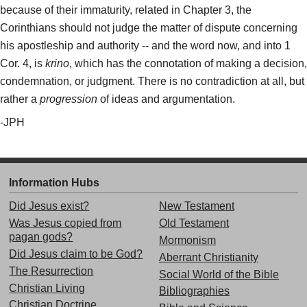
because of their immaturity, related in Chapter 3, the
Corinthians should not judge the matter of dispute concerning
his apostleship and authority -- and the word now, and into 1
Cor. 4, is
krino
, which has the connotation of making a decision,
condemnation, or judgment. There is no contradiction at all, but
rather a
progression
of ideas and argumentation.
-JPH
Information Hubs
Did Jesus exist?
New Testament
Was Jesus copied from
Old Testament
pagan gods?
Mormonism
Did Jesus claim to be God?
Aberrant Christianity
The Resurrection
Social World of the Bible
Christian Living
Bibliographies
Christian Doctrine