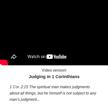
Video version!
Judging in 1 Corinthians
1 Cor. 2:15 The spiritual man makes judgments
about all things, but he himself is not subject to any
man's judgment...