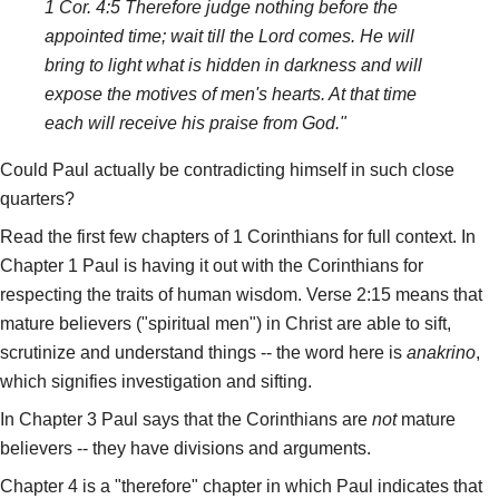
1 Cor. 4:5 Therefore judge nothing before the
appointed time; wait till the Lord comes. He will
bring to light what is hidden in darkness and will
expose the motives of men's hearts. At that time
each will receive his praise from God."
Could Paul actually be contradicting himself in such close
quarters?
Read the first few chapters of 1 Corinthians for full context. In
Chapter 1 Paul is having it out with the Corinthians for
respecting the traits of human wisdom. Verse 2:15 means that
mature believers ("spiritual men") in Christ are able to sift,
scrutinize and understand things -- the word here is
anakrino
,
which signifies investigation and sifting.
In Chapter 3 Paul says that the Corinthians are
not
mature
believers -- they have divisions and arguments.
Chapter 4 is a "therefore" chapter in which Paul indicates that