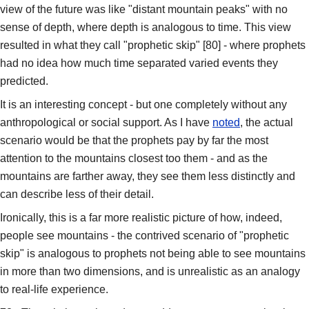
view of the future was like "distant mountain peaks" with no
sense of depth, where depth is analogous to time. This view
resulted in what they call "prophetic skip" [80] - where prophets
had no idea how much time separated varied events they
predicted.
It is an interesting concept - but one completely without any
anthropological or social support. As I have
noted
, the actual
scenario would be that the prophets pay by far the most
attention to the mountains closest too them - and as the
mountains are farther away, they see them less distinctly and
can describe less of their detail.
Ironically, this is a far more realistic picture of how, indeed,
people see mountains - the contrived scenario of "prophetic
skip" is analogous to prophets not being able to see mountains
in more than two dimensions, and is unrealistic as an analogy
to real-life experience.