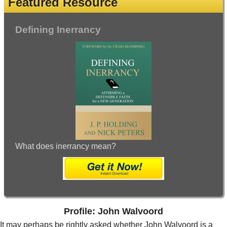
Featured Resource
Defining Inerrancy
What does inerrancy mean?
Profile: John Walvoord
It may perhaps be rightly asked whether John Walvoord is a