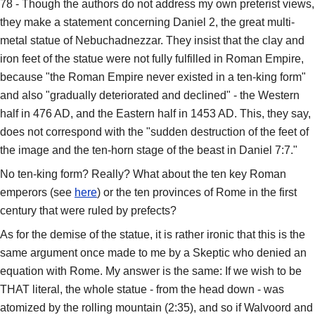
78 - Though the authors do not address my own preterist views,
they make a statement concerning Daniel 2, the great multi-
metal statue of Nebuchadnezzar. They insist that the clay and
iron feet of the statue were not fully fulfilled in Roman Empire,
because "the Roman Empire never existed in a ten-king form"
and also "gradually deteriorated and declined" - the Western
half in 476 AD, and the Eastern half in 1453 AD. This, they say,
does not correspond with the "sudden destruction of the feet of
the image and the ten-horn stage of the beast in Daniel 7:7."
No ten-king form? Really? What about the ten key Roman
emperors (see
here
) or the ten provinces of Rome in the first
century that were ruled by prefects?
As for the demise of the statue, it is rather ironic that this is the
same argument once made to me by a Skeptic who denied an
equation with Rome. My answer is the same: If we wish to be
THAT literal, the whole statue - from the head down - was
atomized by the rolling mountain (2:35), and so if Walvoord and