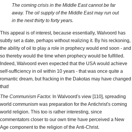
The coming crisis in the Middle East cannot be far
away. The oil supply of the Middle East may run out
in the next thirty to forty years.
This appeal is of interest, because essentially, Walvoord has
subtly set a date, perhaps without realizing it. By his reckoning,
the ability of oil to play a role in prophecy would end soon - and
so thereby would the time when prophecy would be fulfilled.
Indeed, Walvoord even expected that the USA would achieve
self-sufficiency in oil within 10 years - that was once quite a
romantic dream, but fracking in the Dakotas may have changed
that!
The Communism Factor.
In Walvoord's view [110], spreading
world communism was preparation for the Antichrist's coming
world religion. This too is rather interesting, since
commentators closer to our own time have perceived a New
Age component to the religion of the Anti-Christ.