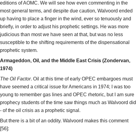
editions of AOMC. We will see how even commenting in the
most general terms, and despite due caution, Walvoord ended
up having to place a finger in the wind, ever so tenuously and
briefly, in order to adjust his prophetic settings. He was more
judicious than most we have seen at that, but was no less
susceptible to the shifting requirements of the dispensational
prophetic system.
Armageddon, Oil, and the Middle East Crisis (Zondervan,
1974)
The Oil Factor
. Oil at this time of early OPEC embargoes must
have seemed a critical issue for Americans in 1974; I was too
young to remember gas lines and OPEC rhetoric, but I am sure
prophecy students of the time saw things much as Walvoord did
- of the oil crisis as a prophetic signal.
But there is a bit of an oddity. Walvoord makes this comment
[56]: