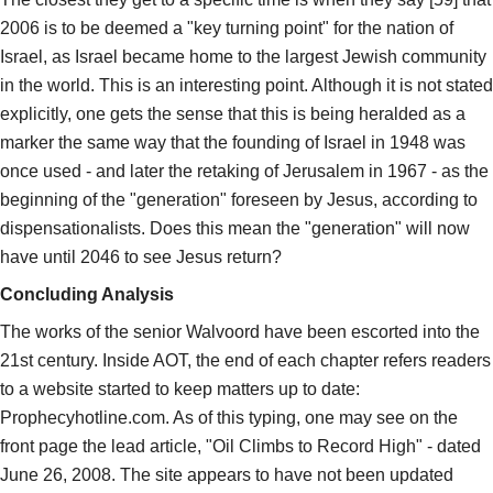
2006 is to be deemed a "key turning point" for the nation of
Israel, as Israel became home to the largest Jewish community
in the world. This is an interesting point. Although it is not stated
explicitly, one gets the sense that this is being heralded as a
marker the same way that the founding of Israel in 1948 was
once used - and later the retaking of Jerusalem in 1967 - as the
beginning of the "generation" foreseen by Jesus, according to
dispensationalists. Does this mean the "generation" will now
have until 2046 to see Jesus return?
Concluding Analysis
The works of the senior Walvoord have been escorted into the
21st century. Inside AOT, the end of each chapter refers readers
to a website started to keep matters up to date:
Prophecyhotline.com. As of this typing, one may see on the
front page the lead article, "Oil Climbs to Record High" - dated
June 26, 2008. The site appears to have not been updated