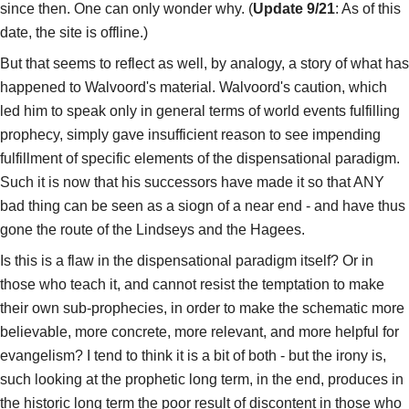
since then. One can only wonder why. (
Update 9/21
: As of this
date, the site is offline.)
But that seems to reflect as well, by analogy, a story of what has
happened to Walvoord's material. Walvoord's caution, which
led him to speak only in general terms of world events fulfilling
prophecy, simply gave insufficient reason to see impending
fulfillment of specific elements of the dispensational paradigm.
Such it is now that his successors have made it so that ANY
bad thing can be seen as a siogn of a near end - and have thus
gone the route of the Lindseys and the Hagees.
Is this is a flaw in the dispensational paradigm itself? Or in
those who teach it, and cannot resist the temptation to make
their own sub-prophecies, in order to make the schematic more
believable, more concrete, more relevant, and more helpful for
evangelism? I tend to think it is a bit of both - but the irony is,
such looking at the prophetic long term, in the end, produces in
the historic long term the poor result of discontent in those who