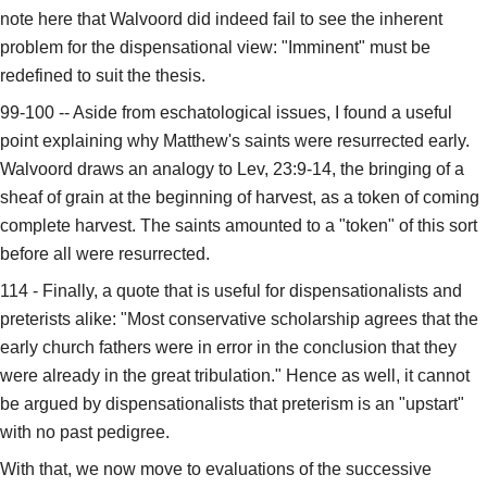
note here that Walvoord did indeed fail to see the inherent
problem for the dispensational view: "Imminent" must be
redefined to suit the thesis.
99-100 -- Aside from eschatological issues, I found a useful
point explaining why Matthew's saints were resurrected early.
Walvoord draws an analogy to Lev, 23:9-14, the bringing of a
sheaf of grain at the beginning of harvest, as a token of coming
complete harvest. The saints amounted to a "token" of this sort
before all were resurrected.
114 - Finally, a quote that is useful for dispensationalists and
preterists alike: "Most conservative scholarship agrees that the
early church fathers were in error in the conclusion that they
were already in the great tribulation." Hence as well, it cannot
be argued by dispensationalists that preterism is an "upstart"
with no past pedigree.
With that, we now move to evaluations of the successive