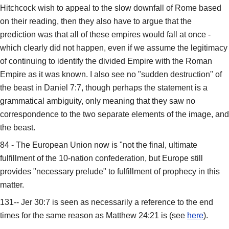
Hitchcock wish to appeal to the slow downfall of Rome based
on their reading, then they also have to argue that the
prediction was that all of these empires would fall at once -
which clearly did not happen, even if we assume the legitimacy
of continuing to identify the divided Empire with the Roman
Empire as it was known. I also see no "sudden destruction" of
the beast in Daniel 7:7, though perhaps the statement is a
grammatical ambiguity, only meaning that they saw no
correspondence to the two separate elements of the image, and
the beast.
84 - The European Union now is "not the final, ultimate
fulfillment of the 10-nation confederation, but Europe still
provides "necessary prelude" to fulfillment of prophecy in this
matter.
131-- Jer 30:7 is seen as necessarily a reference to the end
times for the same reason as Matthew 24:21 is (see
here
).