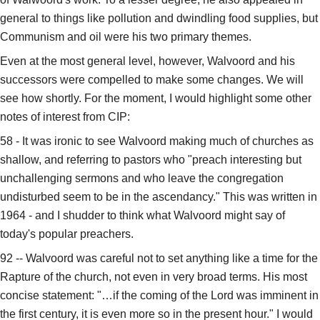
general to things like pollution and dwindling food supplies, but
Communism and oil were his two primary themes.
Even at the most general level, however, Walvoord and his
successors were compelled to make some changes. We will
see how shortly. For the moment, I would highlight some other
notes of interest from CIP:
58 - It was ironic to see Walvoord making much of churches as
shallow, and referring to pastors who "preach interesting but
unchallenging sermons and who leave the congregation
undisturbed seem to be in the ascendancy." This was written in
1964 - and I shudder to think what Walvoord might say of
today's popular preachers.
92 -- Walvoord was careful not to set anything like a time for the
Rapture of the church, not even in very broad terms. His most
concise statement: "…if the coming of the Lord was imminent in
the first century, it is even more so in the present hour." I would