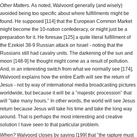
Other Matters.
As noted, Walvoord generally (and wisely)
avoided being too specific about where fulfillments might be
found. He supposed [114] that the European Common Market
might become the 10-nation confederacy, or might just be a
preparation for it. He foresaw [125] a quite literal fulfillment of
the Ezekiel 38-9 Russian attack on Israel - noting that the
Russians still had cavalry units. The darkening of the sun and
moon [148-9] he thought might come as a result of pollution.
And, in an interesting switch from what we normally see [174],
Walvoord explains how the entire Earth will see the return of
Jesus - not by way of international media broadcasting pictures
worldwide, but because it will be a "majestic procession" that
will "take many hours." In other words, the world will see Jesus
return because Jesus will take his time and take the long way
around. That is perhaps the most interesting and creative
solution I have seen to that particular problem.
When?
Walvoord closes by saying [199] that "the rapture must