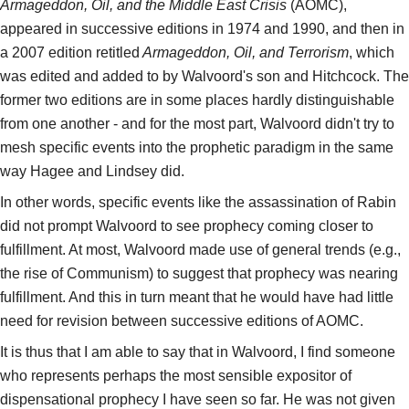
Armageddon, Oil, and the Middle East Crisis
(AOMC),
appeared in successive editions in 1974 and 1990, and then in
a 2007 edition retitled
Armageddon, Oil, and Terrorism
, which
was edited and added to by Walvoord's son and Hitchcock. The
former two editions are in some places hardly distinguishable
from one another - and for the most part, Walvoord didn't try to
mesh specific events into the prophetic paradigm in the same
way Hagee and Lindsey did.
In other words, specific events like the assassination of Rabin
did not prompt Walvoord to see prophecy coming closer to
fulfillment. At most, Walvoord made use of general trends (e.g.,
the rise of Communism) to suggest that prophecy was nearing
fulfillment. And this in turn meant that he would have had little
need for revision between successive editions of AOMC.
It is thus that I am able to say that in Walvoord, I find someone
who represents perhaps the most sensible expositor of
dispensational prophecy I have seen so far. He was not given