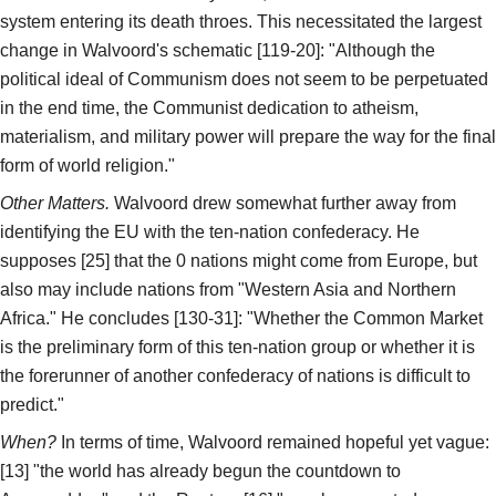
system entering its death throes. This necessitated the largest
change in Walvoord's schematic [119-20]: "Although the
political ideal of Communism does not seem to be perpetuated
in the end time, the Communist dedication to atheism,
materialism, and military power will prepare the way for the final
form of world religion."
Other Matters.
Walvoord drew somewhat further away from
identifying the EU with the ten-nation confederacy. He
supposes [25] that the 0 nations might come from Europe, but
also may include nations from "Western Asia and Northern
Africa." He concludes [130-31]: "Whether the Common Market
is the preliminary form of this ten-nation group or whether it is
the forerunner of another confederacy of nations is difficult to
predict."
When?
In terms of time, Walvoord remained hopeful yet vague:
[13] "the world has already begun the countdown to