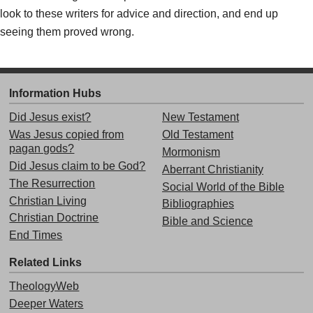
look to these writers for advice and direction, and end up
seeing them proved wrong.
Information Hubs
Did Jesus exist?
New Testament
Was Jesus copied from
Old Testament
pagan gods?
Mormonism
Did Jesus claim to be God?
Aberrant Christianity
The Resurrection
Social World of the Bible
Christian Living
Bibliographies
Christian Doctrine
Bible and Science
End Times
Related Links
TheologyWeb
Deeper Waters