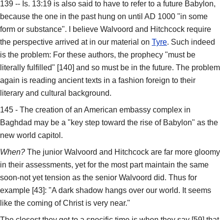
139 -- Is. 13:19 is also said to have to refer to a future Babylon,
because the one in the past hung on until AD 1000 "in some
form or substance". I believe Walvoord and Hitchcock require
the perspective arrived at in our material on
Tyre
. Such indeed
is the problem: For these authors, the prophecy "must be
literally fulfilled" [140] and so must be in the future. The problem
again is reading ancient texts in a fashion foreign to their
literary and cultural background.
145 - The creation of an American embassy complex in
Baghdad may be a "key step toward the rise of Babylon" as the
new world capitol.
When?
The junior Walvoord and Hitchcock are far more gloomy
in their assessments, yet for the most part maintain the same
soon-not yet tension as the senior Walvoord did. Thus for
example [43]: "A dark shadow hangs over our world. It seems
like the coming of Christ is very near."
The closest they get to a specific time is when they say [59] that