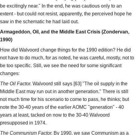
be excitingly near." In the end, he was cautious only to an
extent - but could not resist, apparently, the perceived hope he
saw in the schematic he had laid out.
Armageddon, Oil, and the Middle East Crisis (Zondervan,
1990)
How did Walvoord change things for the 1990 edition? He did
not have to do much, for as noted, he was careful, mostly, not to
be too specific. Still, we see the need for some significant
changes:
The Oil Factor.
Walvoord still says [63] "The oil supply in the
Middle East may run out in another generation." There is still
not much time for his scenario to come to pass, he thinks; but
note the 30-40 years of the earlier AOMC "generation" - 40
years at least, tacked on now to the 30-40 Walvoord
presupposed in 1974.
The Communism Factor.
By 1990, we saw Communism as a