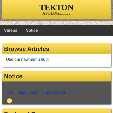
TEKTON
APOLOGETICS
Videos
Notice
Browse Articles
Use our new
menu hub
!
Notice
The Tekton canon is now closed.
•