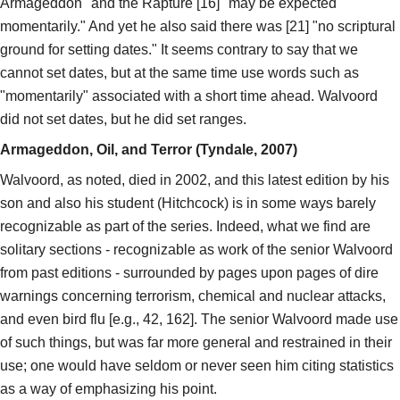
Armageddon" and the Rapture [16] "may be expected
momentarily." And yet he also said there was [21] "no scriptural
ground for setting dates." It seems contrary to say that we
cannot set dates, but at the same time use words such as
"momentarily" associated with a short time ahead. Walvoord
did not set dates, but he did set ranges.
Armageddon, Oil, and Terror (Tyndale, 2007)
Walvoord, as noted, died in 2002, and this latest edition by his
son and also his student (Hitchcock) is in some ways barely
recognizable as part of the series. Indeed, what we find are
solitary sections - recognizable as work of the senior Walvoord
from past editions - surrounded by pages upon pages of dire
warnings concerning terrorism, chemical and nuclear attacks,
and even bird flu [e.g., 42, 162]. The senior Walvoord made use
of such things, but was far more general and restrained in their
use; one would have seldom or never seen him citing statistics
as a way of emphasizing his point.