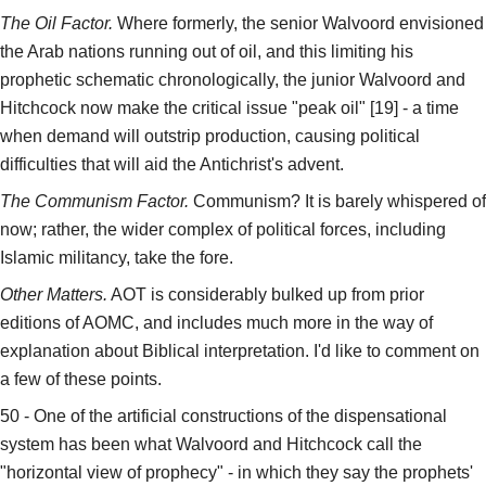
The Oil Factor.
Where formerly, the senior Walvoord envisioned
the Arab nations running out of oil, and this limiting his
prophetic schematic chronologically, the junior Walvoord and
Hitchcock now make the critical issue "peak oil" [19] - a time
when demand will outstrip production, causing political
difficulties that will aid the Antichrist's advent.
The Communism Factor.
Communism? It is barely whispered of
now; rather, the wider complex of political forces, including
Islamic militancy, take the fore.
Other Matters.
AOT is considerably bulked up from prior
editions of AOMC, and includes much more in the way of
explanation about Biblical interpretation. I'd like to comment on
a few of these points.
50 - One of the artificial constructions of the dispensational
system has been what Walvoord and Hitchcock call the
"horizontal view of prophecy" - in which they say the prophets'