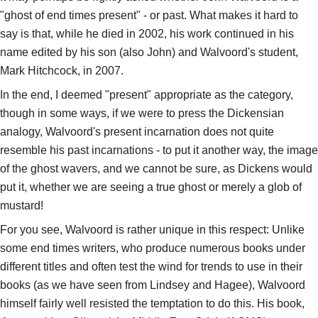
"ghost of end times present" - or past. What makes it hard to
say is that, while he died in 2002, his work continued in his
name edited by his son (also John) and Walvoord's student,
Mark Hitchcock, in 2007.
In the end, I deemed "present" appropriate as the category,
though in some ways, if we were to press the Dickensian
analogy, Walvoord's present incarnation does not quite
resemble his past incarnations - to put it another way, the image
of the ghost wavers, and we cannot be sure, as Dickens would
put it, whether we are seeing a true ghost or merely a glob of
mustard!
For you see, Walvoord is rather unique in this respect: Unlike
some end times writers, who produce numerous books under
different titles and often test the wind for trends to use in their
books (as we have seen from Lindsey and Hagee), Walvoord
himself fairly well resisted the temptation to do this. His book,