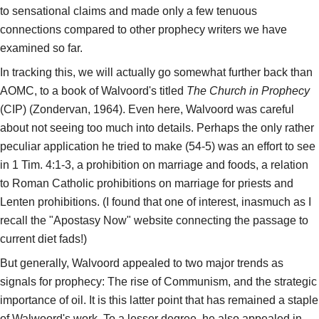
to sensational claims and made only a few tenuous
connections compared to other prophecy writers we have
examined so far.
In tracking this, we will actually go somewhat further back than
AOMC, to a book of Walvoord's titled
The Church in Prophecy
(CIP) (Zondervan, 1964). Even here, Walvoord was careful
about not seeing too much into details. Perhaps the only rather
peculiar application he tried to make (54-5) was an effort to see
in 1 Tim. 4:1-3, a prohibition on marriage and foods, a relation
to Roman Catholic prohibitions on marriage for priests and
Lenten prohibitions. (I found that one of interest, inasmuch as I
recall the "Apostasy Now" website connecting the passage to
current diet fads!)
But generally, Walvoord appealed to two major trends as
signals for prophecy: The rise of Communism, and the strategic
importance of oil. It is this latter point that has remained a staple
of Walwoord's work. To a lesser degree, he also appealed in